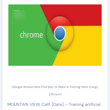
(Google Researchers Find Way to Make AI Training More Energy
Efficient)
MOUNTAIN VIEW, Calif. [Date] – Training artificial