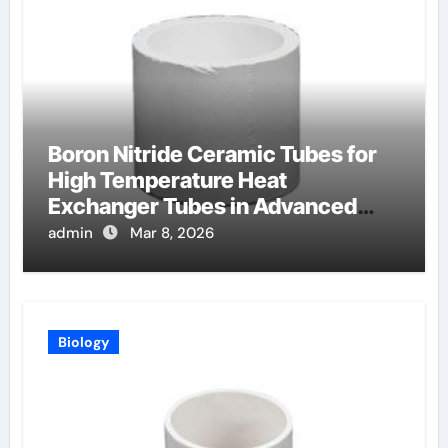
Boron Nitride Ceramic Tubes for
High Temperature Heat
Exchanger Tubes in Advanced
Brayton Cycles
admin
Mar 8, 2026
Biology