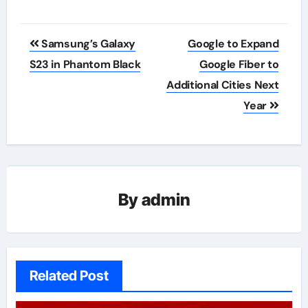
Post
Samsung’s Galaxy
Google to Expand
navigation
S23 in Phantom Black
Google Fiber to
Additional Cities Next
Year
By
admin
Related Post