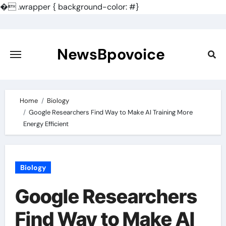
�
.wrapper { background-color: #}
Skip
to
content
NewsBpovoice
Home
Biology
Google Researchers Find Way to Make AI Training More
Energy Efficient
Biology
Google Researchers
Find Way to Make AI