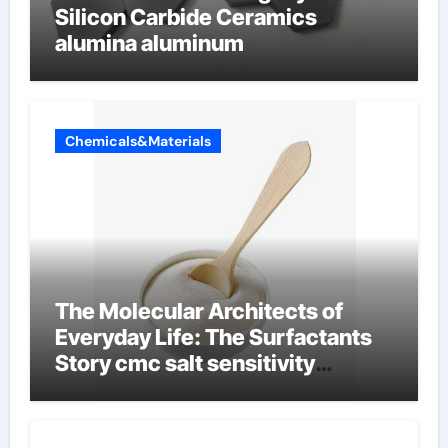
Silicon Carbide Ceramics
alumina aluminum
Chemicals&Materials
The Molecular Architects of
Everyday Life: The Surfactants
Story cmc salt sensitivity
dishwashing liquid