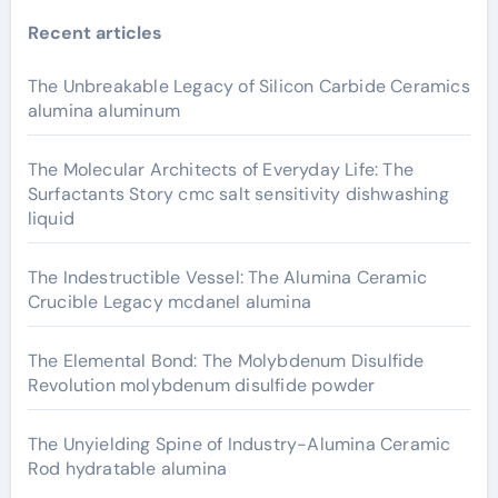
Recent articles
The Unbreakable Legacy of Silicon Carbide Ceramics
alumina aluminum
The Molecular Architects of Everyday Life: The
Surfactants Story cmc salt sensitivity dishwashing
liquid
The Indestructible Vessel: The Alumina Ceramic
Crucible Legacy mcdanel alumina
The Elemental Bond: The Molybdenum Disulfide
Revolution molybdenum disulfide powder
The Unyielding Spine of Industry-Alumina Ceramic
Rod hydratable alumina