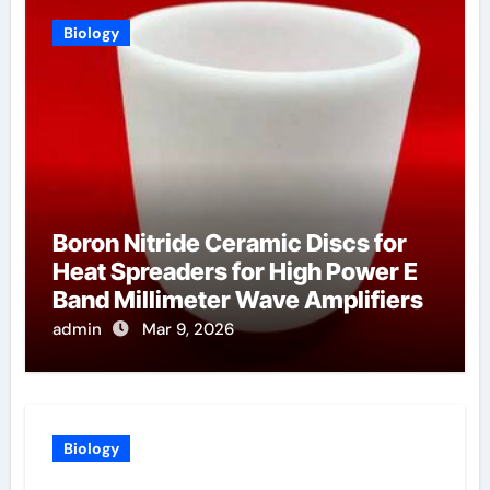
Biology
Boron Nitride Ceramic Discs for
Heat Spreaders for High Power E
Band Millimeter Wave Amplifiers
admin
Mar 9, 2026
Biology