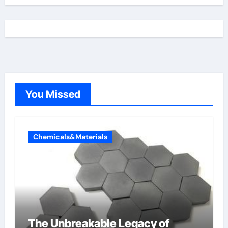
You Missed
Chemicals&Materials
The Unbreakable Legacy of