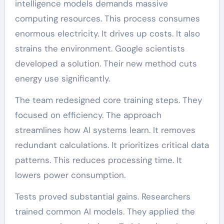
intelligence models demands massive
computing resources. This process consumes
enormous electricity. It drives up costs. It also
strains the environment. Google scientists
developed a solution. Their new method cuts
energy use significantly.
The team redesigned core training steps. They
focused on efficiency. The approach
streamlines how AI systems learn. It removes
redundant calculations. It prioritizes critical data
patterns. This reduces processing time. It
lowers power consumption.
Tests proved substantial gains. Researchers
trained common AI models. They applied the