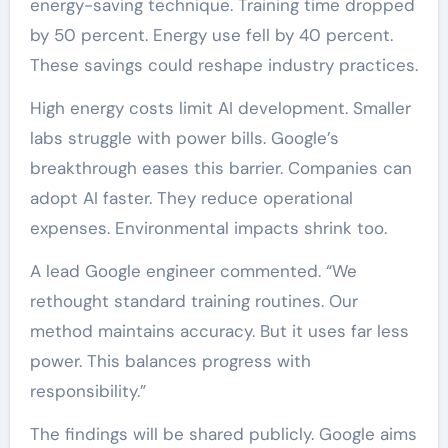
energy-saving technique. Training time dropped
by 50 percent. Energy use fell by 40 percent.
These savings could reshape industry practices.
High energy costs limit AI development. Smaller
labs struggle with power bills. Google’s
breakthrough eases this barrier. Companies can
adopt AI faster. They reduce operational
expenses. Environmental impacts shrink too.
A lead Google engineer commented. “We
rethought standard training routines. Our
method maintains accuracy. But it uses far less
power. This balances progress with
responsibility.”
The findings will be shared publicly. Google aims