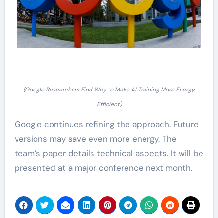
(Google Researchers Find Way to Make AI Training More Energy
Efficient)
Google continues refining the approach. Future
versions may save even more energy. The
team’s paper details technical aspects. It will be
presented at a major conference next month.