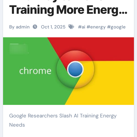
Training More Energy
Efficient
By admin
Oct 1, 2025
#
ai
#
energy
#
google
Google Researchers Slash AI Training Energy
Needs