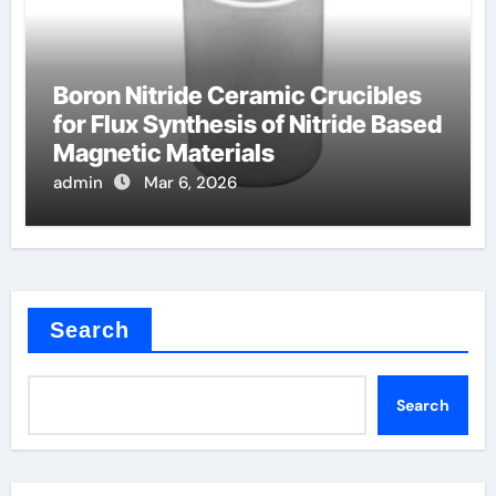
Boron Nitride Ceramic Crucibles
for Flux Synthesis of Nitride Based
Magnetic Materials
admin
Mar 6, 2026
Search
Search