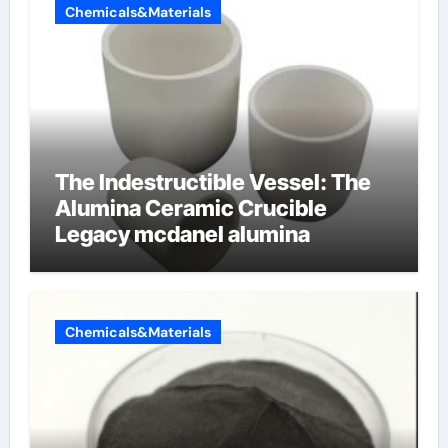
Chemicals&Materials
The Indestructible Vessel: The
Alumina Ceramic Crucible
Legacy mcdanel alumina
Chemicals&Materials