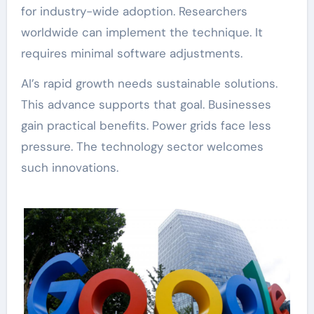
for industry-wide adoption. Researchers
worldwide can implement the technique. It
requires minimal software adjustments.
AI’s rapid growth needs sustainable solutions.
This advance supports that goal. Businesses
gain practical benefits. Power grids face less
pressure. The technology sector welcomes
such innovations.