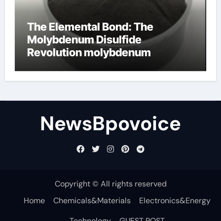
The Elemental Bond: The
Molybdenum Disulfide
Revolution molybdenum
disulfide powder
NewsBpovoice
Copyright © All rights reserved
Home
Chemicals&Materials
Electronics&Energy
Technology
GUEST POST