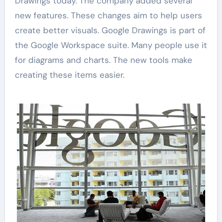
Drawings today. The company added several
new features. These changes aim to help users
create better visuals. Google Drawings is part of
the Google Workspace suite. Many people use it
for diagrams and charts. The new tools make
creating these items easier.