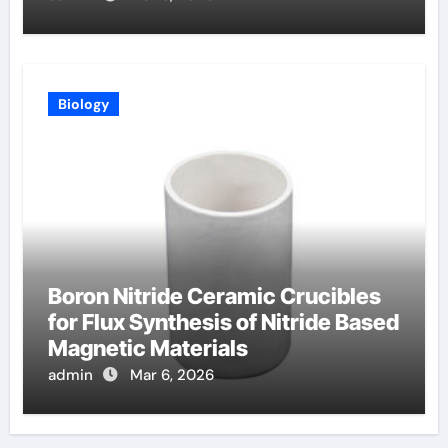
Biology
Boron Nitride Ceramic Crucibles
for Flux Synthesis of Nitride Based
Magnetic Materials
admin
Mar 6, 2026