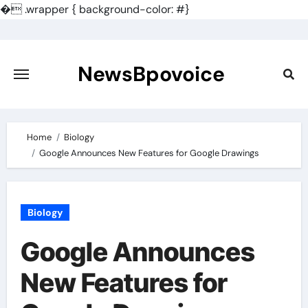
�
.wrapper { background-color: #}
Skip
to
content
NewsBpovoice
Home
Biology
Google Announces New Features for Google Drawings
Biology
Google Announces
New Features for