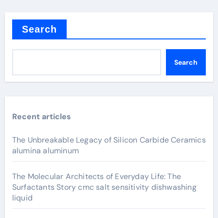
Search
Search
Recent articles
The Unbreakable Legacy of Silicon Carbide Ceramics
alumina aluminum
The Molecular Architects of Everyday Life: The
Surfactants Story cmc salt sensitivity dishwashing
liquid