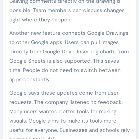
Leaving comments directly on the drawing is
possible. Team members can discuss changes
right where they happen.
Another new feature connects Google Drawings
to other Google apps. Users can pull images
directly from Google Drive. Inserting charts from
Google Sheets is also supported. This saves
time. People do not need to switch between
apps constantly.
Google says these updates come from user
requests. The company listened to feedback.
Many users wanted better tools for making
visuals. Google aims to make its tools more
useful for everyone. Businesses and schools rely