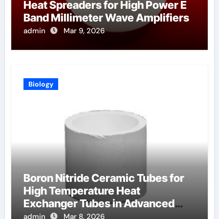
Heat Spreaders for High Power E
Band Millimeter Wave Amplifiers
admin
Mar 9, 2026
Biology
Boron Nitride Ceramic Tubes for
High Temperature Heat
Exchanger Tubes in Advanced
Brayton Cycles
admin
Mar 8, 2026