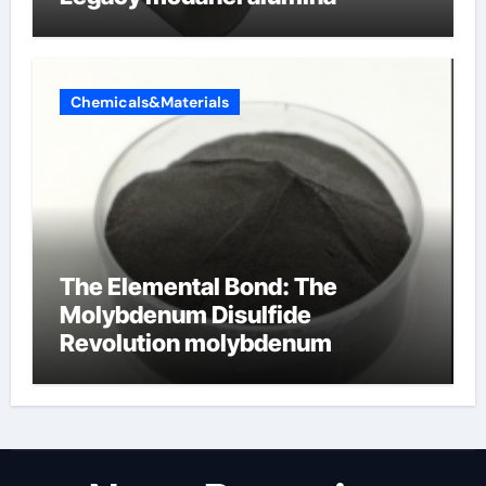
Chemicals&Materials
The Elemental Bond: The
Molybdenum Disulfide
Revolution molybdenum
disulfide powder