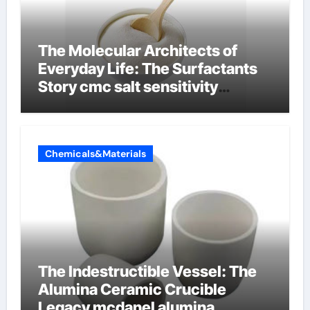
The Molecular Architects of
Everyday Life: The Surfactants
Story cmc salt sensitivity
dishwashing liquid
Chemicals&Materials
The Indestructible Vessel: The
Alumina Ceramic Crucible
Legacy mcdanel alumina