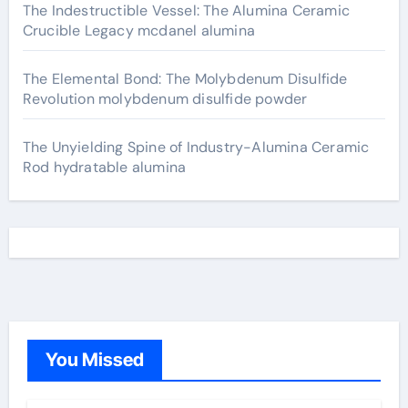
The Indestructible Vessel: The Alumina Ceramic
Crucible Legacy mcdanel alumina
The Elemental Bond: The Molybdenum Disulfide
Revolution molybdenum disulfide powder
The Unyielding Spine of Industry-Alumina Ceramic
Rod hydratable alumina
You Missed