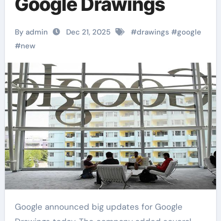
Google Drawings
By admin
Dec 21, 2025
#
drawings
#
google
#
new
Google announced big updates for Google