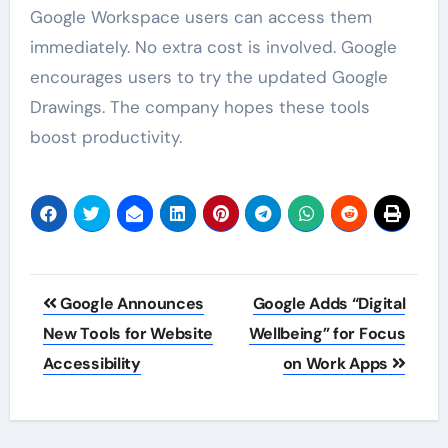
Google Workspace users can access them
immediately. No extra cost is involved. Google
encourages users to try the updated Google
Drawings. The company hopes these tools
boost productivity.
Post
Google Announces
Google Adds “Digital
navigation
New Tools for Website
Wellbeing” for Focus
Accessibility
on Work Apps