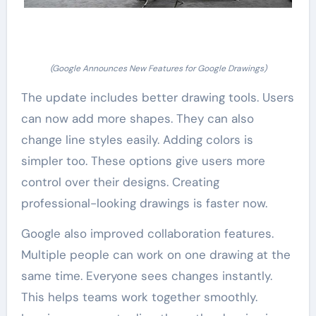
(Google Announces New Features for Google Drawings)
The update includes better drawing tools. Users
can now add more shapes. They can also
change line styles easily. Adding colors is
simpler too. These options give users more
control over their designs. Creating
professional-looking drawings is faster now.
Google also improved collaboration features.
Multiple people can work on one drawing at the
same time. Everyone sees changes instantly.
This helps teams work together smoothly.