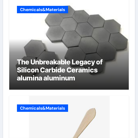
Chemicals&Materials
The Unbreakable Legacy of
Silicon Carbide Ceramics
alumina aluminum
Chemicals&Materials