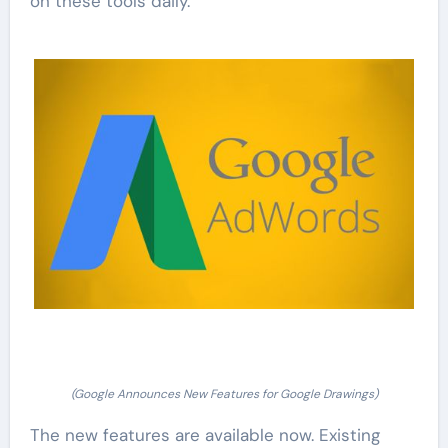
on these tools daily.
(Google Announces New Features for Google Drawings)
The new features are available now. Existing