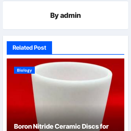
By
admin
Related Post
Biology
Boron Nitride Ceramic Discs for