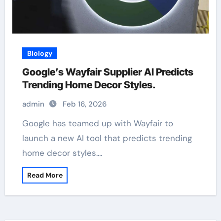
Biology
Google’s Wayfair Supplier AI Predicts
Trending Home Decor Styles.
admin
Feb 16, 2026
Google has teamed up with Wayfair to
launch a new AI tool that predicts trending
home decor styles.…
Read More