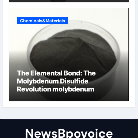
Chemicals&Materials
The Elemental Bond: The
Molybdenum Disulfide
Revolution molybdenum
disulfide powder
NewsBpovoice