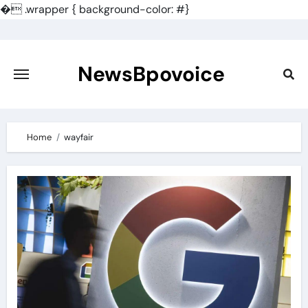
�
.wrapper { background-color: #}
Skip
to
content
NewsBpovoice
Home
wayfair