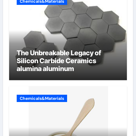
Chemicals&Materials
The Unbreakable Legacy of
Silicon Carbide Ceramics
alumina aluminum
Chemicals&Materials