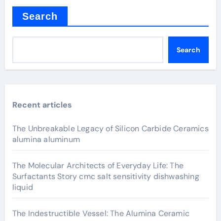
Search
Search
Recent articles
The Unbreakable Legacy of Silicon Carbide Ceramics
alumina aluminum
The Molecular Architects of Everyday Life: The
Surfactants Story cmc salt sensitivity dishwashing
liquid
The Indestructible Vessel: The Alumina Ceramic