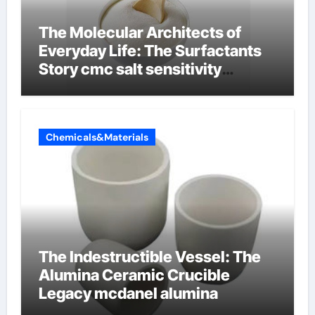
The Molecular Architects of
Everyday Life: The Surfactants
Story cmc salt sensitivity
dishwashing liquid
Chemicals&Materials
The Indestructible Vessel: The
Alumina Ceramic Crucible
Legacy mcdanel alumina