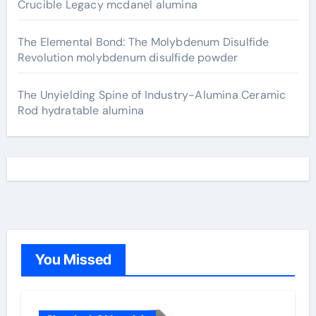
Crucible Legacy mcdanel alumina
The Elemental Bond: The Molybdenum Disulfide
Revolution molybdenum disulfide powder
The Unyielding Spine of Industry-Alumina Ceramic
Rod hydratable alumina
You Missed