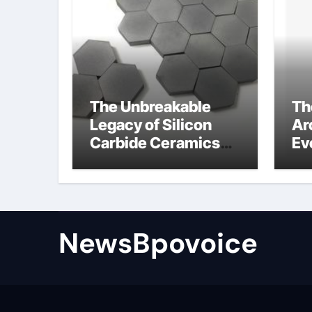
The Unbreakable
Th
Legacy of Silicon
Ar
Carbide Ceramics
Ev
alumina aluminum
Su
cm
di
NewsBpovoice