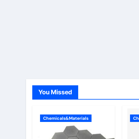
You Missed
Chemicals&Materials
Ch