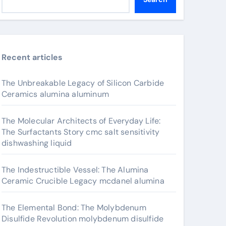
Recent articles
The Unbreakable Legacy of Silicon Carbide
Ceramics alumina aluminum
The Molecular Architects of Everyday Life:
The Surfactants Story cmc salt sensitivity
dishwashing liquid
The Indestructible Vessel: The Alumina
Ceramic Crucible Legacy mcdanel alumina
The Elemental Bond: The Molybdenum
Disulfide Revolution molybdenum disulfide