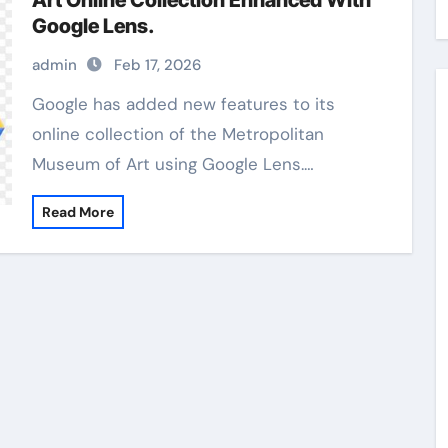
Art Online Collection Enhanced With
Google Lens.
admin
Feb 17, 2026
Google has added new features to its
online collection of the Metropolitan
Museum of Art using Google Lens.…
Read More