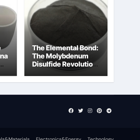
e
The Elemental Bond:
ina
The Molybdenum
Disulfide Revolution
molybdenum
disulfide powder
ls&Materials
Electronics&Energy
Technology