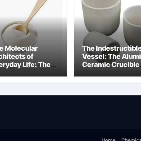
e Molecular
The Indestructibl
chitects of
Vessel: The Alum
eryday Life: The
Ceramic Crucible
rfactants Story
Legacy mcdanel
c salt sensitivity
alumina
shwashing liquid
Home
Chemica