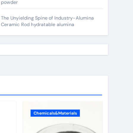
powder
The Unyielding Spine of Industry-Alumina
Ceramic Rod hydratable alumina
Chemicals&Materials