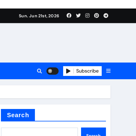
ing liquid
Sun. Jun 21st, 2026
Subscribe
ory
in concrete
Search
Search