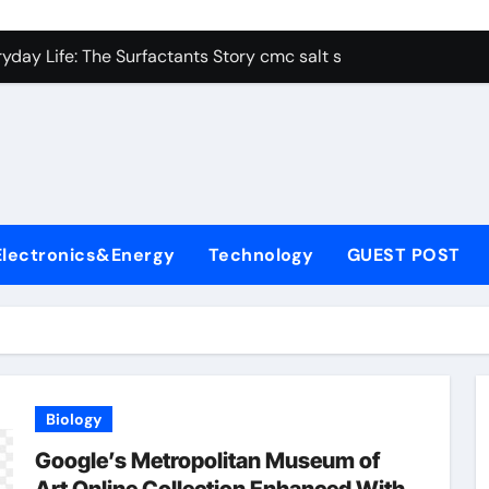
con Carbide Ceramics alumina aluminum
yday Life: The Surfactants Story cmc salt sensitivity dishwash
 Alumina Ceramic Crucible Legacy mcdanel alumina
denum Disulfide Revolution molybdenum disulfide powder
ry-Alumina Ceramic Rod hydratable alumina
olecular Harmony cmc salt sensitivity dishwashing liquid
Electronics&Energy
Technology
GUEST POST
Bonded Ceramic and Silicon Carbide Ceramic alumina refract
dern Construction xypex admix
denum Sulfide moly powder lubricant
ining Performance with Advanced Plasticiser admixture used 
Biology
con Carbide Ceramics alumina aluminum
Google’s Metropolitan Museum of