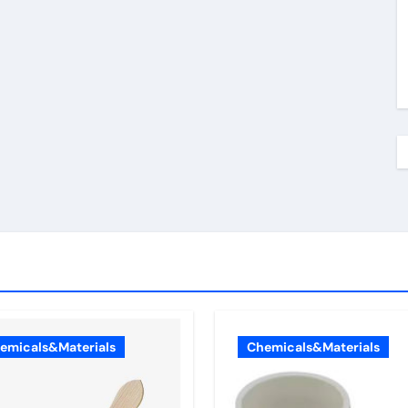
emicals&Materials
Chemicals&Materials