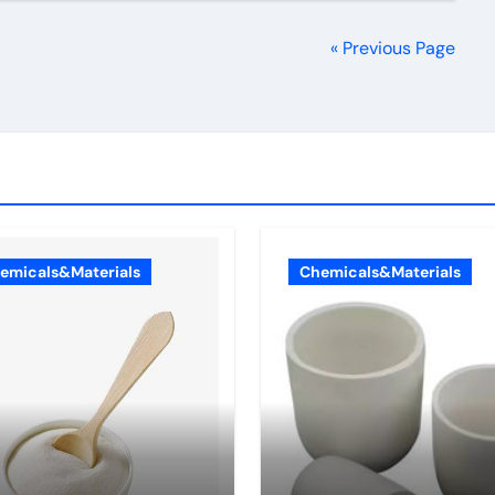
« Previous Page
emicals&Materials
Chemicals&Materials