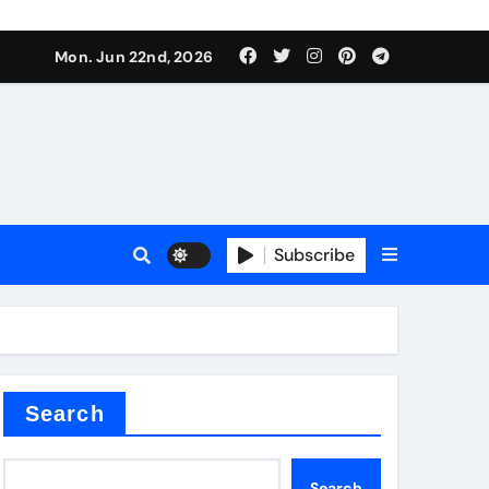
ing liquid
Mon. Jun 22nd, 2026
Subscribe
ory
in concrete
Search
Search