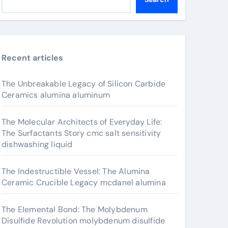
Recent articles
The Unbreakable Legacy of Silicon Carbide
Ceramics alumina aluminum
The Molecular Architects of Everyday Life:
The Surfactants Story cmc salt sensitivity
dishwashing liquid
The Indestructible Vessel: The Alumina
Ceramic Crucible Legacy mcdanel alumina
The Elemental Bond: The Molybdenum
Disulfide Revolution molybdenum disulfide