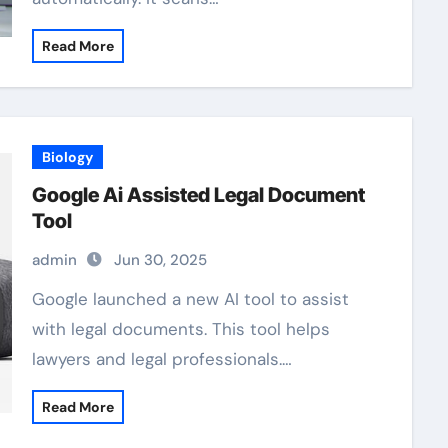
Read More
Biology
Google Ai Assisted Legal Document
Tool
admin
Jun 30, 2025
Google launched a new AI tool to assist
with legal documents. This tool helps
lawyers and legal professionals.…
Read More