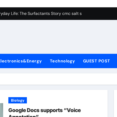
con Carbide Ceramics alumina aluminum
yday Life: The Surfactants Story cmc salt sensitivity dishwash
 Alumina Ceramic Crucible Legacy mcdanel alumina
denum Disulfide Revolution molybdenum disulfide powder
ry-Alumina Ceramic Rod hydratable alumina
olecular Harmony cmc salt sensitivity dishwashing liquid
Electronics&Energy
Technology
GUEST POST
Bonded Ceramic and Silicon Carbide Ceramic alumina refract
dern Construction xypex admix
denum Sulfide moly powder lubricant
ining Performance with Advanced Plasticiser admixture used 
Biology
con Carbide Ceramics alumina aluminum
Google Docs supports “Voice