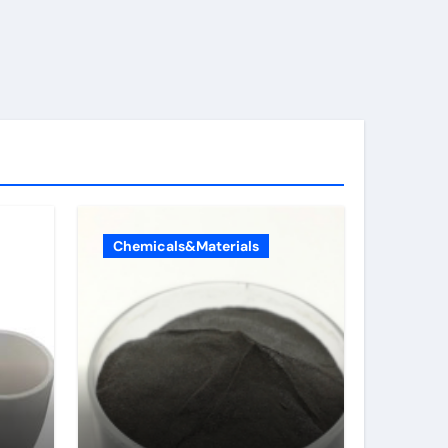
Chemicals&Materials