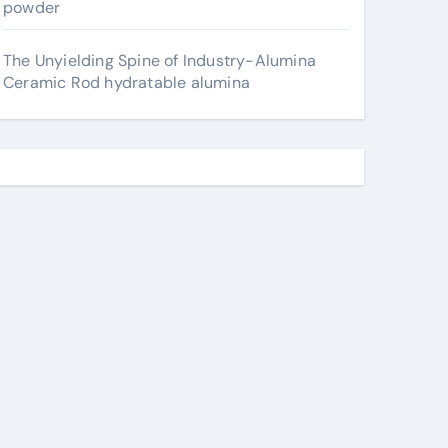
powder
The Unyielding Spine of Industry-Alumina
Ceramic Rod hydratable alumina