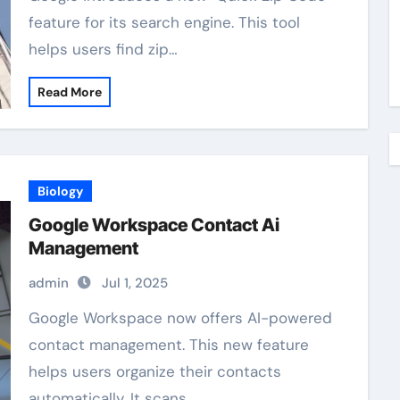
feature for its search engine. This tool
helps users find zip…
Read More
Biology
Google Workspace Contact Ai
Management
admin
Jul 1, 2025
Google Workspace now offers AI-powered
contact management. This new feature
helps users organize their contacts
automatically. It scans…