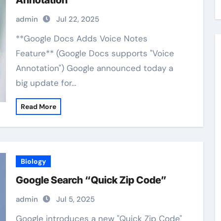
Annotation”
admin
Jul 22, 2025
**Google Docs Adds Voice Notes
Feature** (Google Docs supports "Voice
Annotation") Google announced today a
big update for…
Read More
Biology
Google Search “Quick Zip Code”
admin
Jul 5, 2025
Google introduces a new "Quick Zip Code"