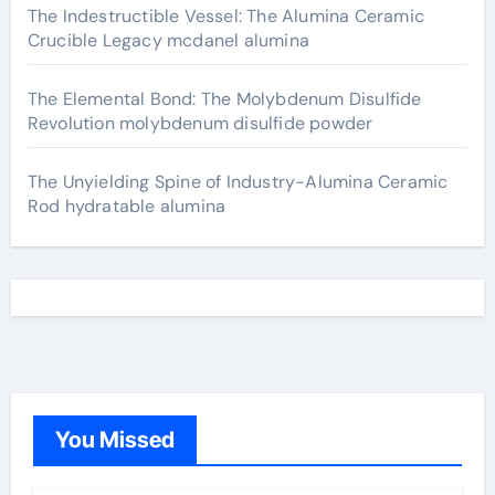
The Indestructible Vessel: The Alumina Ceramic
Crucible Legacy mcdanel alumina
The Elemental Bond: The Molybdenum Disulfide
Revolution molybdenum disulfide powder
The Unyielding Spine of Industry-Alumina Ceramic
Rod hydratable alumina
You Missed