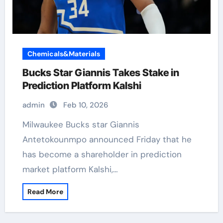
Chemicals&Materials
Bucks Star Giannis Takes Stake in
Prediction Platform Kalshi
admin
Feb 10, 2026
Milwaukee Bucks star Giannis
Antetokounmpo announced Friday that he
has become a shareholder in prediction
market platform Kalshi,…
Read More