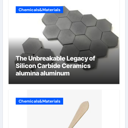
Chemicals&Materials
The Unbreakable Legacy of
Silicon Carbide Ceramics
alumina aluminum
Chemicals&Materials