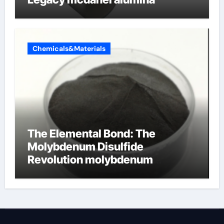
Chemicals&Materials
The Elemental Bond: The
Molybdenum Disulfide
Revolution molybdenum
disulfide powder