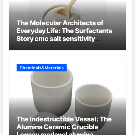
The Molecular Architects of
Everyday Life: The Surfactants
Story cmc salt sensitivity
dishwashing liquid
Chemicals&Materials
The Indestructible Vessel: The
Alumina Ceramic Crucible
Legacy mcdanel alumina