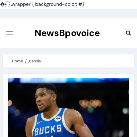
�
.wrapper { background-color: #}
Skip
to
content
NewsBpovoice
Home
giannis