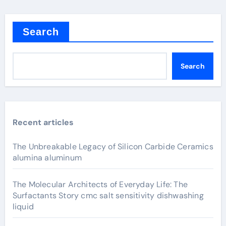
Search
Search
Recent articles
The Unbreakable Legacy of Silicon Carbide Ceramics
alumina aluminum
The Molecular Architects of Everyday Life: The
Surfactants Story cmc salt sensitivity dishwashing
liquid