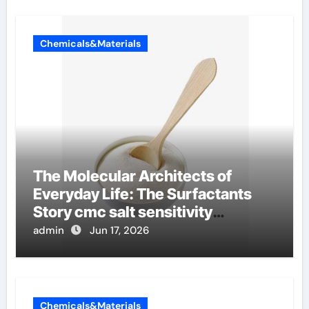
Chemicals&Materials
The Molecular Architects of
Everyday Life: The Surfactants
Story cmc salt sensitivity
dishwashing liquid
admin
Jun 17, 2026
Chemicals&Materials