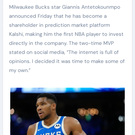
Milwaukee Bucks star Giannis Antetokounmpo
announced Friday that he has become a
shareholder in prediction market platform
Kalshi, making him the first NBA player to invest
directly in the company. The two-time MVP
stated on social media, “The internet is full of
opinions. I decided it was time to make some of
my own.”