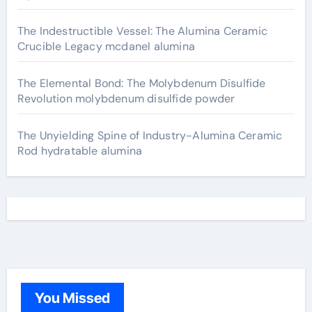
The Indestructible Vessel: The Alumina Ceramic
Crucible Legacy mcdanel alumina
The Elemental Bond: The Molybdenum Disulfide
Revolution molybdenum disulfide powder
The Unyielding Spine of Industry-Alumina Ceramic
Rod hydratable alumina
You Missed