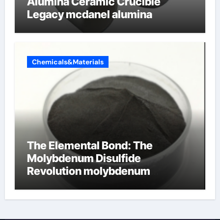
Alumina Ceramic Crucible
Legacy mcdanel alumina
Chemicals&Materials
The Elemental Bond: The
Molybdenum Disulfide
Revolution molybdenum
disulfide powder