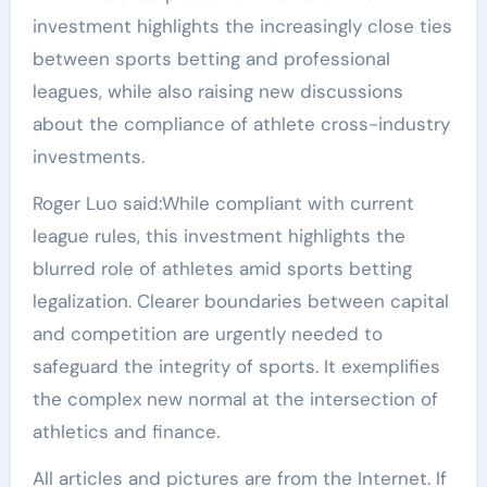
investment highlights the increasingly close ties
between sports betting and professional
leagues, while also raising new discussions
about the compliance of athlete cross-industry
investments.
Roger Luo said:While compliant with current
league rules, this investment highlights the
blurred role of athletes amid sports betting
legalization. Clearer boundaries between capital
and competition are urgently needed to
safeguard the integrity of sports. It exemplifies
the complex new normal at the intersection of
athletics and finance.
All articles and pictures are from the Internet. If