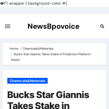
�
.wrapper { background-color: #}
Skip
to
content
NewsBpovoice
Home
Chemicals&Materials
Bucks Star Giannis Takes Stake in Prediction Platform
Kalshi
Chemicals&Materials
Bucks Star Giannis
Takes Stake in