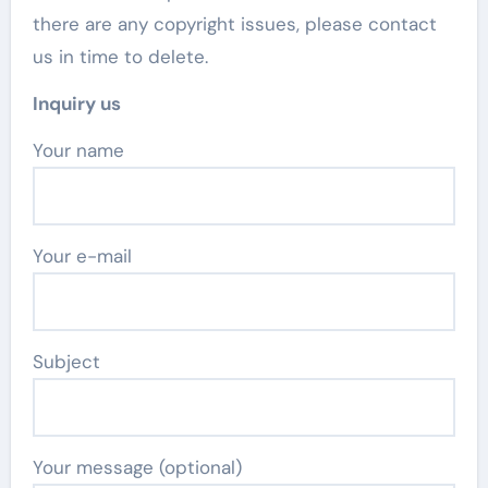
there are any copyright issues, please contact
us in time to delete.
Inquiry us
Your name
Your e-mail
Subject
Your message (optional)