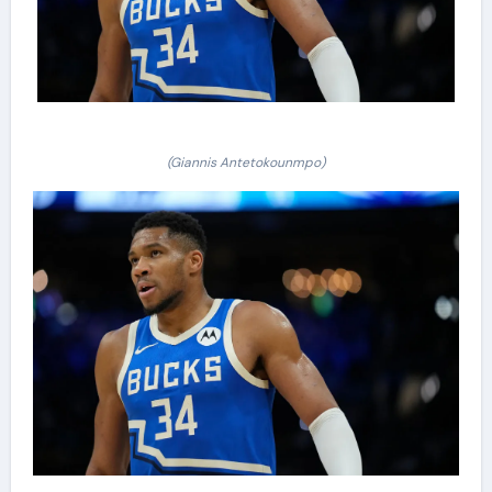
(Giannis Antetokounmpo)