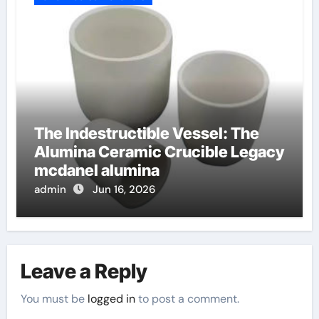
The Indestructible Vessel: The
Alumina Ceramic Crucible Legacy
mcdanel alumina
admin
Jun 16, 2026
Leave a Reply
You must be
logged in
to post a comment.