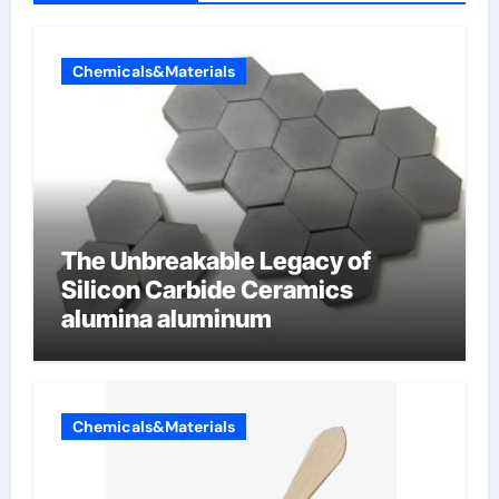
Chemicals&Materials
The Unbreakable Legacy of
Silicon Carbide Ceramics
alumina aluminum
Chemicals&Materials