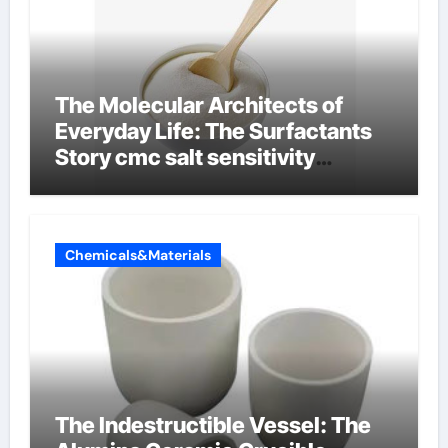
The Molecular Architects of
Everyday Life: The Surfactants
Story cmc salt sensitivity
dishwashing liquid
Chemicals&Materials
The Indestructible Vessel: The