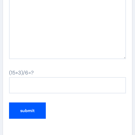
(15+3)/6=?