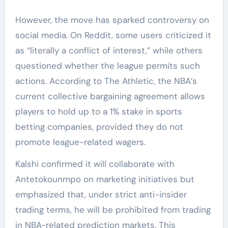
However, the move has sparked controversy on
social media. On Reddit, some users criticized it
as “literally a conflict of interest,” while others
questioned whether the league permits such
actions. According to The Athletic, the NBA’s
current collective bargaining agreement allows
players to hold up to a 1% stake in sports
betting companies, provided they do not
promote league-related wagers.
Kalshi confirmed it will collaborate with
Antetokounmpo on marketing initiatives but
emphasized that, under strict anti-insider
trading terms, he will be prohibited from trading
in NBA-related prediction markets. This