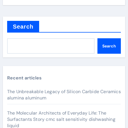
Search
Search
Recent articles
The Unbreakable Legacy of Silicon Carbide Ceramics
alumina aluminum
The Molecular Architects of Everyday Life: The
Surfactants Story cmc salt sensitivity dishwashing
liquid