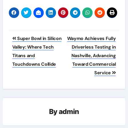
Post
Super Bowl in Silicon
Waymo Achieves Fully
navigation
Valley: Where Tech
Driverless Testing in
Titans and
Nashville, Advancing
Touchdowns Collide
Toward Commercial
Service
By
admin