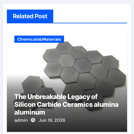
Related Post
Chemicals&Materials
The Unbreakable Legacy of
Silicon Carbide Ceramics alumina
aluminum
admin
Jun 19, 2026