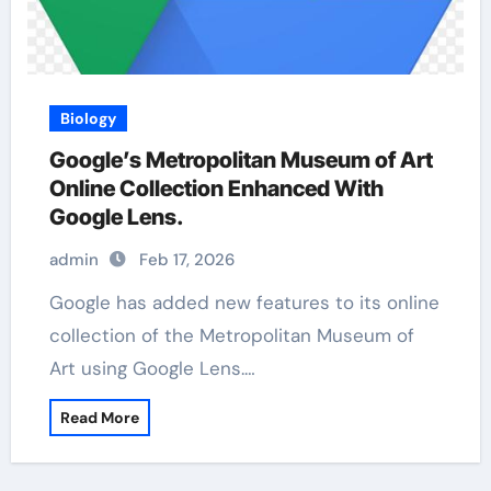
Biology
Google’s Metropolitan Museum of Art
Online Collection Enhanced With
Google Lens.
admin
Feb 17, 2026
Google has added new features to its online
collection of the Metropolitan Museum of
Art using Google Lens.…
Read More