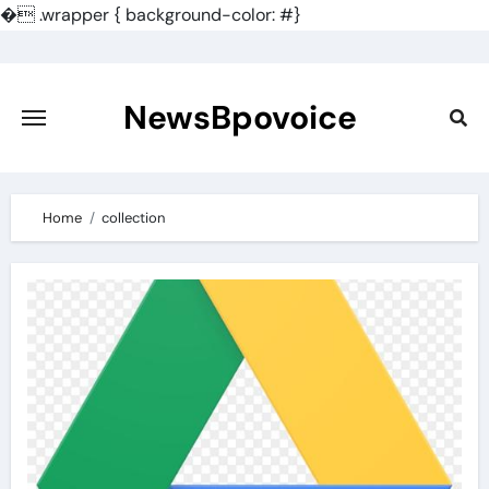
�
.wrapper { background-color: #}
Skip
to
content
NewsBpovoice
Home
collection