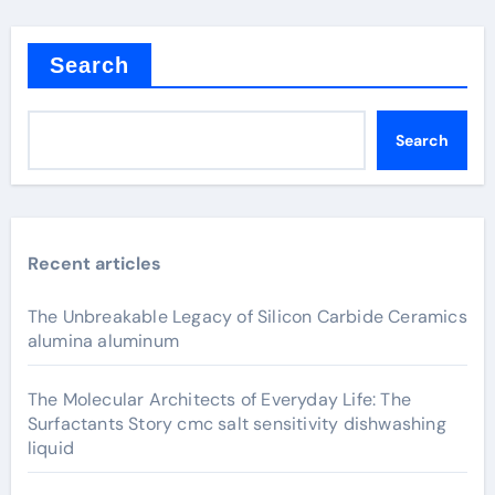
Search
Search
Recent articles
The Unbreakable Legacy of Silicon Carbide Ceramics
alumina aluminum
The Molecular Architects of Everyday Life: The
Surfactants Story cmc salt sensitivity dishwashing
liquid