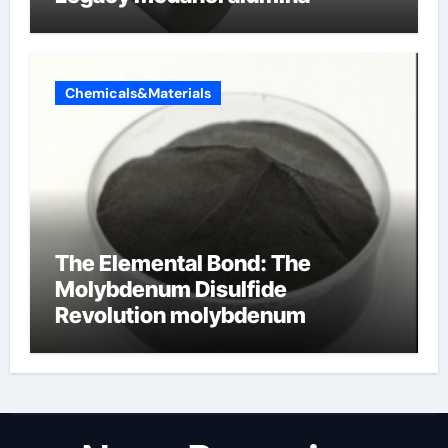
Chemicals&Materials
The Elemental Bond: The
Molybdenum Disulfide
Revolution molybdenum
disulfide powder