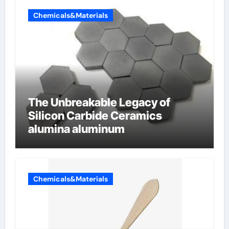
Chemicals&Materials
The Unbreakable Legacy of
Silicon Carbide Ceramics
alumina aluminum
Chemicals&Materials