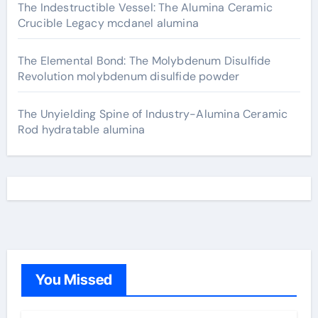
The Indestructible Vessel: The Alumina Ceramic
Crucible Legacy mcdanel alumina
The Elemental Bond: The Molybdenum Disulfide
Revolution molybdenum disulfide powder
The Unyielding Spine of Industry-Alumina Ceramic
Rod hydratable alumina
You Missed