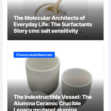
The Molecular Architects of
Everyday Life: The Surfactants
Story cmc salt sensitivity
dishwashing liquid
Chemicals&Materials
The Indestructible Vessel: The
Alumina Ceramic Crucible
Legacy mcdanel alumina