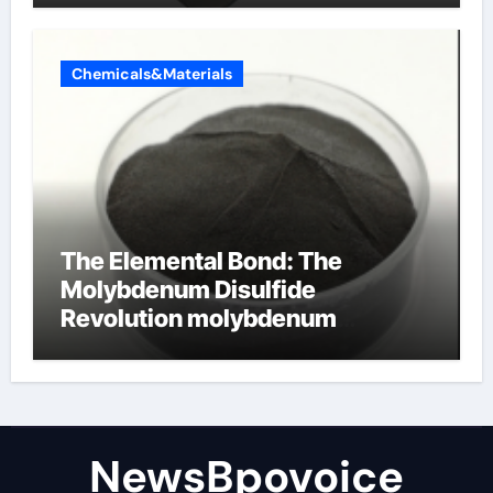
Chemicals&Materials
The Elemental Bond: The
Molybdenum Disulfide
Revolution molybdenum
disulfide powder
NewsBpovoice