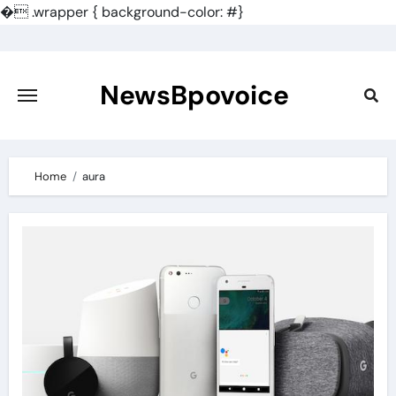
�
.wrapper { background-color: #}
Skip
to
content
NewsBpovoice
Home
aura