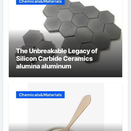
Chemicals&Materials
The Unbreakable Legacy of
Silicon Carbide Ceramics
alumina aluminum
Chemicals&Materials