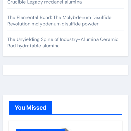
Crucible Legacy mcdanel alumina
The Elemental Bond: The Molybdenum Disulfide
Revolution molybdenum disulfide powder
The Unyielding Spine of Industry-Alumina Ceramic
Rod hydratable alumina
You Missed