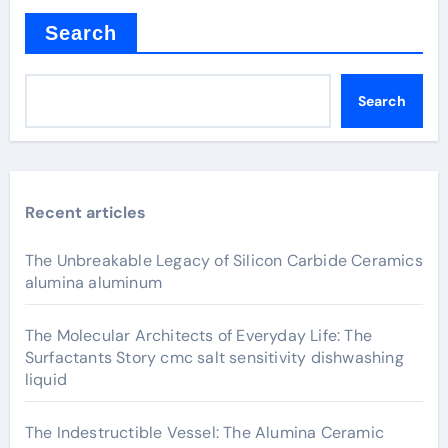
Search
Search
Recent articles
The Unbreakable Legacy of Silicon Carbide Ceramics
alumina aluminum
The Molecular Architects of Everyday Life: The
Surfactants Story cmc salt sensitivity dishwashing
liquid
The Indestructible Vessel: The Alumina Ceramic