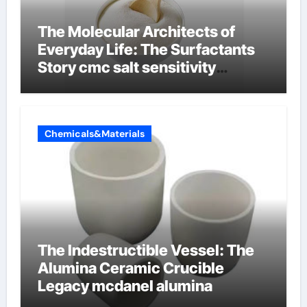
The Molecular Architects of
Everyday Life: The Surfactants
Story cmc salt sensitivity
dishwashing liquid
Chemicals&Materials
The Indestructible Vessel: The
Alumina Ceramic Crucible
Legacy mcdanel alumina