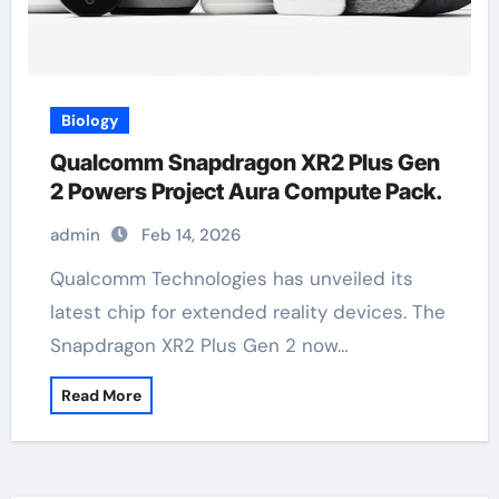
Biology
Qualcomm Snapdragon XR2 Plus Gen
2 Powers Project Aura Compute Pack.
admin
Feb 14, 2026
Qualcomm Technologies has unveiled its
latest chip for extended reality devices. The
Snapdragon XR2 Plus Gen 2 now…
Read More