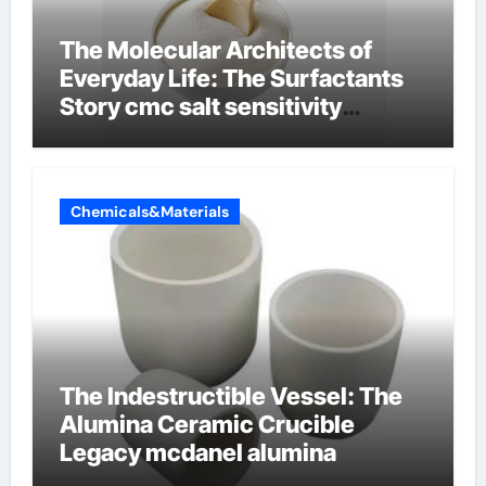
The Molecular Architects of
Everyday Life: The Surfactants
Story cmc salt sensitivity
dishwashing liquid
Chemicals&Materials
The Indestructible Vessel: The
Alumina Ceramic Crucible
Legacy mcdanel alumina