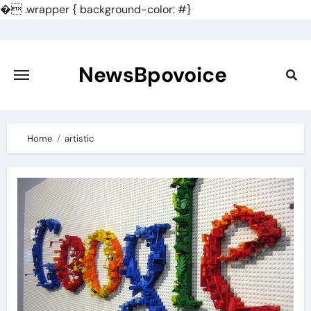
�
.wrapper { background-color: #}
Skip
to
content
NewsBpovoice
Home
artistic