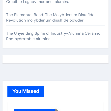
Crucible Legacy mcdanel alumina
The Elemental Bond: The Molybdenum Disulfide
Revolution molybdenum disulfide powder
The Unyielding Spine of Industry-Alumina Ceramic
Rod hydratable alumina
You Missed