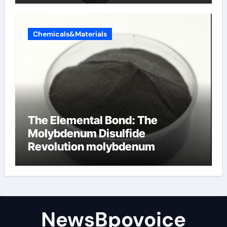
Chemicals&Materials
The Elemental Bond: The
Molybdenum Disulfide
Revolution molybdenum
disulfide powder
NewsBpovoice