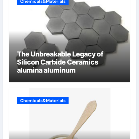
Chemicals&Materials
The Unbreakable Legacy of
Silicon Carbide Ceramics
alumina aluminum
Chemicals&Materials