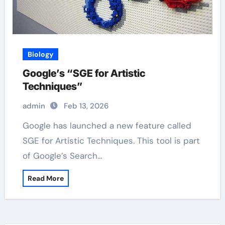
Biology
Google’s “SGE for Artistic
Techniques”
admin
Feb 13, 2026
Google has launched a new feature called
SGE for Artistic Techniques. This tool is part
of Google’s Search…
Read More