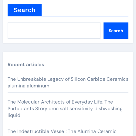
Search
Search
Recent articles
The Unbreakable Legacy of Silicon Carbide Ceramics
alumina aluminum
The Molecular Architects of Everyday Life: The
Surfactants Story cmc salt sensitivity dishwashing
liquid
The Indestructible Vessel: The Alumina Ceramic