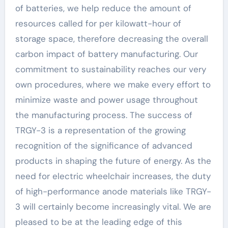
of batteries, we help reduce the amount of
resources called for per kilowatt-hour of
storage space, therefore decreasing the overall
carbon impact of battery manufacturing. Our
commitment to sustainability reaches our very
own procedures, where we make every effort to
minimize waste and power usage throughout
the manufacturing process. The success of
TRGY-3 is a representation of the growing
recognition of the significance of advanced
products in shaping the future of energy. As the
need for electric wheelchair increases, the duty
of high-performance anode materials like TRGY-
3 will certainly become increasingly vital. We are
pleased to be at the leading edge of this