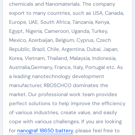
chemicals and Nanomaterials. The company
export to many countries, such as USA, Canada,
Europe, UAE, South Africa, Tanzania, Kenya,
Egypt, Nigeria, Cameroon, Uganda, Turkey,
Mexico, Azerbaijan, Belgium, Cyprus, Czech
Republic, Brazil, Chile, Argentina, Dubai, Japan,
Korea, Vietnam, Thailand, Malaysia, Indonesia,
Australia,Germany, France, Italy, Portugal etc. As
a leading nanotechnology development
manufacturer, RBOSCHCO dominates the
market. Our professional work team provides
perfect solutions to help improve the efficiency
of various industries, create value, and easily
cope with various challenges. If you are looking
for
nanograf 18650 battery
, please feel free to