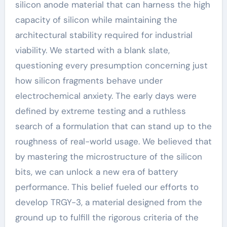
silicon anode material that can harness the high
capacity of silicon while maintaining the
architectural stability required for industrial
viability. We started with a blank slate,
questioning every presumption concerning just
how silicon fragments behave under
electrochemical anxiety. The early days were
defined by extreme testing and a ruthless
search of a formulation that can stand up to the
roughness of real-world usage. We believed that
by mastering the microstructure of the silicon
bits, we can unlock a new era of battery
performance. This belief fueled our efforts to
develop TRGY-3, a material designed from the
ground up to fulfill the rigorous criteria of the