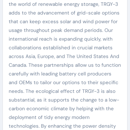
the world of renewable energy storage, TRGY-3
adds to the advancement of grid-scale options
that can keep excess solar and wind power for
usage throughout peak demand periods. Our
international reach is expanding quickly, with
collaborations established in crucial markets
across Asia, Europe, and The United States And
Canada. These partnerships allow us to function
carefully with leading battery cell producers
and OEMs to tailor our options to their specific
needs. The ecological effect of TRGY-3 is also
substantial, as it supports the change to a low-
carbon economic climate by helping with the
deployment of tidy energy modern
technologies. By enhancing the power density