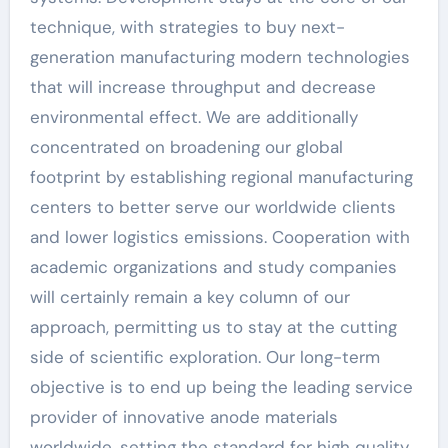
technique, with strategies to buy next-
generation manufacturing modern technologies
that will increase throughput and decrease
environmental effect. We are additionally
concentrated on broadening our global
footprint by establishing regional manufacturing
centers to better serve our worldwide clients
and lower logistics emissions. Cooperation with
academic organizations and study companies
will certainly remain a key column of our
approach, permitting us to stay at the cutting
side of scientific exploration. Our long-term
objective is to end up being the leading service
provider of innovative anode materials
worldwide, setting the standard for high quality