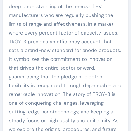
deep understanding of the needs of EV
manufacturers who are regularly pushing the
limits of range and effectiveness. In a market
where every percent factor of capacity issues,
TRGY-3 provides an efficiency account that
sets a brand-new standard for anode products.
It symbolizes the commitment to innovation
that drives the entire sector onward,
guaranteeing that the pledge of electric
flexibility is recognized through dependable and
remarkable innovation. The story of TRGY-3 is
one of conquering challenges, leveraging
cutting-edge nanotechnology, and keeping a
steady focus on high quality and uniformity. As
we explore the origins, procedures, and future