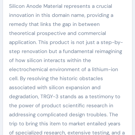
Silicon Anode Material represents a crucial
innovation in this domain name, providing a
remedy that links the gap in between
theoretical prospective and commercial
application. This product is not just a step-by-
step renovation but a fundamental reimagining
of how silicon interacts within the
electrochemical environment of a lithium-ion
cell. By resolving the historic obstacles
associated with silicon expansion and
degradation, TRGY-3 stands as a testimony to
the power of product scientific research in
addressing complicated design troubles. The
trip to bring this item to market entailed years
of specialized research, extensive testing, and a