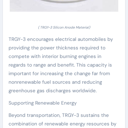
( TRGY-3 Silicon Anode Material)
TRGY-3 encourages electrical automobiles by
providing the power thickness required to
compete with interior burning engines in
regards to range and benefit. This capacity is
important for increasing the change far from
nonrenewable fuel sources and reducing
greenhouse gas discharges worldwide.
Supporting Renewable Energy
Beyond transportation, TRGY-3 sustains the
combination of renewable energy resources by