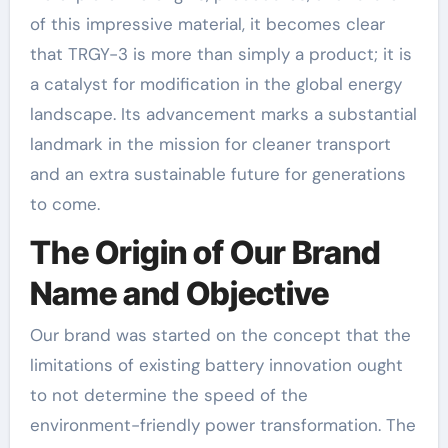
of this impressive material, it becomes clear
that TRGY-3 is more than simply a product; it is
a catalyst for modification in the global energy
landscape. Its advancement marks a substantial
landmark in the mission for cleaner transport
and an extra sustainable future for generations
to come.
The Origin of Our Brand
Name and Objective
Our brand was started on the concept that the
limitations of existing battery innovation ought
to not determine the speed of the
environment-friendly power transformation. The