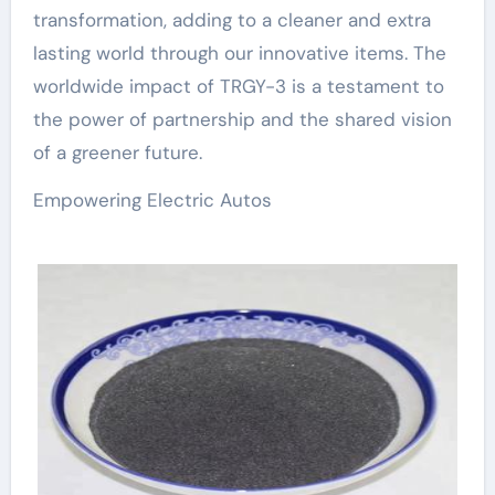
transformation, adding to a cleaner and extra
lasting world through our innovative items. The
worldwide impact of TRGY-3 is a testament to
the power of partnership and the shared vision
of a greener future.
Empowering Electric Autos