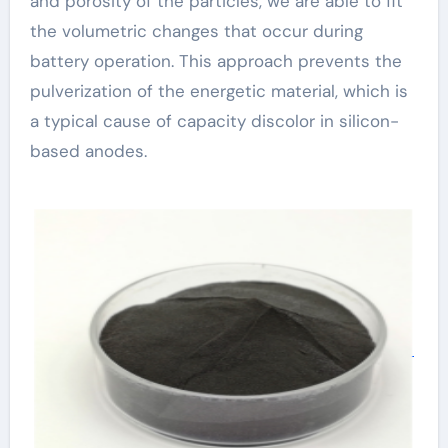
and porosity of the particles, we are able to fit
the volumetric changes that occur during
battery operation. This approach prevents the
pulverization of the energetic material, which is
a typical cause of capacity discolor in silicon-
based anodes.