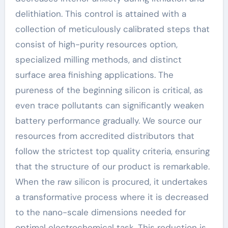
delithiation. This control is attained with a
collection of meticulously calibrated steps that
consist of high-purity resources option,
specialized milling methods, and distinct
surface area finishing applications. The
pureness of the beginning silicon is critical, as
even trace pollutants can significantly weaken
battery performance gradually. We source our
resources from accredited distributors that
follow the strictest top quality criteria, ensuring
that the structure of our product is remarkable.
When the raw silicon is procured, it undertakes
a transformative process where it is decreased
to the nano-scale dimensions needed for
optimal electrochemical task. This reduction is