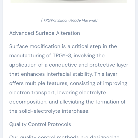
( TRGY-3 Silicon Anode Material)
Advanced Surface Alteration
Surface modification is a critical step in the
manufacturing of TRGY-3, involving the
application of a conductive and protective layer
that enhances interfacial stability. This layer
offers multiple features, consisting of improving
electron transport, lowering electrolyte
decomposition, and alleviating the formation of
the solid-electrolyte interphase.
Quality Control Protocols
Our quality control methods are designed to