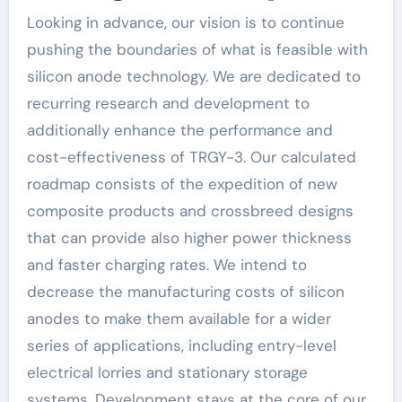
Looking in advance, our vision is to continue
pushing the boundaries of what is feasible with
silicon anode technology. We are dedicated to
recurring research and development to
additionally enhance the performance and
cost-effectiveness of TRGY-3. Our calculated
roadmap consists of the expedition of new
composite products and crossbreed designs
that can provide also higher power thickness
and faster charging rates. We intend to
decrease the manufacturing costs of silicon
anodes to make them available for a wider
series of applications, including entry-level
electrical lorries and stationary storage
systems. Development stays at the core of our