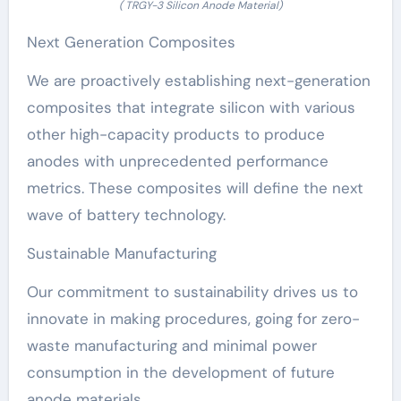
( TRGY-3 Silicon Anode Material)
Next Generation Composites
We are proactively establishing next-generation
composites that integrate silicon with various
other high-capacity products to produce
anodes with unprecedented performance
metrics. These composites will define the next
wave of battery technology.
Sustainable Manufacturing
Our commitment to sustainability drives us to
innovate in making procedures, going for zero-
waste manufacturing and minimal power
consumption in the development of future
anode materials.