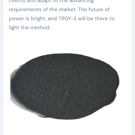
clients and adapt to the advancing
requirements of the market. The future of
power is bright, and TRGY-3 will be there to
light the method.