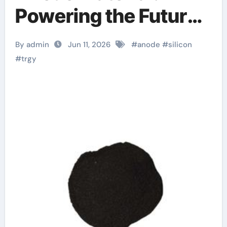
Powering the Future
of Electric Mobility
By admin
Jun 11, 2026
#
anode
#
silicon
nanograf 18650
#
trgy
battery