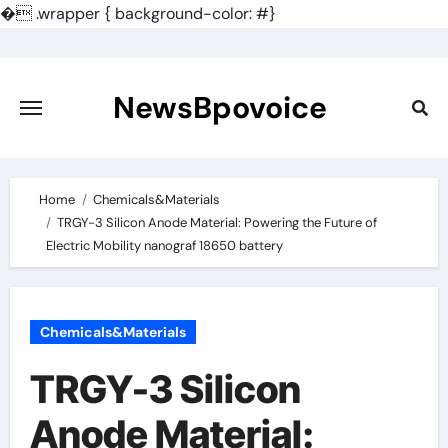
�
.wrapper { background-color: #}
Skip
to
content
NewsBpovoice
Home
Chemicals&Materials
TRGY-3 Silicon Anode Material: Powering the Future of
Electric Mobility nanograf 18650 battery
Chemicals&Materials
TRGY-3 Silicon
Anode Material: