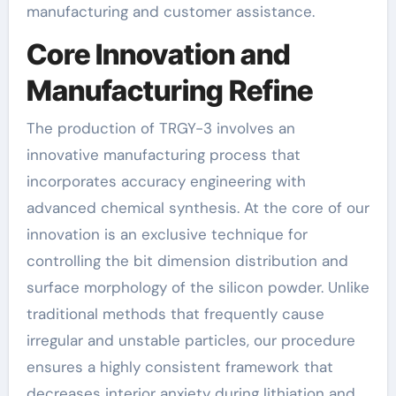
manufacturing and customer assistance.
Core Innovation and
Manufacturing Refine
The production of TRGY-3 involves an
innovative manufacturing process that
incorporates accuracy engineering with
advanced chemical synthesis. At the core of our
innovation is an exclusive technique for
controlling the bit dimension distribution and
surface morphology of the silicon powder. Unlike
traditional methods that frequently cause
irregular and unstable particles, our procedure
ensures a highly consistent framework that
decreases interior anxiety during lithiation and