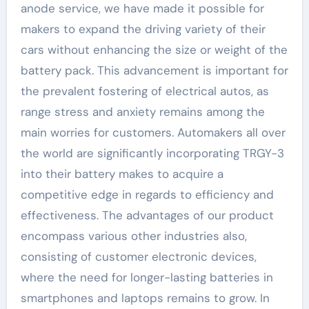
anode service, we have made it possible for
makers to expand the driving variety of their
cars without enhancing the size or weight of the
battery pack. This advancement is important for
the prevalent fostering of electrical autos, as
range stress and anxiety remains among the
main worries for customers. Automakers all over
the world are significantly incorporating TRGY-3
into their battery makes to acquire a
competitive edge in regards to efficiency and
effectiveness. The advantages of our product
encompass various other industries also,
consisting of customer electronic devices,
where the need for longer-lasting batteries in
smartphones and laptops remains to grow. In