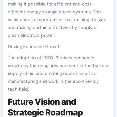
making it possible for efficient and cost-
efficient energy storage space systems. This
assistance is important for maintaining the grid
and making certain a trustworthy supply of
clean electrical power.
Driving Economic Growth
The adoption of TRGY-3 drives economic
growth by fostering advancement in the battery
supply chain and creating new chances for
manufacturing and work in the eco-friendly
tech field.
Future Vision and
Strategic Roadmap