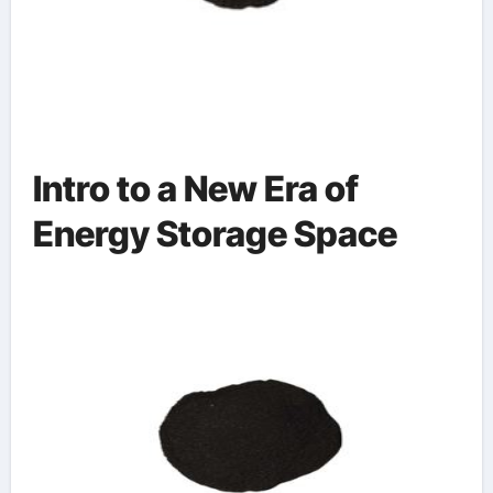
Intro to a New Era of
Energy Storage Space