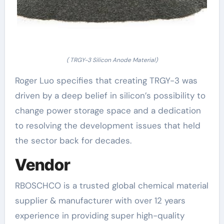
( TRGY-3 Silicon Anode Material)
Roger Luo specifies that creating TRGY-3 was
driven by a deep belief in silicon’s possibility to
change power storage space and a dedication
to resolving the development issues that held
the sector back for decades.
Vendor
RBOSCHCO is a trusted global chemical material
supplier & manufacturer with over 12 years
experience in providing super high-quality