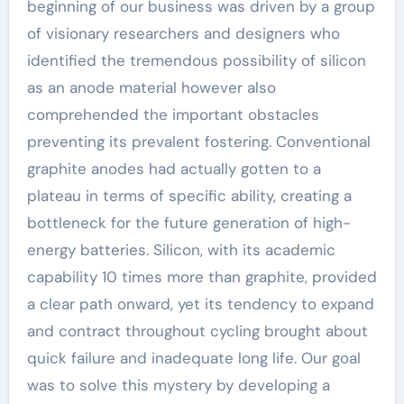
beginning of our business was driven by a group
of visionary researchers and designers who
identified the tremendous possibility of silicon
as an anode material however also
comprehended the important obstacles
preventing its prevalent fostering. Conventional
graphite anodes had actually gotten to a
plateau in terms of specific ability, creating a
bottleneck for the future generation of high-
energy batteries. Silicon, with its academic
capability 10 times more than graphite, provided
a clear path onward, yet its tendency to expand
and contract throughout cycling brought about
quick failure and inadequate long life. Our goal
was to solve this mystery by developing a