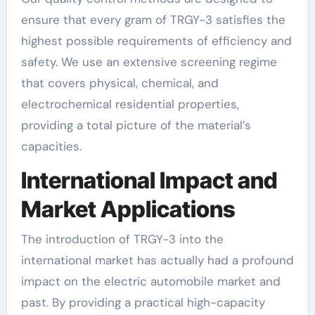
ensure that every gram of TRGY-3 satisfies the
highest possible requirements of efficiency and
safety. We use an extensive screening regime
that covers physical, chemical, and
electrochemical residential properties,
providing a total picture of the material’s
capacities.
International Impact and
Market Applications
The introduction of TRGY-3 into the
international market has actually had a profound
impact on the electric automobile market and
past. By providing a practical high-capacity