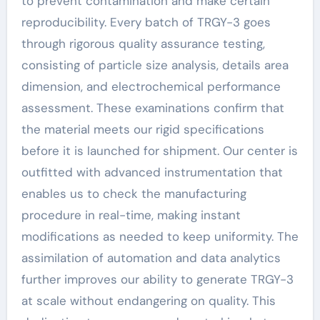
to prevent contamination and make certain
reproducibility. Every batch of TRGY-3 goes
through rigorous quality assurance testing,
consisting of particle size analysis, details area
dimension, and electrochemical performance
assessment. These examinations confirm that
the material meets our rigid specifications
before it is launched for shipment. Our center is
outfitted with advanced instrumentation that
enables us to check the manufacturing
procedure in real-time, making instant
modifications as needed to keep uniformity. The
assimilation of automation and data analytics
further improves our ability to generate TRGY-3
at scale without endangering on quality. This