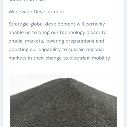
Worldwide Development
Strategic global development will certainly
enable us to bring our technology closer to
crucial markets, lowering preparations and
boosting our capability to sustain regional
markets in their change to electrical mobility.