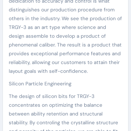
dedication to accuracy and control is what
distinguishes our production procedure from
others in the industry. We see the production of
TRGY-3 as an art type where science and
design assemble to develop a product of
phenomenal caliber. The result is a product that
provides exceptional performance features and
reliability, allowing our customers to attain their
layout goals with self-confidence.
Silicon Particle Engineering
The design of silicon bits for TRGY-3
concentrates on optimizing the balance
between ability retention and structural
stability. By controling the crystalline structure