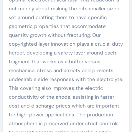
not merely about making the bits smaller sized
yet around crafting them to have specific
geometric properties that accommodate
quantity growth without fracturing. Our
copyrighted layer innovation plays a crucial duty
hereof, developing a safety layer around each
fragment that works as a buffer versus
mechanical stress and anxiety and prevents
undesirable side responses with the electrolyte.
This covering also improves the electric
conductivity of the anode, assisting in faster
cost and discharge prices which are important
for high-power applications. The production
atmosphere is preserved under strict controls