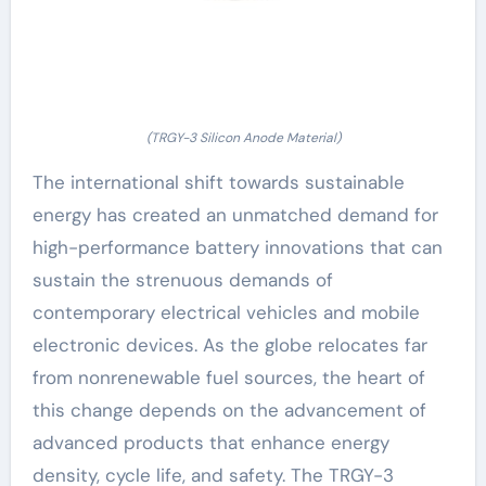
(TRGY-3 Silicon Anode Material)
The international shift towards sustainable
energy has created an unmatched demand for
high-performance battery innovations that can
sustain the strenuous demands of
contemporary electrical vehicles and mobile
electronic devices. As the globe relocates far
from nonrenewable fuel sources, the heart of
this change depends on the advancement of
advanced products that enhance energy
density, cycle life, and safety. The TRGY-3