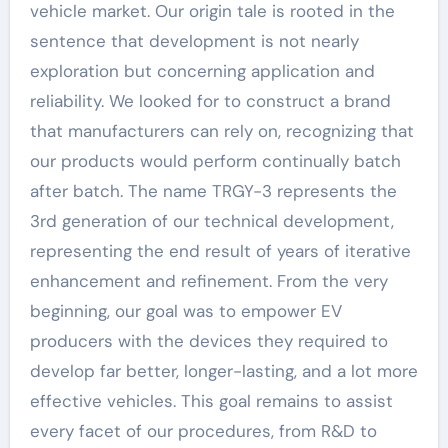
vehicle market. Our origin tale is rooted in the
sentence that development is not nearly
exploration but concerning application and
reliability. We looked for to construct a brand
that manufacturers can rely on, recognizing that
our products would perform continually batch
after batch. The name TRGY-3 represents the
3rd generation of our technical development,
representing the end result of years of iterative
enhancement and refinement. From the very
beginning, our goal was to empower EV
producers with the devices they required to
develop far better, longer-lasting, and a lot more
effective vehicles. This goal remains to assist
every facet of our procedures, from R&D to