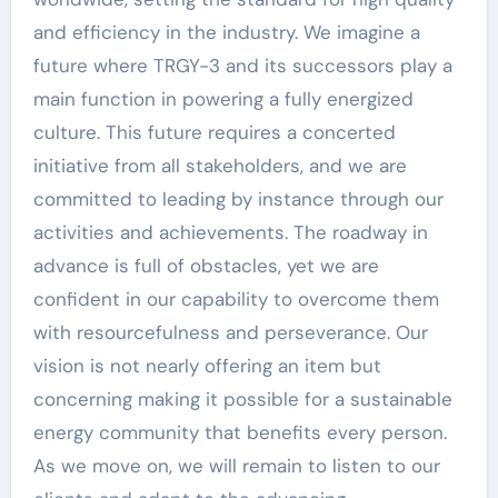
and efficiency in the industry. We imagine a
future where TRGY-3 and its successors play a
main function in powering a fully energized
culture. This future requires a concerted
initiative from all stakeholders, and we are
committed to leading by instance through our
activities and achievements. The roadway in
advance is full of obstacles, yet we are
confident in our capability to overcome them
with resourcefulness and perseverance. Our
vision is not nearly offering an item but
concerning making it possible for a sustainable
energy community that benefits every person.
As we move on, we will remain to listen to our