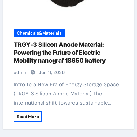
Chemicals&Materials
TRGY-3 Silicon Anode Material:
Powering the Future of Electric
Mobility nanograf 18650 battery
admin
Jun 11, 2026
Intro to a New Era of Energy Storage Space
(TRGY-3 Silicon Anode Material) The
international shift towards sustainable…
Read More