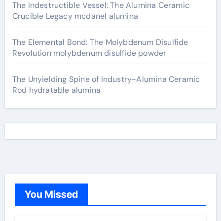
The Indestructible Vessel: The Alumina Ceramic
Crucible Legacy mcdanel alumina
The Elemental Bond: The Molybdenum Disulfide
Revolution molybdenum disulfide powder
The Unyielding Spine of Industry-Alumina Ceramic
Rod hydratable alumina
You Missed