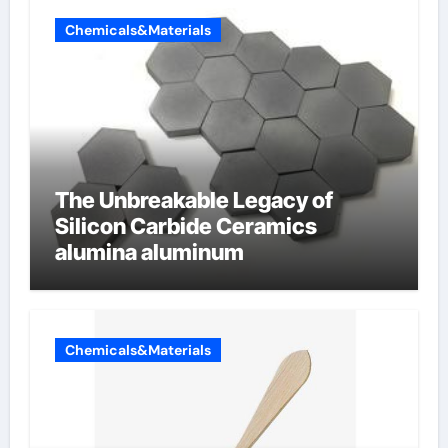
Chemicals&Materials
The Unbreakable Legacy of
Silicon Carbide Ceramics
alumina aluminum
Chemicals&Materials