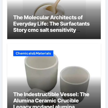
The Molecular Architects of
Everyday Life: The Surfactants
Story cmc salt sensitivity
dishwashing liquid
Chemicals&Materials
The Indestructible Vessel: The
Alumina Ceramic Crucible
Legacy mcdanel alumina