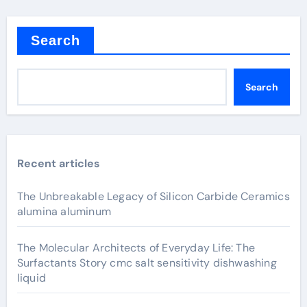
Search
Search
Recent articles
The Unbreakable Legacy of Silicon Carbide Ceramics
alumina aluminum
The Molecular Architects of Everyday Life: The
Surfactants Story cmc salt sensitivity dishwashing
liquid