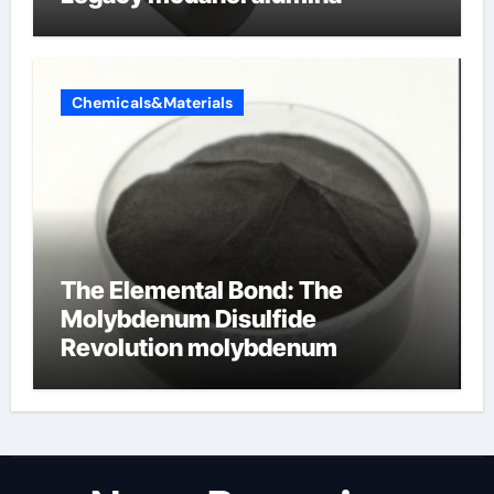
Chemicals&Materials
The Elemental Bond: The
Molybdenum Disulfide
Revolution molybdenum
disulfide powder