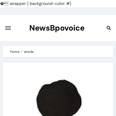
�
.wrapper { background-color: #}
Skip
to
content
NewsBpovoice
Home
anode