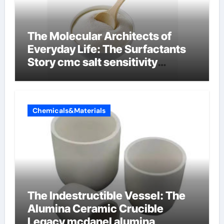
The Molecular Architects of
Everyday Life: The Surfactants
Story cmc salt sensitivity
dishwashing liquid
Chemicals&Materials
The Indestructible Vessel: The
Alumina Ceramic Crucible
Legacy mcdanel alumina