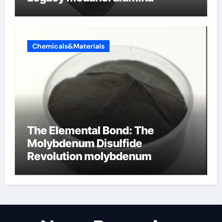
Chemicals&Materials
The Elemental Bond: The
Molybdenum Disulfide
Revolution molybdenum
disulfide powder