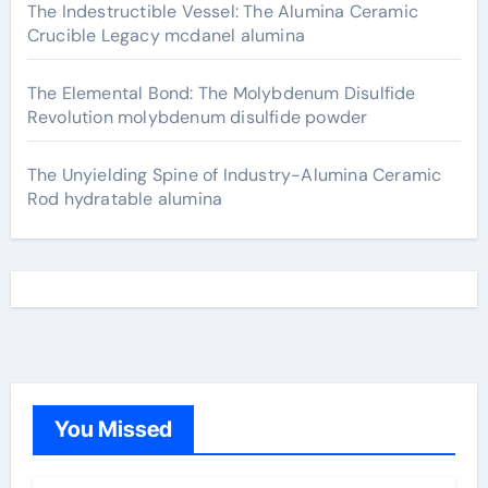
The Indestructible Vessel: The Alumina Ceramic
Crucible Legacy mcdanel alumina
The Elemental Bond: The Molybdenum Disulfide
Revolution molybdenum disulfide powder
The Unyielding Spine of Industry-Alumina Ceramic
Rod hydratable alumina
You Missed