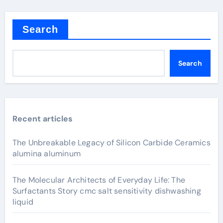
Search
Search
Recent articles
The Unbreakable Legacy of Silicon Carbide Ceramics
alumina aluminum
The Molecular Architects of Everyday Life: The
Surfactants Story cmc salt sensitivity dishwashing
liquid