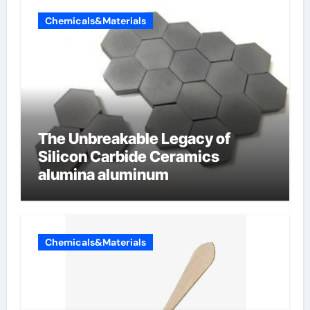
Chemicals&Materials
The Unbreakable Legacy of
Silicon Carbide Ceramics
alumina aluminum
Chemicals&Materials