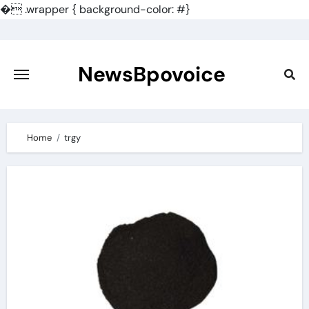
�
.wrapper { background-color: #}
Skip
to
content
NewsBpovoice
Home
trgy