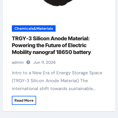
Chemicals&Materials
TRGY-3 Silicon Anode Material:
Powering the Future of Electric
Mobility nanograf 18650 battery
admin
Jun 11, 2026
Intro to a New Era of Energy Storage Space
(TRGY-3 Silicon Anode Material) The
international shift towards sustainable…
Read More