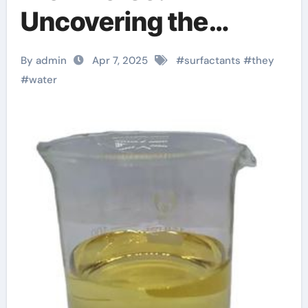
Uncovering the
Power of Surfactants
By admin
Apr 7, 2025
#
surfactants
#
they
tea lauryl sulphate
#
water