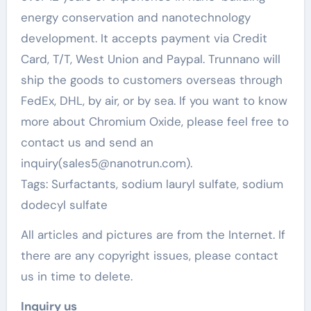
energy conservation and nanotechnology
development. It accepts payment via Credit
Card, T/T, West Union and Paypal. Trunnano will
ship the goods to customers overseas through
FedEx, DHL, by air, or by sea. If you want to know
more about Chromium Oxide, please feel free to
contact us and send an
inquiry(sales5@nanotrun.com).
Tags: Surfactants, sodium lauryl sulfate, sodium
dodecyl sulfate
All articles and pictures are from the Internet. If
there are any copyright issues, please contact
us in time to delete.
Inquiry us