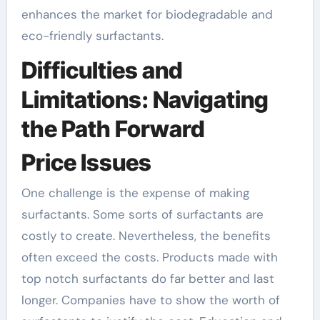
enhances the market for biodegradable and
eco-friendly surfactants.
Difficulties and
Limitations: Navigating
the Path Forward
Price Issues
One challenge is the expense of making
surfactants. Some sorts of surfactants are
costly to create. Nevertheless, the benefits
often exceed the costs. Products made with
top notch surfactants do far better and last
longer. Companies have to show the worth of