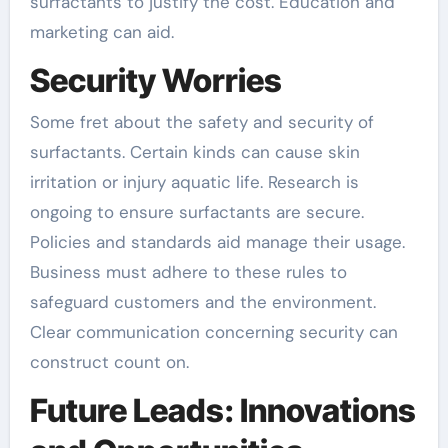
surfactants to justify the cost. Education and
marketing can aid.
Security Worries
Some fret about the safety and security of
surfactants. Certain kinds can cause skin
irritation or injury aquatic life. Research is
ongoing to ensure surfactants are secure.
Policies and standards aid manage their usage.
Business must adhere to these rules to
safeguard customers and the environment.
Clear communication concerning security can
construct count on.
Future Leads: Innovations