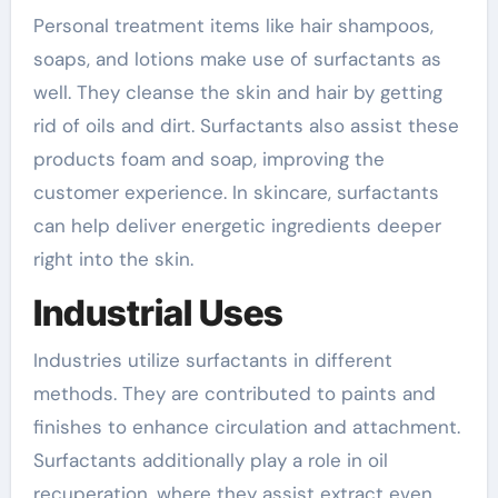
Personal treatment items like hair shampoos,
soaps, and lotions make use of surfactants as
well. They cleanse the skin and hair by getting
rid of oils and dirt. Surfactants also assist these
products foam and soap, improving the
customer experience. In skincare, surfactants
can help deliver energetic ingredients deeper
right into the skin.
Industrial Uses
Industries utilize surfactants in different
methods. They are contributed to paints and
finishes to enhance circulation and attachment.
Surfactants additionally play a role in oil
recuperation, where they assist extract even