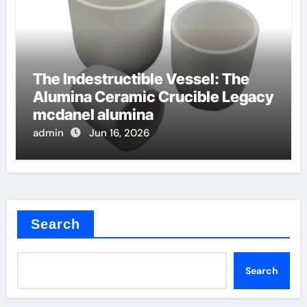
The Indestructible Vessel: The
Alumina Ceramic Crucible Legacy
mcdanel alumina
admin
Jun 16, 2026
Search
Search