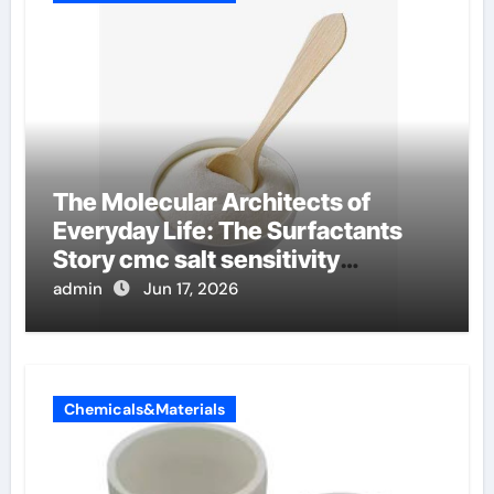
The Molecular Architects of
Everyday Life: The Surfactants
Story cmc salt sensitivity
dishwashing liquid
admin
Jun 17, 2026
Chemicals&Materials