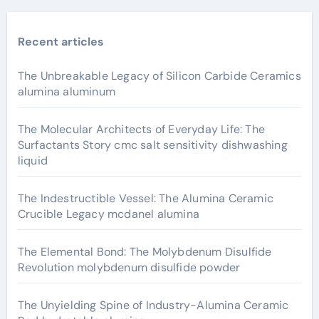
Recent articles
The Unbreakable Legacy of Silicon Carbide Ceramics
alumina aluminum
The Molecular Architects of Everyday Life: The
Surfactants Story cmc salt sensitivity dishwashing
liquid
The Indestructible Vessel: The Alumina Ceramic
Crucible Legacy mcdanel alumina
The Elemental Bond: The Molybdenum Disulfide
Revolution molybdenum disulfide powder
The Unyielding Spine of Industry-Alumina Ceramic