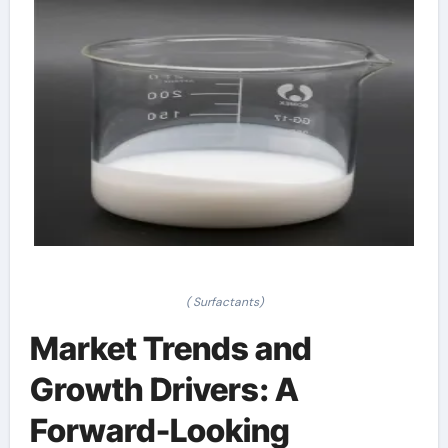
( Surfactants)
Market Trends and
Growth Drivers: A
Forward-Looking