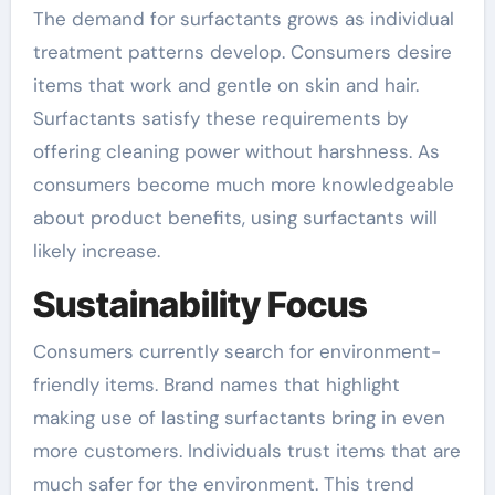
The demand for surfactants grows as individual
treatment patterns develop. Consumers desire
items that work and gentle on skin and hair.
Surfactants satisfy these requirements by
offering cleaning power without harshness. As
consumers become much more knowledgeable
about product benefits, using surfactants will
likely increase.
Sustainability Focus
Consumers currently search for environment-
friendly items. Brand names that highlight
making use of lasting surfactants bring in even
more customers. Individuals trust items that are
much safer for the environment. This trend