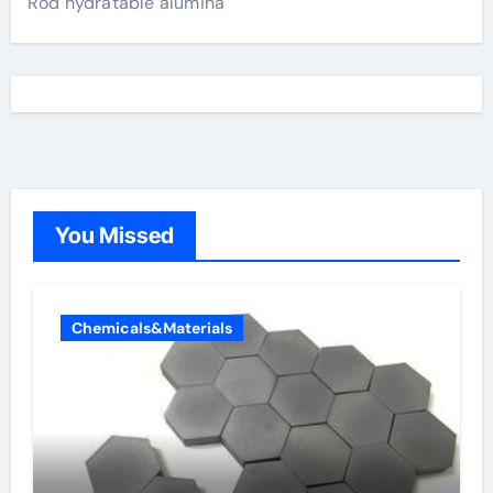
Rod hydratable alumina
You Missed
Chemicals&Materials