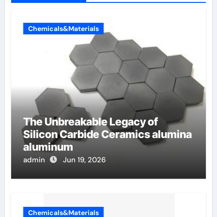
Chemicals&Materials
The Unbreakable Legacy of
Silicon Carbide Ceramics alumina
aluminum
admin
Jun 19, 2026
Chemicals&Materials