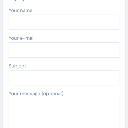
Your name
Your e-mail
Subject
Your message (optional)