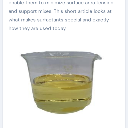
enable them to minimize surface area tension
and support mixes. This short article looks at
what makes surfactants special and exactly
how they are used today.