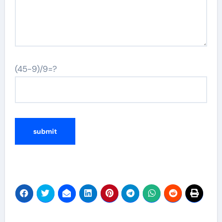
(45-9)/9=?