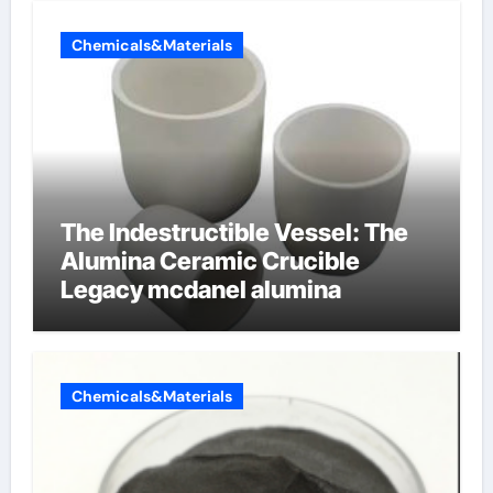
Chemicals&Materials
The Indestructible Vessel: The
Alumina Ceramic Crucible
Legacy mcdanel alumina
Chemicals&Materials