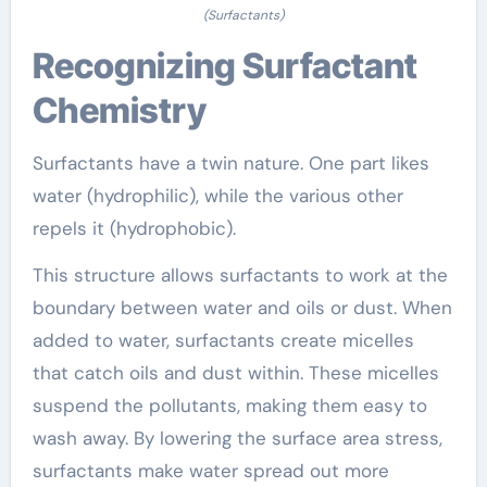
(Surfactants)
Recognizing Surfactant
Chemistry
Surfactants have a twin nature. One part likes
water (hydrophilic), while the various other
repels it (hydrophobic).
This structure allows surfactants to work at the
boundary between water and oils or dust. When
added to water, surfactants create micelles
that catch oils and dust within. These micelles
suspend the pollutants, making them easy to
wash away. By lowering the surface area stress,
surfactants make water spread out more