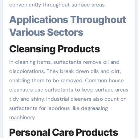
conveniently throughout surface areas.
Applications Throughout
Various Sectors
Cleansing Products
In cleaning items, surfactants remove oil and
discolorations. They break down oils and dirt,
enabling them to be removed. Common house
cleansers use surfactants to keep surface areas
tidy and shiny. Industrial cleaners also count on
surfactants for laborious like degreasing
machinery.
Personal Care Products