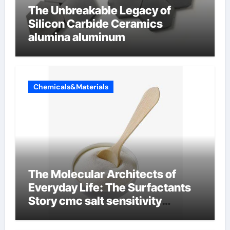
The Unbreakable Legacy of
Silicon Carbide Ceramics
alumina aluminum
Chemicals&Materials
The Molecular Architects of
Everyday Life: The Surfactants
Story cmc salt sensitivity
dishwashing liquid