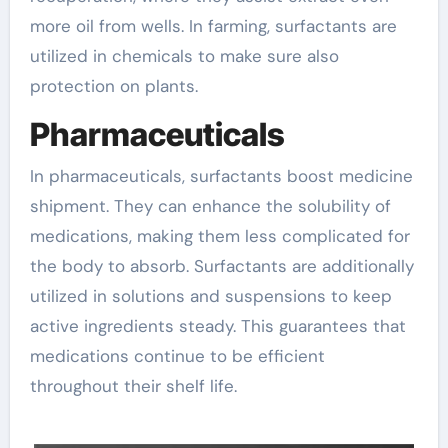
more oil from wells. In farming, surfactants are
utilized in chemicals to make sure also
protection on plants.
Pharmaceuticals
In pharmaceuticals, surfactants boost medicine
shipment. They can enhance the solubility of
medications, making them less complicated for
the body to absorb. Surfactants are additionally
utilized in solutions and suspensions to keep
active ingredients steady. This guarantees that
medications continue to be efficient
throughout their shelf life.