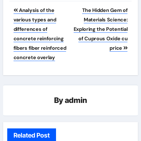
Post
Analysis of the
The Hidden Gem of
navigation
various types and
Materials Science:
differences of
Exploring the Potential
concrete reinforcing
of Cuprous Oxide cu
fibers fiber reinforced
price
concrete overlay
By
admin
Related Post