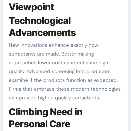
Viewpoint
Technological
Advancements
New innovations enhance exactly how
surfactants are made. Better making
approaches lower costs and enhance high
quality. Advanced screening lets producers
examine if the products function as expected.
Firms that embrace these modern technologies
can provide higher-quality surfactants.
Climbing Need in
Personal Care