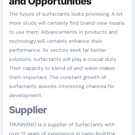
and Opportunities
The future of surfactants looks promising. A lot
more study will certainly find brand-new means
to use them. Advancements in products and
technology will certainly enhance their
performance. As sectors seek far better
solutions, surfactants will play a crucial duty.
Their capacity to blend oil and water makes
them important. The constant growth of
surfactants assures interesting chances for
development.
Supplier
TRUNNANO is a supplier of Surfactants with
over 12 years of experience in nano-building