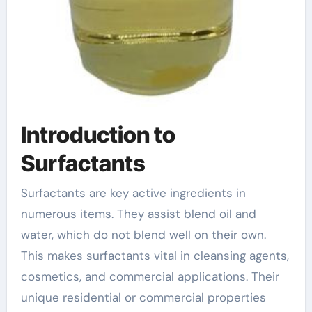
Introduction to
Surfactants
Surfactants are key active ingredients in
numerous items. They assist blend oil and
water, which do not blend well on their own.
This makes surfactants vital in cleansing agents,
cosmetics, and commercial applications. Their
unique residential or commercial properties