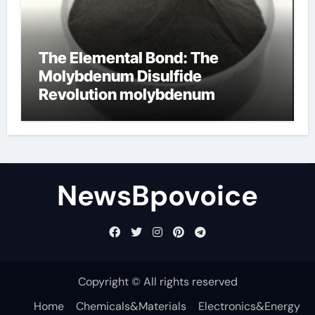
The Elemental Bond: The
Molybdenum Disulfide
Revolution molybdenum
disulfide powder
NewsBpovoice
Copyright © All rights reserved
Home
Chemicals&Materials
Electronics&Energy