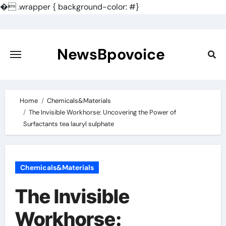
�
.wrapper { background-color: #}
Skip
to
content
NewsBpovoice
Home
Chemicals&Materials
The Invisible Workhorse: Uncovering the Power of
Surfactants tea lauryl sulphate
Chemicals&Materials
The Invisible
Workhorse: