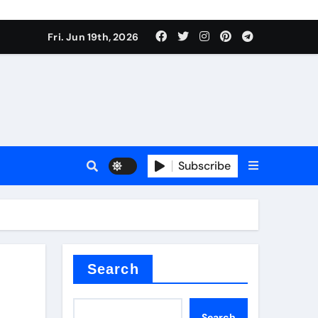
ing liquid
Fri. Jun 19th, 2026
Subscribe
ory
in concrete
Search
Search