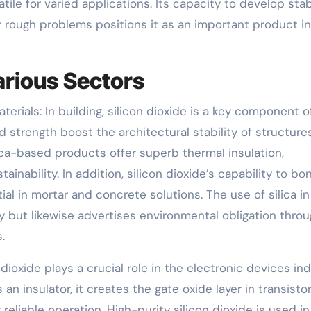
atile for varied applications. Its capacity to develop sta
 rough problems positions it as an important product in
arious Sectors
terials: In building, silicon dioxide is a key component o
nd strength boost the architectural stability of structures
ica-based products offer superb thermal insulation,
nability. In addition, silicon dioxide’s capability to bo
ial in mortar and concrete solutions. The use of silica in
ty but likewise advertises environmental obligation thro
.
ioxide plays a crucial role in the electronic devices ind
n insulator, it creates the gate oxide layer in transistor
reliable operation. High-purity silicon dioxide is used in