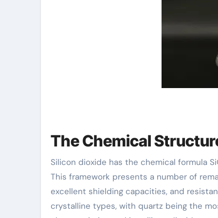
The Chemical Structure
Silicon dioxide has the chemical formula S
This framework presents a number of remark
excellent shielding capacities, and resistan
crystalline types, with quartz being the m