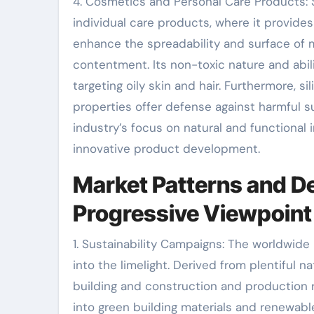
4. Cosmetics and Personal Care Products: S
individual care products, where it provide
enhance the spreadability and surface of 
contentment. Its non-toxic nature and abili
targeting oily skin and hair. Furthermore, s
properties offer defense against harmful s
industry’s focus on natural and functional i
innovative product development.
Market Patterns and D
Progressive Viewpoint
1. Sustainability Campaigns: The worldwide 
into the limelight. Derived from plentiful na
building and construction and production r
into green building materials and renewab