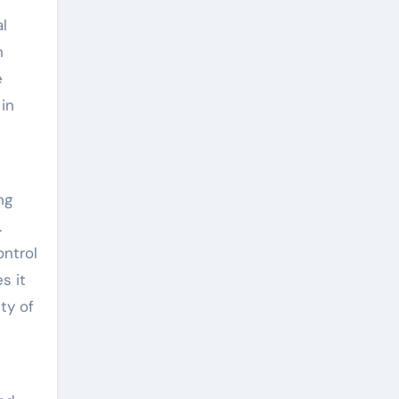
al
n
e
 in
ng
.
ontrol
s it
ity of