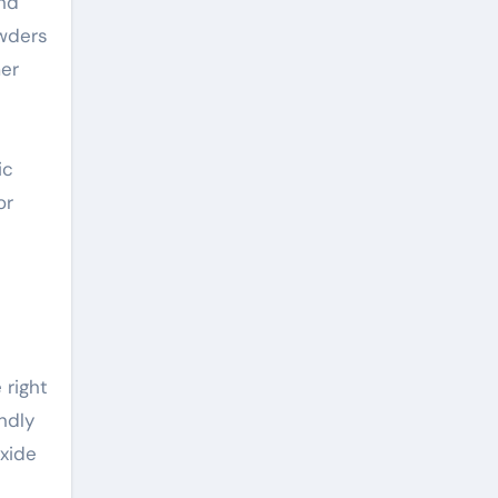
and
owders
mer
ic
or
 right
endly
oxide