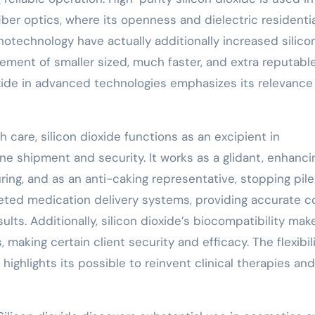
fiber optics, where its openness and dielectric residenti
notechnology have actually additionally increased silico
cement of smaller sized, much faster, and extra reputabl
dioxide in advanced technologies emphasizes its relevance
 care, silicon dioxide functions as an excipient in
e shipment and security. It works as a glidant, enhanci
ing, and as an anti-caking representative, stopping pile
argeted medication delivery systems, providing accurate c
lts. Additionally, silicon dioxide’s biocompatibility make
, making certain client security and efficacy. The flexibil
 highlights its possible to reinvent clinical therapies and