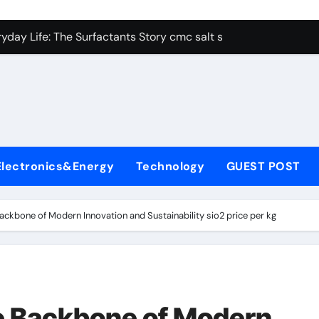
con Carbide Ceramics alumina aluminum
yday Life: The Surfactants Story cmc salt sensitivity dishwash
 Alumina Ceramic Crucible Legacy mcdanel alumina
denum Disulfide Revolution molybdenum disulfide powder
ry-Alumina Ceramic Rod hydratable alumina
olecular Harmony cmc salt sensitivity dishwashing liquid
Electronics&Energy
Technology
GUEST POST
Bonded Ceramic and Silicon Carbide Ceramic alumina refract
dern Construction xypex admix
Backbone of Modern Innovation and Sustainability sio2 price per kg
denum Sulfide moly powder lubricant
ining Performance with Advanced Plasticiser admixture used 
con Carbide Ceramics alumina aluminum
he Backbone of Modern