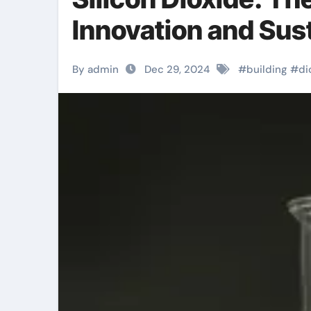
Innovation and Sust
By admin
Dec 29, 2024
#
building
#
di