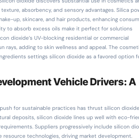
ilicon dioxide discovers substantial use in cosmetics 
s texture, absorbency, and sensory advantages. Silica p
make-up, skincare, and hair products, enhancing consu
ty to absorb excess oils make it perfect for solutions
ilicon dioxide’s UV-blocking residential or commercial
un rays, adding to skin wellness and appeal. The cosmet
ngredients settings silicon dioxide as a favored option f
evelopment Vehicle Drivers: A
push for sustainable practices has thrust silicon dioxide
tural deposits, silicon dioxide lines up well with eco-fri
equirements. Suppliers progressively include silicon di
le resource technologies, driving market development.