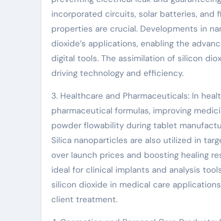
incorporated circuits, solar batteries, and 
properties are crucial. Developments in na
dioxide’s applications, enabling the advan
digital tools. The assimilation of silicon 
driving technology and efficiency.
3. Healthcare and Pharmaceuticals: In health
pharmaceutical formulas, improving medicin
powder flowability during tablet manufactur
Silica nanoparticles are also utilized in t
over launch prices and boosting healing resu
ideal for clinical implants and analysis tools
silicon dioxide in medical care applications
client treatment.