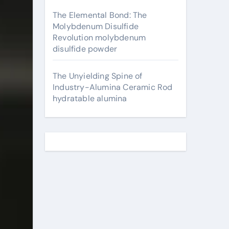
The Elemental Bond: The
Molybdenum Disulfide
Revolution molybdenum
disulfide powder
The Unyielding Spine of
Industry-Alumina Ceramic Rod
hydratable alumina