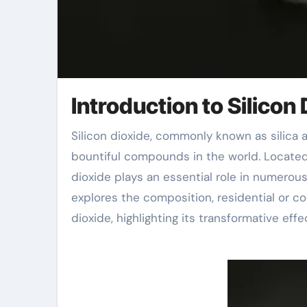
Introduction to Silicon 
Silicon dioxide, commonly known as silica and with the compound name SiO ₂, is one of the most
bountiful compounds in the world. Located i
dioxide plays an essential role in numerous
explores the composition, residential or co
dioxide, highlighting its transformative ef