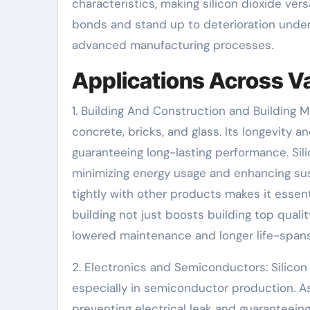
characteristics, making silicon dioxide vers
bonds and stand up to deterioration under
advanced manufacturing processes.
Applications Across V
1. Building And Construction and Building Ma
concrete, bricks, and glass. Its longevity a
guaranteeing long-lasting performance. Sil
minimizing energy usage and enhancing sustai
tightly with other products makes it essent
building not just boosts building top quali
lowered maintenance and longer life-spans
2. Electronics and Semiconductors: Silicon d
especially in semiconductor production. As a
preventing electrical leak and guaranteeing 