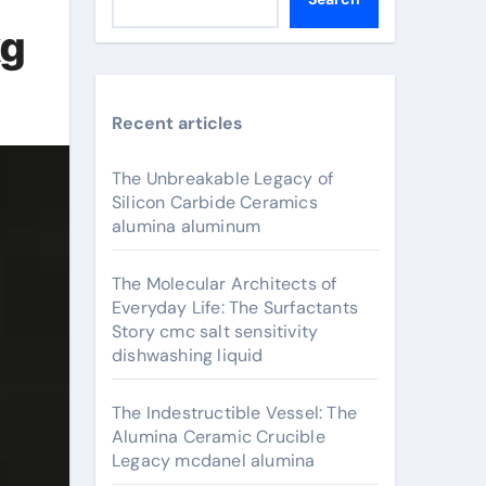
kg
Recent articles
The Unbreakable Legacy of
Silicon Carbide Ceramics
alumina aluminum
The Molecular Architects of
Everyday Life: The Surfactants
Story cmc salt sensitivity
dishwashing liquid
The Indestructible Vessel: The
Alumina Ceramic Crucible
Legacy mcdanel alumina