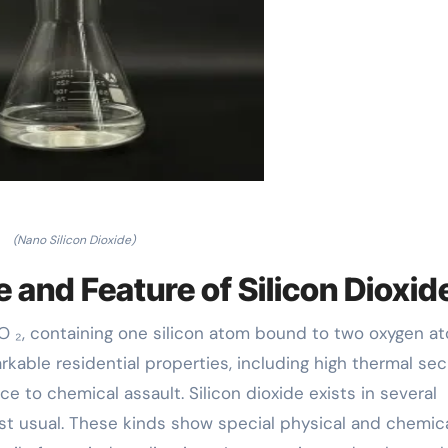
(Nano Silicon Dioxide)
 and Feature of Silicon Dioxid
iO ₂, containing one silicon atom bound to two oxygen a
able residential properties, including high thermal secu
ce to chemical assault. Silicon dioxide exists in several
ost usual. These kinds show special physical and chemic