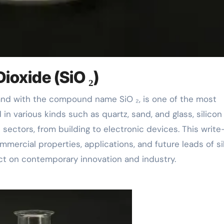
Dioxide (SiO ₂)
n various kinds such as quartz, sand, and glass, silicon
 sectors, from building to electronic devices. This writ
mmercial properties, applications, and future leads of si
fect on contemporary innovation and industry.