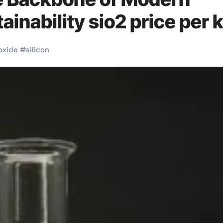
ainability sio2 price per 
oxide
#
silicon