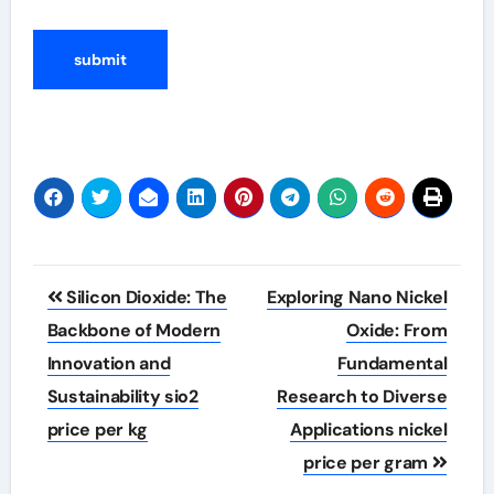
Post
Silicon Dioxide: The
Exploring Nano Nickel
navigation
Backbone of Modern
Oxide: From
Innovation and
Fundamental
Sustainability sio2
Research to Diverse
price per kg
Applications nickel
price per gram