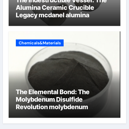
Alumina Ceramic Crucible
Legacy mcdanel alumina
Chemicals&Materials
The Elemental Bond: The
Molybdenum Disulfide
Revolution molybdenum
disulfide powder