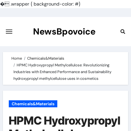
�
.wrapper { background-color: #}
Skip
to
content
NewsBpovoice
Home
Chemicals&Materials
HPMC Hydroxypropyl Methylcellulose: Revolutionizing
Industries with Enhanced Performance and Sustainability
hydroxypropyl methylcellulose uses in cosmetics
Chemicals&Materials
HPMC Hydroxypropyl