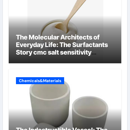
The Molecular Architects of
Everyday Life: The Surfactants
Story cmc salt sensitivity
dishwashing liquid
Chemicals&Materials
The Indestructible Vessel: The