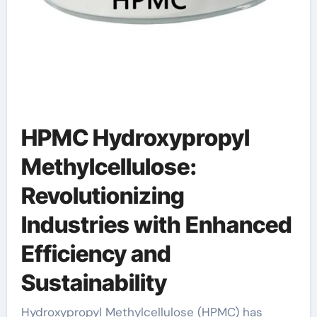
HPMC Hydroxypropyl
Methylcellulose:
Revolutionizing
Industries with Enhanced
Efficiency and
Sustainability
Hydroxypropyl Methylcellulose (HPMC) has