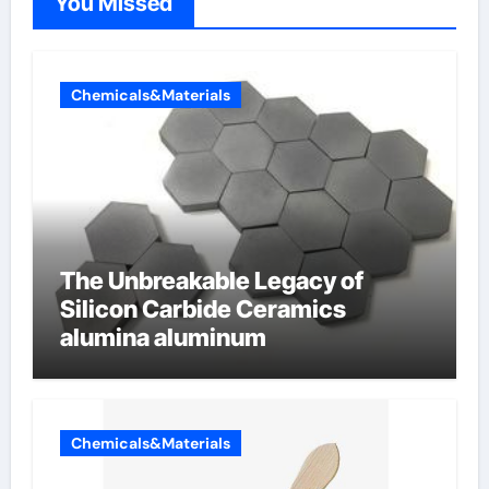
You Missed
Chemicals&Materials
The Unbreakable Legacy of
Silicon Carbide Ceramics
alumina aluminum
Chemicals&Materials