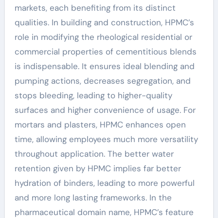
markets, each benefiting from its distinct
qualities. In building and construction, HPMC’s
role in modifying the rheological residential or
commercial properties of cementitious blends
is indispensable. It ensures ideal blending and
pumping actions, decreases segregation, and
stops bleeding, leading to higher-quality
surfaces and higher convenience of usage. For
mortars and plasters, HPMC enhances open
time, allowing employees much more versatility
throughout application. The better water
retention given by HPMC implies far better
hydration of binders, leading to more powerful
and more long lasting frameworks. In the
pharmaceutical domain name, HPMC’s feature