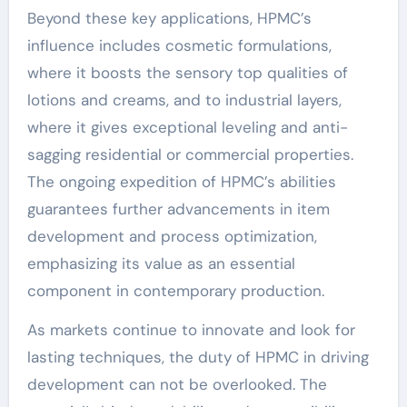
Beyond these key applications, HPMC’s
influence includes cosmetic formulations,
where it boosts the sensory top qualities of
lotions and creams, and to industrial layers,
where it gives exceptional leveling and anti-
sagging residential or commercial properties.
The ongoing expedition of HPMC’s abilities
guarantees further advancements in item
development and process optimization,
emphasizing its value as an essential
component in contemporary production.
As markets continue to innovate and look for
lasting techniques, the duty of HPMC in driving
development can not be overlooked. The