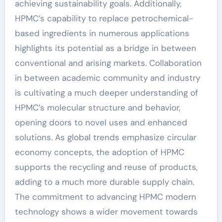
achieving sustainability goals. Additionally,
HPMC’s capability to replace petrochemical-
based ingredients in numerous applications
highlights its potential as a bridge in between
conventional and arising markets. Collaboration
in between academic community and industry
is cultivating a much deeper understanding of
HPMC’s molecular structure and behavior,
opening doors to novel uses and enhanced
solutions. As global trends emphasize circular
economy concepts, the adoption of HPMC
supports the recycling and reuse of products,
adding to a much more durable supply chain.
The commitment to advancing HPMC modern
technology shows a wider movement towards