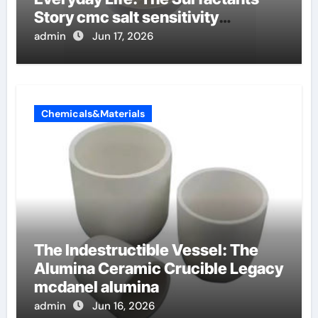
Story cmc salt sensitivity
dishwashing liquid
admin
Jun 17, 2026
Chemicals&Materials
The Indestructible Vessel: The
Alumina Ceramic Crucible Legacy
mcdanel alumina
admin
Jun 16, 2026