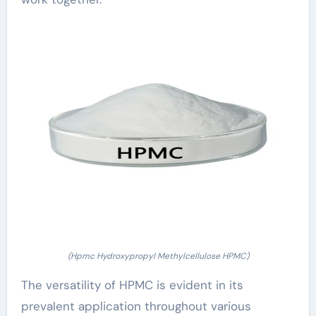
(Hpmc Hydroxypropyl Methylcellulose HPMC)
The versatility of HPMC is evident in its
prevalent application throughout various