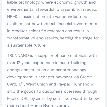
liable technology, where economic growth and
environmental stewardship assemble. In recap,
HPMC’s assimilation into varied industries
exhibits just how tactical financial investments
in product scientific research can result in
transformative end results, setting the stage for
a sustainable future.
TRUNNANO is a supplier of nano materials with
over 12 years experience in nano-building
energy conservation and nanotechnology
development. It accepts payment via Credit
Card, T/T, West Union and Paypal. Trunnano will
ship the goods to customers overseas through
FedEx, DHL, by air, or by sea. If you want to know
more about Hpmc Hydroxypropyl