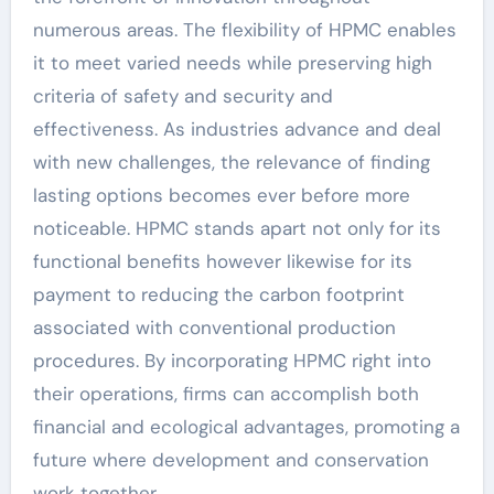
numerous areas. The flexibility of HPMC enables
it to meet varied needs while preserving high
criteria of safety and security and
effectiveness. As industries advance and deal
with new challenges, the relevance of finding
lasting options becomes ever before more
noticeable. HPMC stands apart not only for its
functional benefits however likewise for its
payment to reducing the carbon footprint
associated with conventional production
procedures. By incorporating HPMC right into
their operations, firms can accomplish both
financial and ecological advantages, promoting a
future where development and conservation
work together.