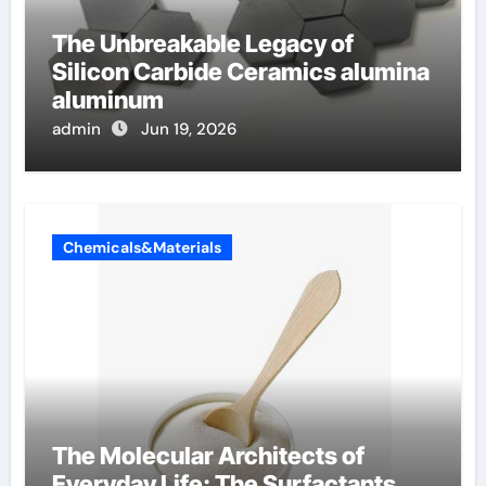
The Unbreakable Legacy of
Silicon Carbide Ceramics alumina
aluminum
admin
Jun 19, 2026
Chemicals&Materials
The Molecular Architects of
Everyday Life: The Surfactants