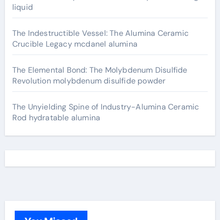
liquid
The Indestructible Vessel: The Alumina Ceramic
Crucible Legacy mcdanel alumina
The Elemental Bond: The Molybdenum Disulfide
Revolution molybdenum disulfide powder
The Unyielding Spine of Industry-Alumina Ceramic
Rod hydratable alumina