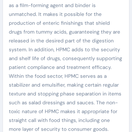
as a film-forming agent and binder is
unmatched. It makes it possible for the
production of enteric finishings that shield
drugs from tummy acids, guaranteeing they are
released in the desired part of the digestion
system. In addition, HPMC adds to the security
and shelf life of drugs, consequently supporting
patient compliance and treatment efficacy.
Within the food sector, HPMC serves as a
stabilizer and emulsifier, making certain regular
texture and stopping phase separation in items
such as salad dressings and sauces. The non-
toxic nature of HPMC makes it appropriate for
straight call with food things, including one
more layer of security to consumer goods.