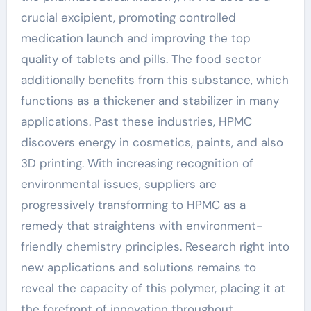
crucial excipient, promoting controlled
medication launch and improving the top
quality of tablets and pills. The food sector
additionally benefits from this substance, which
functions as a thickener and stabilizer in many
applications. Past these industries, HPMC
discovers energy in cosmetics, paints, and also
3D printing. With increasing recognition of
environmental issues, suppliers are
progressively transforming to HPMC as a
remedy that straightens with environment-
friendly chemistry principles. Research right into
new applications and solutions remains to
reveal the capacity of this polymer, placing it at
the forefront of innovation throughout