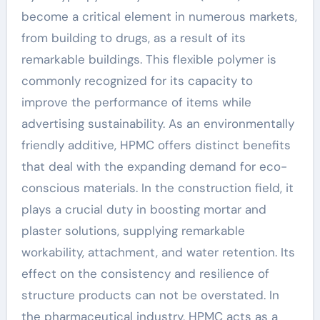
become a critical element in numerous markets,
from building to drugs, as a result of its
remarkable buildings. This flexible polymer is
commonly recognized for its capacity to
improve the performance of items while
advertising sustainability. As an environmentally
friendly additive, HPMC offers distinct benefits
that deal with the expanding demand for eco-
conscious materials. In the construction field, it
plays a crucial duty in boosting mortar and
plaster solutions, supplying remarkable
workability, attachment, and water retention. Its
effect on the consistency and resilience of
structure products can not be overstated. In
the pharmaceutical industry, HPMC acts as a