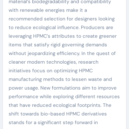
material’s biodegradability and compatibility
with renewable energies make it a
recommended selection for designers looking
to reduce ecological influence. Producers are
leveraging HPMC’s attributes to create greener
items that satisfy rigid governing demands
without jeopardizing efficiency. In the quest of
cleaner modern technologies, research
initiatives focus on optimizing HPMC
manufacturing methods to lessen waste and
power usage. New formulations aim to improve
performance while exploring different resources
that have reduced ecological footprints. The
shift towards bio-based HPMC derivatives
stands for a significant step forward in