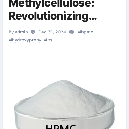
Methylcellulose:
Revolutionizing
Industries with
By admin
Dec 30, 2024
#
hpmc
Enhanced
#
hydroxypropyl
#
its
Performance and
Sustainability
hydroxypropyl
methylcellulose uses
in cosmetics