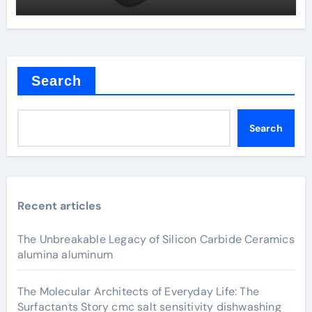
Search
Search
Recent articles
The Unbreakable Legacy of Silicon Carbide Ceramics
alumina aluminum
The Molecular Architects of Everyday Life: The
Surfactants Story cmc salt sensitivity dishwashing