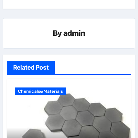
By
admin
Related Post
Chemicals&Materials