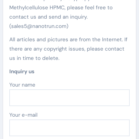
Methylcellulose HPMC, please feel free to
contact us and send an inquiry.
(sales5@nanotrun.com)
All articles and pictures are from the Internet. If
there are any copyright issues, please contact
us in time to delete.
Inquiry us
Your name
Your e-mail