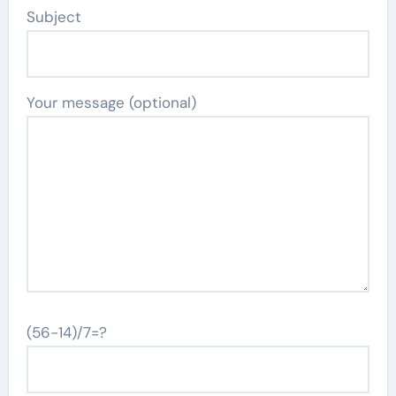
Subject
Your message (optional)
(56-14)/7=?