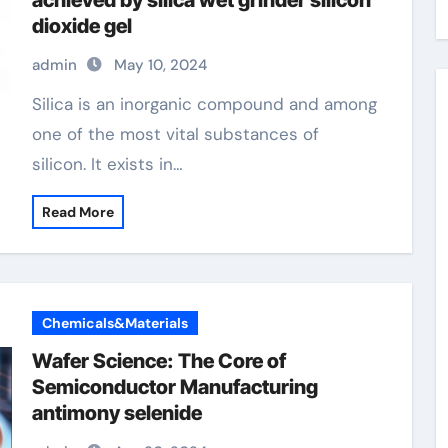
achieved by silica wet grinder silicon
dioxide gel
admin
May 10, 2024
Silica is an inorganic compound and among
one of the most vital substances of
silicon. It exists in…
Read More
Chemicals&Materials
Wafer Science: The Core of
Semiconductor Manufacturing
antimony selenide