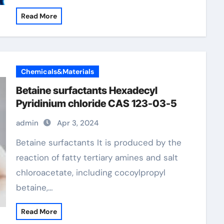
Read More
Chemicals&Materials
Betaine surfactants Hexadecyl
Pyridinium chloride CAS 123-03-5
admin
Apr 3, 2024
Betaine surfactants It is produced by the
reaction of fatty tertiary amines and salt
chloroacetate, including cocoylpropyl
betaine,…
Read More