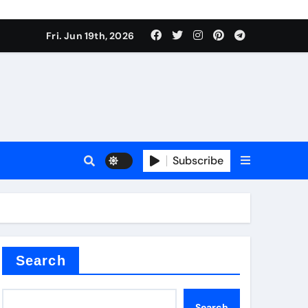
ing liquid
Fri. Jun 19th, 2026
Subscribe
ory
in concrete
Search
Search