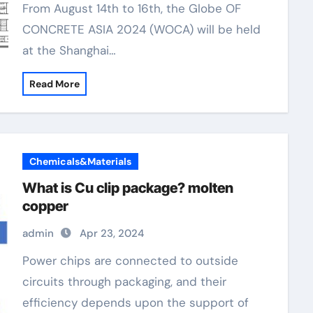
From August 14th to 16th, the Globe OF
CONCRETE ASIA 2024 (WOCA) will be held
at the Shanghai…
Read More
Chemicals&Materials
What is Cu clip package? molten
copper
admin
Apr 23, 2024
Power chips are connected to outside
circuits through packaging, and their
efficiency depends upon the support of