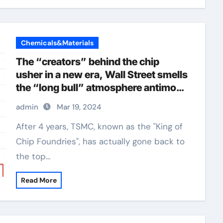
Chemicals&Materials
The “creators” behind the chip
usher in a new era, Wall Street smells
the “long bull” atmosphere antimony
selenide
admin
Mar 19, 2024
After 4 years, TSMC, known as the "King of
Chip Foundries", has actually gone back to
the top…
Read More