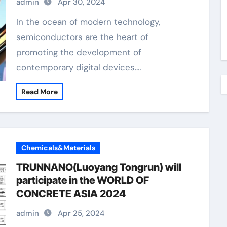
admin
Apr 30, 2024
In the ocean of modern technology,
semiconductors are the heart of
promoting the development of
contemporary digital devices.…
Read More
Chemicals&Materials
TRUNNANO(Luoyang Tongrun) will
participate in the WORLD OF
CONCRETE ASIA 2024
admin
Apr 25, 2024