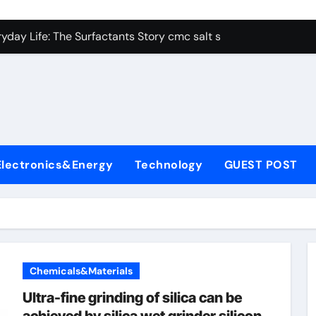
con Carbide Ceramics alumina aluminum
yday Life: The Surfactants Story cmc salt sensitivity dishwash
 Alumina Ceramic Crucible Legacy mcdanel alumina
denum Disulfide Revolution molybdenum disulfide powder
ry-Alumina Ceramic Rod hydratable alumina
olecular Harmony cmc salt sensitivity dishwashing liquid
Electronics&Energy
Technology
GUEST POST
Bonded Ceramic and Silicon Carbide Ceramic alumina refract
dern Construction xypex admix
denum Sulfide moly powder lubricant
ining Performance with Advanced Plasticiser admixture used 
Chemicals&Materials
con Carbide Ceramics alumina aluminum
Ultra-fine grinding of silica can be