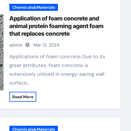
Chemicals&Materials
Application of foam concrete and
animal protein foaming agent foam
that replaces concrete
admin
Mar 12, 2024
Applications of foam concrete Due to its
great attributes, foam concrete is
extensively utilized in energy-saving wall
surface…
Read More
Chemicals&Materials