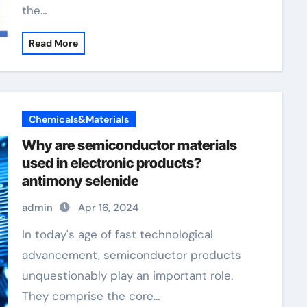
the…
Read More
Chemicals&Materials
Why are semiconductor materials
used in electronic products?
antimony selenide
admin
Apr 16, 2024
In today's age of fast technological
advancement, semiconductor products
unquestionably play an important role.
They comprise the core…