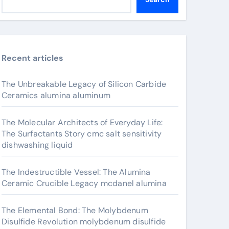
Recent articles
The Unbreakable Legacy of Silicon Carbide
Ceramics alumina aluminum
The Molecular Architects of Everyday Life:
The Surfactants Story cmc salt sensitivity
dishwashing liquid
The Indestructible Vessel: The Alumina
Ceramic Crucible Legacy mcdanel alumina
The Elemental Bond: The Molybdenum
Disulfide Revolution molybdenum disulfide