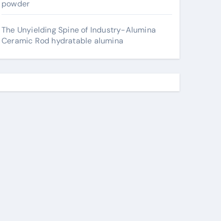
powder
The Unyielding Spine of Industry-Alumina
Ceramic Rod hydratable alumina