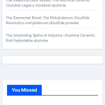
The Indestructible Vessel: The Alumina Ceramic
Crucible Legacy mcdanel alumina
The Elemental Bond: The Molybdenum Disulfide
Revolution molybdenum disulfide powder
The Unyielding Spine of Industry-Alumina Ceramic
Rod hydratable alumina
You Missed