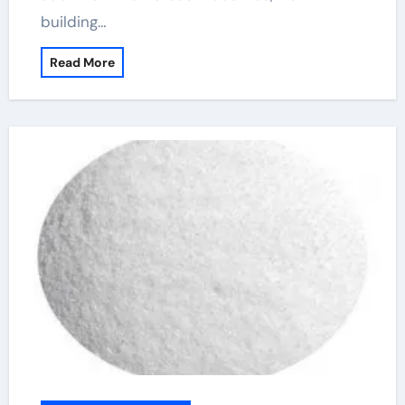
building…
Read More