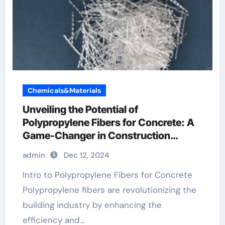
Chemicals&Materials
Unveiling the Potential of
Polypropylene Fibers for Concrete: A
Game-Changer in Construction
cement with fiberglass mix
admin
Dec 12, 2024
Intro to Polypropylene Fibers for Concrete
Polypropylene fibers are revolutionizing the
building industry by enhancing the
efficiency and…