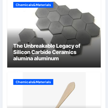
Chemicals&Materials
The Unbreakable Legacy of
Silicon Carbide Ceramics
alumina aluminum
Chemicals&Materials