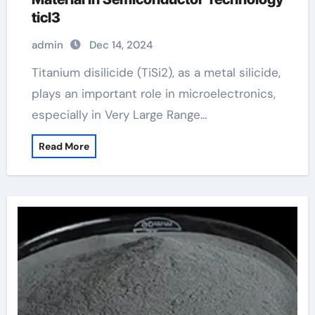
ticl3
admin
Dec 14, 2024
Titanium disilicide (TiSi2), as a metal silicide,
plays an important role in microelectronics,
especially in Very Large Range…
Read More