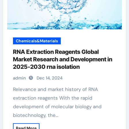
Chemicals&Materials
RNA Extraction Reagents Global
Market Research and Development in
2025-2030 rna isolation
admin
Dec 14, 2024
Relevance and market history of RNA
extraction reagents With the rapid
development of molecular biology and
biotechnology, the…
Read More