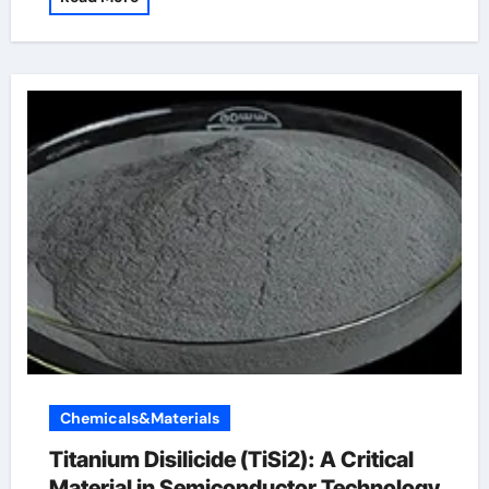
Chemicals&Materials
Titanium Disilicide (TiSi2): A Critical
Material in Semiconductor Technology