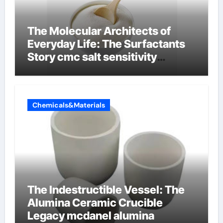
The Molecular Architects of
Everyday Life: The Surfactants
Story cmc salt sensitivity
dishwashing liquid
Chemicals&Materials
The Indestructible Vessel: The
Alumina Ceramic Crucible
Legacy mcdanel alumina