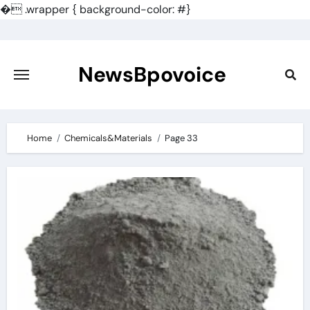
�
.wrapper { background-color: #}
Skip
to
content
NewsBpovoice
Home
Chemicals&Materials
Page 33