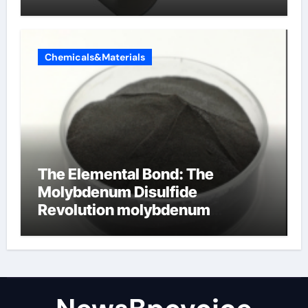
Chemicals&Materials
The Elemental Bond: The
Molybdenum Disulfide
Revolution molybdenum
disulfide powder