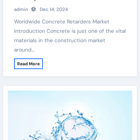
evaporation retarder
admin
Dec 14, 2024
Worldwide Concrete Retarders Market
Introduction Concrete is just one of the vital
materials in the construction market
around…
Read More