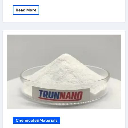
Read More
Chemicals&Materials