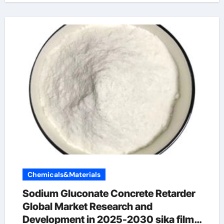
Chemicals&Materials
Sodium Gluconate Concrete Retarder
Global Market Research and
Development in 2025-2030 sika film