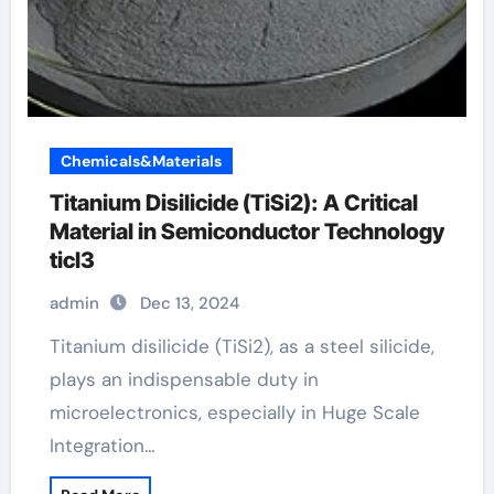
Chemicals&Materials
Titanium Disilicide (TiSi2): A Critical
Material in Semiconductor Technology
ticl3
admin
Dec 13, 2024
Titanium disilicide (TiSi2), as a steel silicide,
plays an indispensable duty in
microelectronics, especially in Huge Scale
Integration…