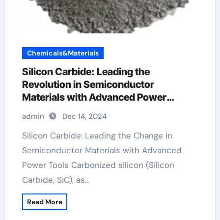
Chemicals&Materials
Silicon Carbide: Leading the
Revolution in Semiconductor
Materials with Advanced Power
Devices silicon carbide supplier
admin
Dec 14, 2024
Silicon Carbide: Leading the Change in
Semiconductor Materials with Advanced
Power Tools Carbonized silicon (Silicon
Carbide, SiC), as…
Read More