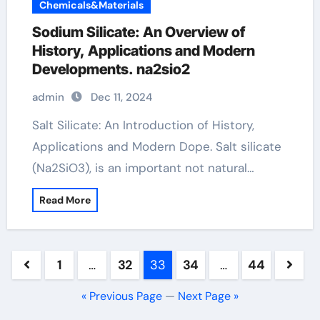
Chemicals&Materials
Sodium Silicate: An Overview of
History, Applications and Modern
Developments. na2sio2
admin
Dec 11, 2024
Salt Silicate: An Introduction of History,
Applications and Modern Dope. Salt silicate
(Na2SiO3), is an important not natural…
Read More
Posts
1
…
32
33
34
…
44
pagination
« Previous Page
—
Next Page »