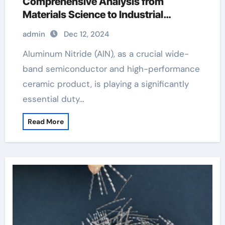
Comprehensive Analysis from
Materials Science to Industrial
Applications aluminum suppliers
admin
Dec 12, 2024
Aluminum Nitride (AlN), as a crucial wide-
band semiconductor and high-performance
ceramic product, is playing a significantly
essential duty…
Read More