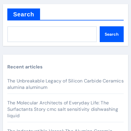
Search
Search
Recent articles
The Unbreakable Legacy of Silicon Carbide Ceramics
alumina aluminum
The Molecular Architects of Everyday Life: The
Surfactants Story cmc salt sensitivity dishwashing
liquid