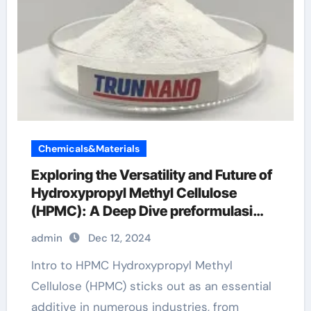
Chemicals&Materials
Exploring the Versatility and Future of
Hydroxypropyl Methyl Cellulose
(HPMC): A Deep Dive preformulasi
hpmc
admin
Dec 12, 2024
Intro to HPMC Hydroxypropyl Methyl
Cellulose (HPMC) sticks out as an essential
additive in numerous industries, from