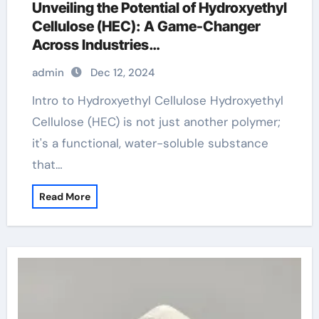
Unveiling the Potential of Hydroxyethyl
Cellulose (HEC): A Game-Changer
Across Industries
hydroxyethylcellulose 10000 caelo
admin
Dec 12, 2024
Intro to Hydroxyethyl Cellulose Hydroxyethyl
Cellulose (HEC) is not just another polymer;
it's a functional, water-soluble substance
that…
Read More