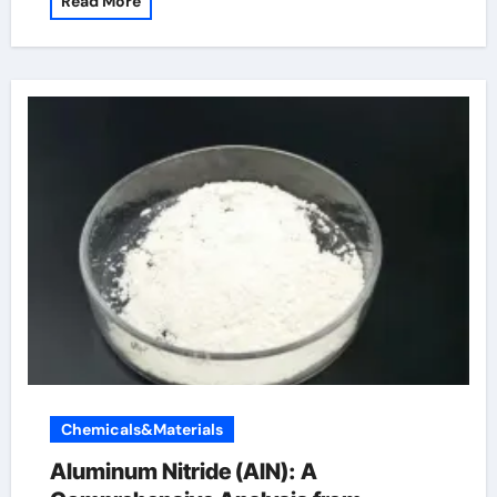
Read More
Chemicals&Materials
Aluminum Nitride (AlN): A