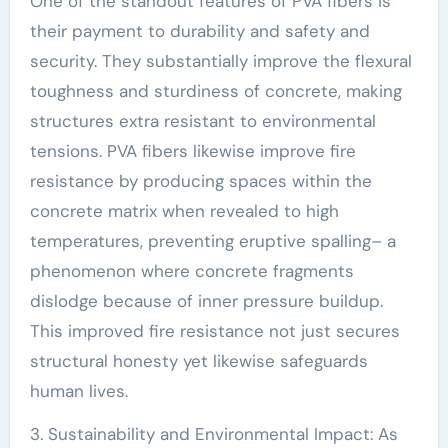
One of the standout features of PVA fibers is
their payment to durability and safety and
security. They substantially improve the flexural
toughness and sturdiness of concrete, making
structures extra resistant to environmental
tensions. PVA fibers likewise improve fire
resistance by producing spaces within the
concrete matrix when revealed to high
temperatures, preventing eruptive spalling– a
phenomenon where concrete fragments
dislodge because of inner pressure buildup.
This improved fire resistance not just secures
structural honesty yet likewise safeguards
human lives.
3. Sustainability and Environmental Impact: As