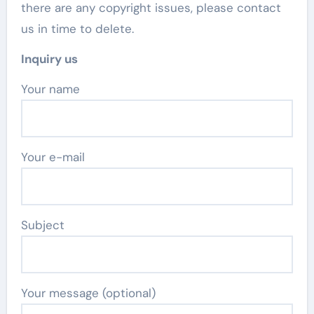
there are any copyright issues, please contact
us in time to delete.
Inquiry us
Your name
Your e-mail
Subject
Your message (optional)