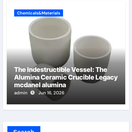
Chemicals&Materials
The Indestructible Vessel: The
Alumina Ceramic Crucible Legacy
mcdanel alumina
admin
Jun 16, 2026
Search