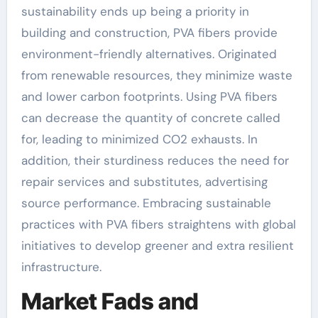
sustainability ends up being a priority in
building and construction, PVA fibers provide
environment-friendly alternatives. Originated
from renewable resources, they minimize waste
and lower carbon footprints. Using PVA fibers
can decrease the quantity of concrete called
for, leading to minimized CO2 exhausts. In
addition, their sturdiness reduces the need for
repair services and substitutes, advertising
source performance. Embracing sustainable
practices with PVA fibers straightens with global
initiatives to develop greener and extra resilient
infrastructure.
Market Fads and