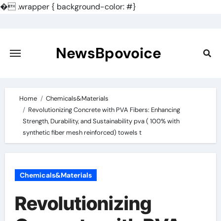
�
.wrapper { background-color: #}
Skip
to
content
NewsBpovoice
Home
Chemicals&Materials
Revolutionizing Concrete with PVA Fibers: Enhancing
Strength, Durability, and Sustainability pva ( 100% with
synthetic fiber mesh reinforced) towels t
Chemicals&Materials
Revolutionizing