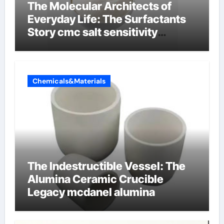
The Molecular Architects of
Everyday Life: The Surfactants
Story cmc salt sensitivity
dishwashing liquid
Chemicals&Materials
The Indestructible Vessel: The
Alumina Ceramic Crucible
Legacy mcdanel alumina