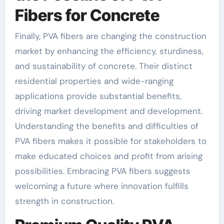
Fibers for Concrete
Finally, PVA fibers are changing the construction
market by enhancing the efficiency, sturdiness,
and sustainability of concrete. Their distinct
residential properties and wide-ranging
applications provide substantial benefits,
driving market development and development.
Understanding the benefits and difficulties of
PVA fibers makes it possible for stakeholders to
make educated choices and profit from arising
possibilities. Embracing PVA fibers suggests
welcoming a future where innovation fulfills
strength in construction.