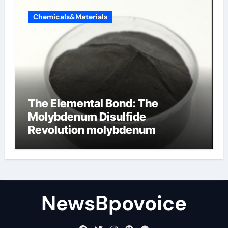
Chemicals&Materials
The Elemental Bond: The
Molybdenum Disulfide
Revolution molybdenum
disulfide powder
NewsBpovoice