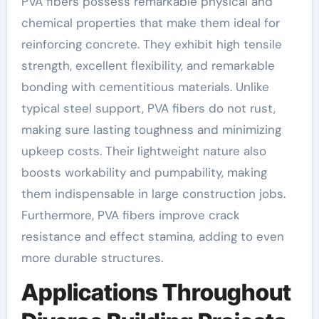
PVA fibers possess remarkable physical and
chemical properties that make them ideal for
reinforcing concrete. They exhibit high tensile
strength, excellent flexibility, and remarkable
bonding with cementitious materials. Unlike
typical steel support, PVA fibers do not rust,
making sure lasting toughness and minimizing
upkeep costs. Their lightweight nature also
boosts workability and pumpability, making
them indispensable in large construction jobs.
Furthermore, PVA fibers improve crack
resistance and effect stamina, adding to even
more durable structures.
Applications Throughout