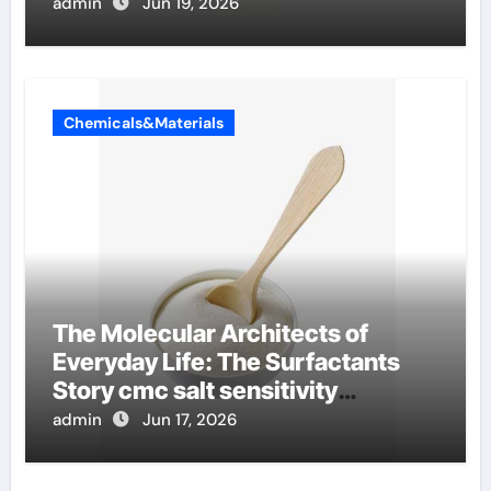
admin
Jun 19, 2026
Chemicals&Materials
The Molecular Architects of
Everyday Life: The Surfactants
Story cmc salt sensitivity
dishwashing liquid
admin
Jun 17, 2026