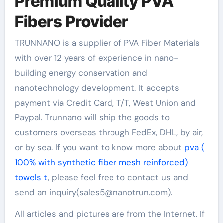
Premium Quality PVA
Fibers Provider
TRUNNANO is a supplier of PVA Fiber Materials
with over 12 years of experience in nano-
building energy conservation and
nanotechnology development. It accepts
payment via Credit Card, T/T, West Union and
Paypal. Trunnano will ship the goods to
customers overseas through FedEx, DHL, by air,
or by sea. If you want to know more about
pva (
100% with synthetic fiber mesh reinforced)
towels t
, please feel free to contact us and
send an inquiry(sales5@nanotrun.com).
All articles and pictures are from the Internet. If