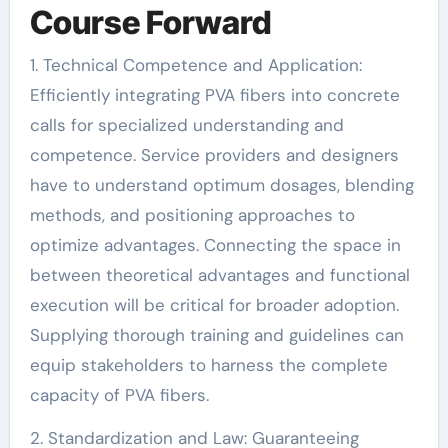
Course Forward
1. Technical Competence and Application:
Efficiently integrating PVA fibers into concrete
calls for specialized understanding and
competence. Service providers and designers
have to understand optimum dosages, blending
methods, and positioning approaches to
optimize advantages. Connecting the space in
between theoretical advantages and functional
execution will be critical for broader adoption.
Supplying thorough training and guidelines can
equip stakeholders to harness the complete
capacity of PVA fibers.
2. Standardization and Law: Guaranteeing