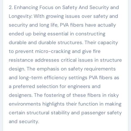
2. Enhancing Focus on Safety And Security and
Longevity: With growing issues over safety and
security and long life, PVA fibers have actually
ended up being essential in constructing
durable and durable structures. Their capacity
to prevent micro-cracking and give fire
resistance addresses critical issues in structure
design. The emphasis on safety requirements
and long-term efficiency settings PVA fibers as
a preferred selection for engineers and
designers. The fostering of these fibers in risky
environments highlights their function in making
certain structural stability and passenger safety
and security.