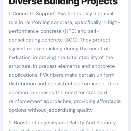
Diverse Building Projects
1. Concrete Support: PVA fibers play a crucial
role in reinforcing concrete, specifically in high-
performance concrete (HPC) and self-
consolidating concrete (SCC). They protect
against micro-cracking during the onset of
hydration, improving the total stability of the
structure. In precast elements and shotcrete
applications, PVA fibers make certain uniform
distribution and consistent performance. Their
addition decreases the need for standard
reinforcement approaches, providing affordable
options without jeopardizing quality.
2. Boosted Longevity and Safety And Security: