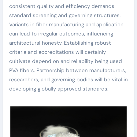
consistent quality and efficiency demands
standard screening and governing structures.
Variants in fiber manufacturing and application
can lead to irregular outcomes, influencing
architectural honesty. Establishing robust
criteria and accreditations will certainly
cultivate depend on and reliability being used
PVA fibers. Partnership between manufacturers,
researchers, and governing bodies will be vital in
developing globally approved standards.