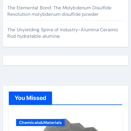
The Elemental Bond: The Molybdenum Disulfide
Revolution molybdenum disulfide powder
The Unyielding Spine of Industry-Alumina Ceramic
Rod hydratable alumina
You Missed
Chemicals&Materials