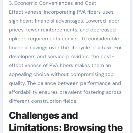
3. Economic Conveniences and Cost
Effectiveness: Incorporating PVA fibers uses
significant financial advantages. Lowered labor
prices, fewer reinforcements, and decreased
upkeep requirements convert to considerable
financial savings over the lifecycle of a task. For
developers and service providers, the cost-
effectiveness of PVA fibers makes them an
appealing choice without compromising top
quality. The balance between performance and
affordability ensures prevalent fostering across
different construction fields.
Challenges and
Limitations: Browsing the