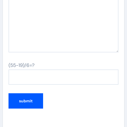
(55-19)/6=?