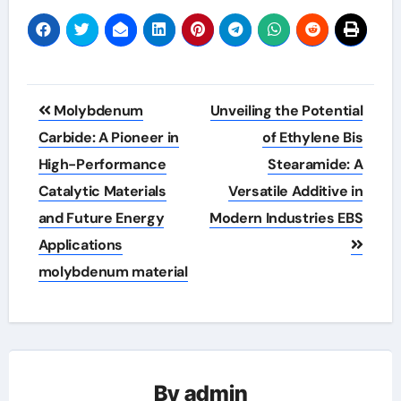
Post
Molybdenum
Unveiling the Potential
navigation
Carbide: A Pioneer in
of Ethylene Bis
High-Performance
Stearamide: A
Catalytic Materials
Versatile Additive in
and Future Energy
Modern Industries EBS
Applications
molybdenum material
By
admin