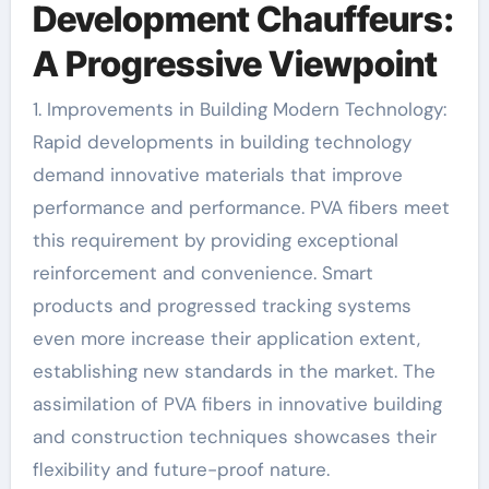
Development Chauffeurs:
A Progressive Viewpoint
1. Improvements in Building Modern Technology:
Rapid developments in building technology
demand innovative materials that improve
performance and performance. PVA fibers meet
this requirement by providing exceptional
reinforcement and convenience. Smart
products and progressed tracking systems
even more increase their application extent,
establishing new standards in the market. The
assimilation of PVA fibers in innovative building
and construction techniques showcases their
flexibility and future-proof nature.