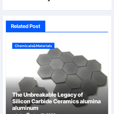
Related Post
Chemicals&Materials
The Unbreakable Legacy of
Silicon Carbide Ceramics alumina
aluminum