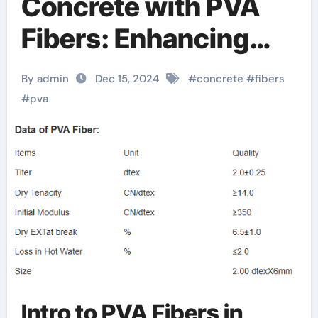
Concrete with PVA
Fibers: Enhancing
Strength, Durability,
By admin
Dec 15, 2024
#
concrete
#
fibers
and Sustainability
#
pva
pva ( 100% with
synthetic fiber mesh
reinforced) towels t
Intro to PVA Fibers in