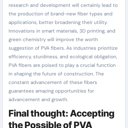
research and development will certainly lead to
the production of brand-new fiber types and
applications, better broadening their utility.
Innovations in smart materials, 3D printing, and
green chemistry will improve the worth
suggestion of PVA fibers. As industries prioritize
efficiency, sturdiness, and ecological obligation,
PVA fibers are poised to play a crucial function
in shaping the future of construction. The
constant advancement of these fibers
guarantees amazing opportunities for
advancement and growth.
Final thought: Accepting
the Possible of PVA