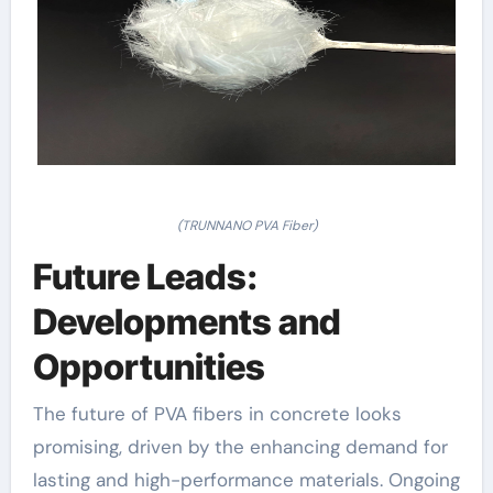
(TRUNNANO PVA Fiber)
Future Leads:
Developments and
Opportunities
The future of PVA fibers in concrete looks
promising, driven by the enhancing demand for
lasting and high-performance materials. Ongoing