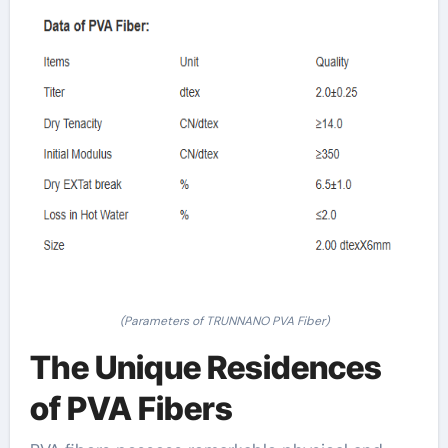
(Parameters of TRUNNANO PVA Fiber)
The Unique Residences
of PVA Fibers