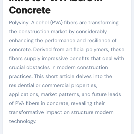
Concrete
Polyvinyl Alcohol (PVA) fibers are transforming
the construction market by considerably
enhancing the performance and resilience of
concrete. Derived from artificial polymers, these
fibers supply impressive benefits that deal with
crucial obstacles in modern construction
practices. This short article delves into the
residential or commercial properties,
applications, market patterns, and future leads
of PVA fibers in concrete, revealing their
transformative impact on structure modern
technology.