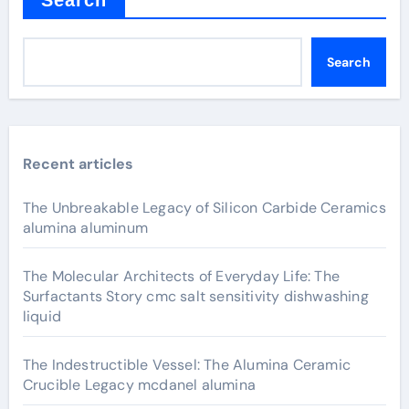
Search
Recent articles
The Unbreakable Legacy of Silicon Carbide Ceramics
alumina aluminum
The Molecular Architects of Everyday Life: The
Surfactants Story cmc salt sensitivity dishwashing
liquid
The Indestructible Vessel: The Alumina Ceramic
Crucible Legacy mcdanel alumina