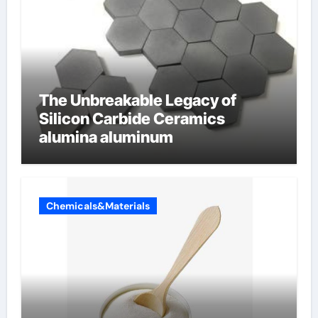
The Unbreakable Legacy of
Silicon Carbide Ceramics
alumina aluminum
Chemicals&Materials