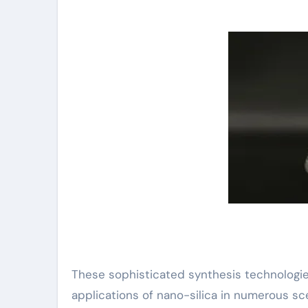
These sophisticated synthesis technologie
applications of nano-silica in numerous sc