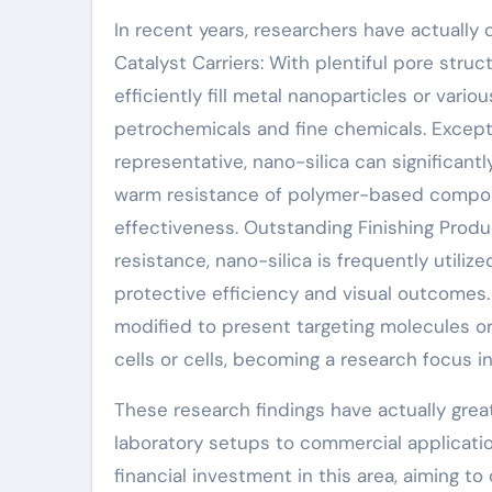
In recent years, researchers have actually
Catalyst Carriers: With plentiful pore struc
efficiently fill metal nanoparticles or vari
petrochemicals and fine chemicals. Excepti
representative, nano-silica can significan
warm resistance of polymer-based compoun
effectiveness. Outstanding Finishing Prod
resistance, nano-silica is frequently utilize
protective efficiency and visual outcomes
modified to present targeting molecules or 
cells or cells, becoming a research focus i
These research findings have actually grea
laboratory setups to commercial applicatio
financial investment in this area, aiming t