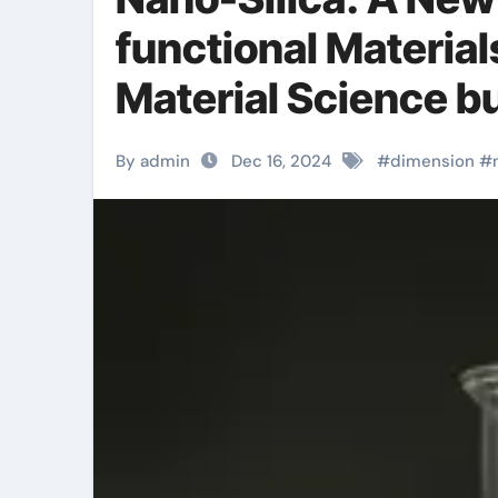
functional Material
Material Science bu
By admin
Dec 16, 2024
#
dimension
#