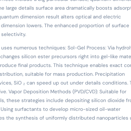
he large details surface area dramatically boosts adsorp
 quantum dimension result alters optical and electric
t dimension lowers. The enhanced proportion of surface
selectivity.
ca uses numerous techniques: Sol-Gel Process: Via hydrol
anges silicon ester precursors right into gel-like mater
roduce final products. This technique enables exact co
tribution, suitable for mass production. Precipitation
vices, SiO ₂ can speed up out under details conditions. 
ive. Vapor Deposition Methods (PVD/CVD): Suitable for
s, these strategies include depositing silicon dioxide f
 Using surfactants to develop micro-sized oil-water
tes the synthesis of uniformly distributed nanoparticles