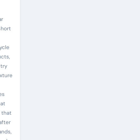
ar
short
ycle
ucts,
try
xture
es
 at
 that
after
ands,