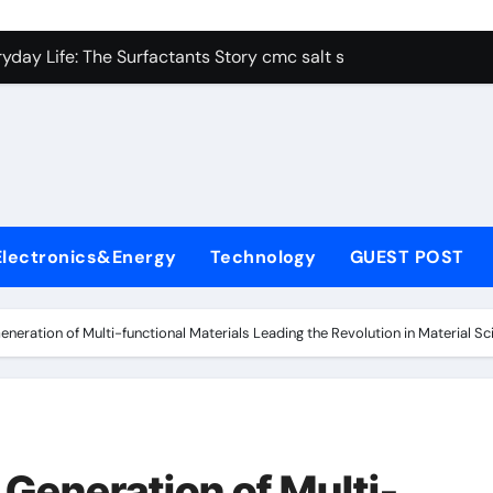
con Carbide Ceramics alumina aluminum
yday Life: The Surfactants Story cmc salt sensitivity dishwash
 Alumina Ceramic Crucible Legacy mcdanel alumina
denum Disulfide Revolution molybdenum disulfide powder
ry-Alumina Ceramic Rod hydratable alumina
olecular Harmony cmc salt sensitivity dishwashing liquid
Electronics&Energy
Technology
GUEST POST
Bonded Ceramic and Silicon Carbide Ceramic alumina refract
dern Construction xypex admix
neration of Multi-functional Materials Leading the Revolution in Material Sc
denum Sulfide moly powder lubricant
ining Performance with Advanced Plasticiser admixture used 
con Carbide Ceramics alumina aluminum
Generation of Multi-