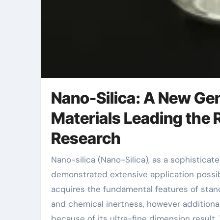
Nano-Silica: A New Gen
Materials Leading the R
Research
Nano-silica (Nano-Silica), as a sophisticated material with special physical and chemical properties, has
demonstrated extensive application possibil
acquires the fundamental features of standa
and chemical inertness, however additionall
because of its ultra-fine dimension result