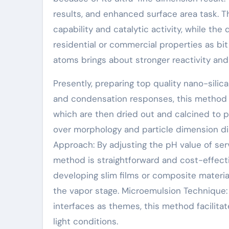
results, and enhanced surface area task. T
capability and catalytic activity, while the
residential or commercial properties as bi
atoms brings about stronger reactivity and 
Presently, preparing top quality nano-sili
and condensation responses, this method ch
which are then dried out and calcined to p
over morphology and particle dimension dis
Approach: By adjusting the pH value of ser
method is straightforward and cost-effect
developing slim films or composite material
the vapor stage. Microemulsion Technique:
interfaces as themes, this method facilita
light conditions.