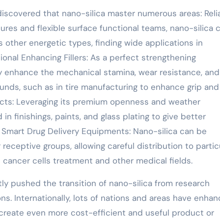
 discovered that nano-silica master numerous areas: Reli
tures and flexible surface functional teams, nano-silica 
ous other energetic types, finding wide applications in
onal Enhancing Fillers: As a perfect strengthening
tly enhance the mechanical stamina, wear resistance, and
ds, such as in tire manufacturing to enhance grip and
ucts: Leveraging its premium openness and weather
d in finishings, paints, and glass plating to give better
. Smart Drug Delivery Equipments: Nano-silica can be
receptive groups, allowing careful distribution to partic
n cancer cells treatment and other medical fields.
tly pushed the transition of nano-silica from research
ns. Internationally, lots of nations and areas have enha
o create even more cost-efficient and useful product or