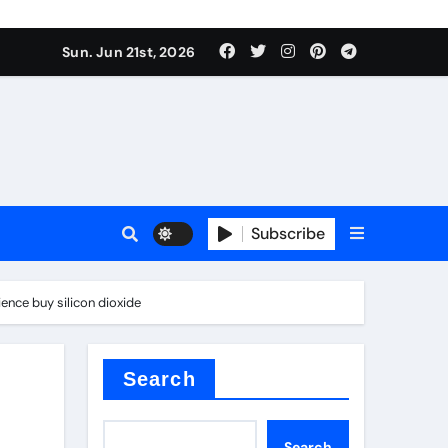
ing liquid
Sun. Jun 21st, 2026
Subscribe
ory
ience buy silicon dioxide
in concrete
Search
Search