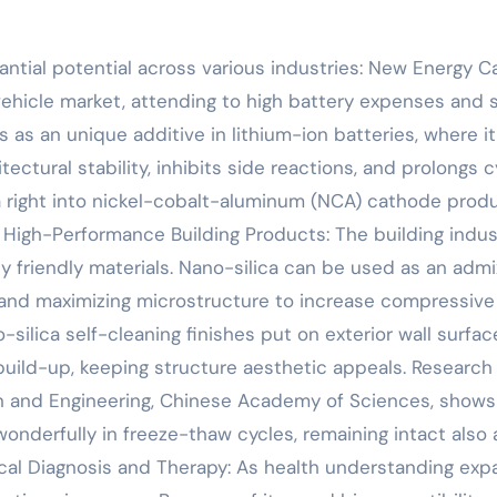
tantial potential across various industries: New Energy C
vehicle market, attending to high battery expenses and 
ks as an unique additive in lithium-ion batteries, where it
ctural stability, inhibits side reactions, and prolongs c
ica right into nickel-cobalt-aluminum (NCA) cathode prod
. High-Performance Building Products: The building indus
y friendly materials. Nano-silica can be used as an admi
s and maximizing microstructure to increase compressive
-silica self-cleaning finishes put on exterior wall surfac
uild-up, keeping structure aesthetic appeals. Research
on and Engineering, Chinese Academy of Sciences, shows
derfully in freeze-thaw cycles, remaining intact also 
al Diagnosis and Therapy: As health understanding exp