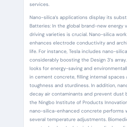
services.
Nano-silica’s applications display its subs
Batteries: In the global brand-new energy 
driving varieties is crucial. Nano-silica wor
enhances electrode conductivity and archite
life. For instance, Tesla includes nano-sil
considerably boosting the Design 3’s array
looks for energy-saving and environmentall
in cement concrete, filling internal space
toughness and sturdiness. In addition, nano
decay air contaminants and prevent dust b
the Ningbo Institute of Products Innovati
nano-silica-enhanced concrete performs won
several temperature adjustments. Biomedic