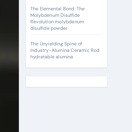
The Elemental Bond: The
Molybdenum Disulfide
Revolution molybdenum
disulfide powder
The Unyielding Spine of
Industry-Alumina Ceramic Rod
hydratable alumina