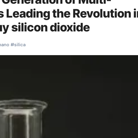
s Leading the Revolution 
y silicon dioxide
nano
#
silica