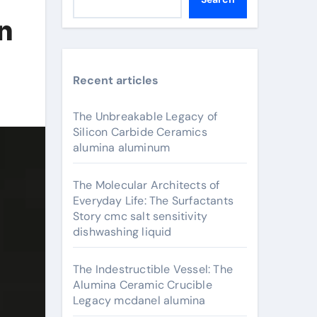
in
Recent articles
The Unbreakable Legacy of
Silicon Carbide Ceramics
alumina aluminum
The Molecular Architects of
Everyday Life: The Surfactants
Story cmc salt sensitivity
dishwashing liquid
The Indestructible Vessel: The
Alumina Ceramic Crucible
Legacy mcdanel alumina