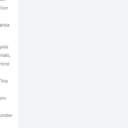
tion
 area
ysis
ials,
ntrol
This
rom
 under