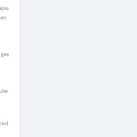
able
can
 gas
ular
nced