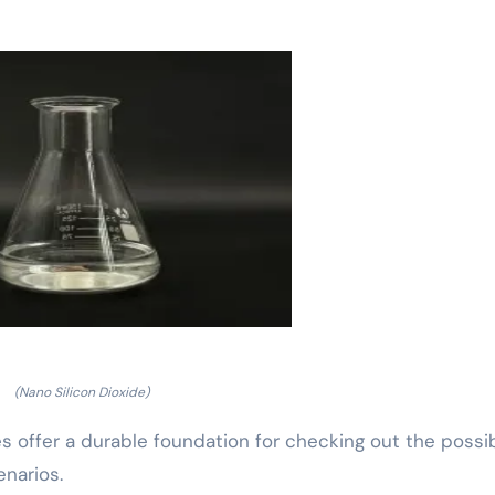
(Nano Silicon Dioxide)
s offer a durable foundation for checking out the possi
enarios.