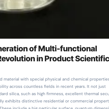
eration of Multi-functional
evolution in Product Scientifi
ity across countless fields in recent years. It not just
rd silica, such as high firmness, excellent thermal secur
y exhibits distinctive residential or commercial propert
. These include a big particular surface, quantum dimens