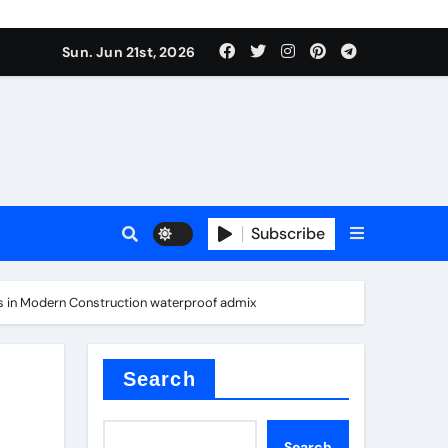
ing liquid
Sun. Jun 21st, 2026
Subscribe
ory
ts in Modern Construction waterproof admix
in concrete
Search
Search