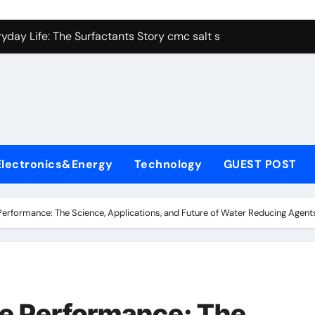
con Carbide Ceramics alumina aluminum
yday Life: The Surfactants Story cmc salt sensitivity dishwash
 Alumina Ceramic Crucible Legacy mcdanel alumina
denum Disulfide Revolution molybdenum disulfide powder
ry-Alumina Ceramic Rod hydratable alumina
olecular Harmony cmc salt sensitivity dishwashing liquid
Electronics&Energy
Technology
GUEST POST
Bonded Ceramic and Silicon Carbide Ceramic alumina refract
dern Construction xypex admix
erformance: The Science, Applications, and Future of Water Reducing Agen
denum Sulfide moly powder lubricant
ining Performance with Advanced Plasticiser admixture used 
con Carbide Ceramics alumina aluminum
e Performance: The