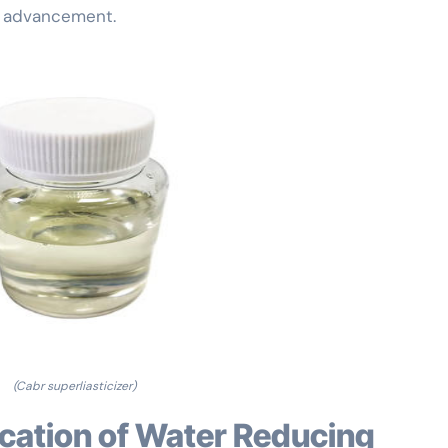
es advancement.
(Cabr superliasticizer)