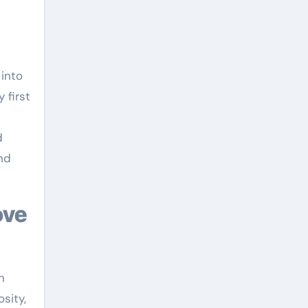
 into
 first
d
nd
n
sity,