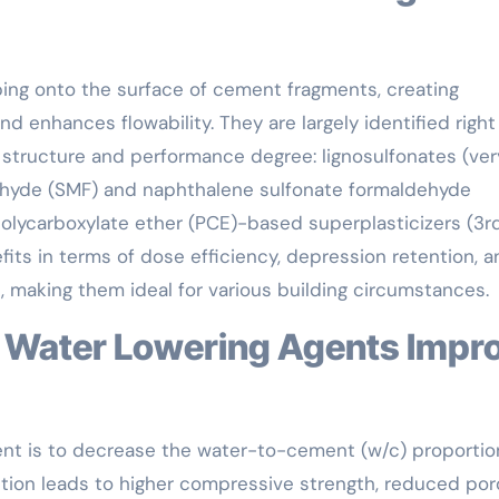
ing onto the surface of cement fragments, creating
d enhances flowability. They are largely identified right
structure and performance degree: lignosulfonates (very
ehyde (SMF) and naphthalene sulfonate formaldehyde
olycarboxylate ether (PCE)-based superplasticizers (3r
its in terms of dose efficiency, depression retention, a
, making them ideal for various building circumstances.
ent is to decrease the water-to-cement (w/c) proportio
ction leads to higher compressive strength, reduced poro