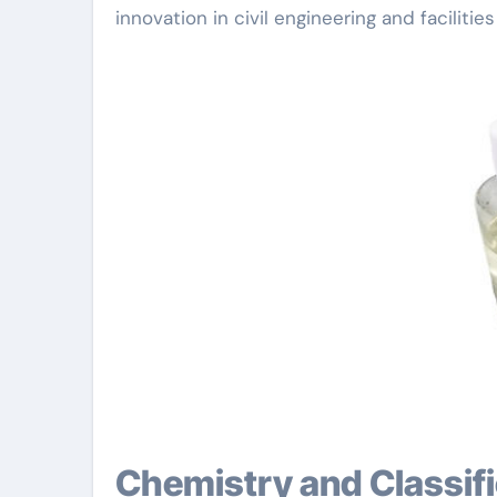
innovation in civil engineering and faciliti
Chemistry and Classification of Water Reducing