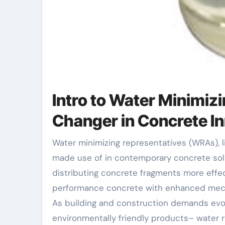
Intro to Water Minimiz
Changer in Concrete I
Water minimizing representatives (WRAs), likewise called plasticizers, are crucial chemical admixtures
made use of in contemporary concrete solut
distributing concrete fragments more effec
performance concrete with enhanced mechan
As building and construction demands evolv
environmentally friendly products– water 