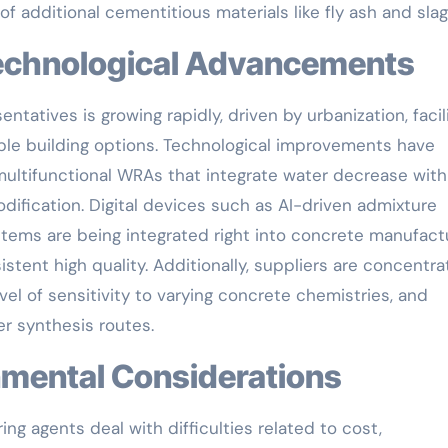
of additional cementitious materials like fly ash and slag
 Technological Advancements
ntatives is growing rapidly, driven by urbanization, facil
le building options. Technological improvements have
multifunctional WRAs that integrate water decrease with
odification. Digital devices such as AI-driven admixture
stems are being integrated right into concrete manufact
stent high quality. Additionally, suppliers are concentra
el of sensitivity to varying concrete chemistries, and
r synthesis routes.
ronmental Considerations
ng agents deal with difficulties related to cost,