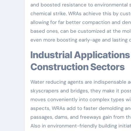
and boosted resistance to environmental s
chemical strike. WRAs achieve this by cust
allowing for far better compaction and de
based ones, can be customized at the molec
even more boosting early-age and lasting 
Industrial Applications Throughout Building And
Construction Sectors
Water reducing agents are indispensable ac
skyscrapers and bridges, they make it pos
moves conveniently into complex types wit
aspects, WRAs add to faster demolding an
passages, dams, and freeways gain from th
Also in environment-friendly building init