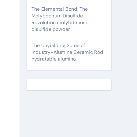
The Elemental Bond: The
Molybdenum Disulfide
Revolution molybdenum
disulfide powder
The Unyielding Spine of
Industry-Alumina Ceramic Rod
hydratable alumina