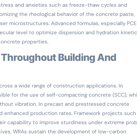
tress and anxieties such as freeze-thaw cycles and
omizing the rheological behavior of the concrete paste,
nser microstructures. Advanced formulas, especially PCE
ular level to optimize dispersion and hydration kinetic
concrete properties.
ross a wide range of construction applications. In
sible for the use of self-compacting concrete (SCC), wh
hout vibration. In precast and prestressed concrete
d enhanced production rates. Framework projects such
eir capability to improve sturdiness under extreme pro
iatives, WRAs sustain the development of low-carbon