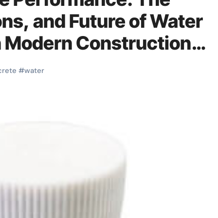
ons, and Future of Water
n Modern Construction
crete
#
water