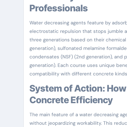
Professionals
Water decreasing agents feature by adsorb
electrostatic repulsion that stops jumble an
three generations based on their chemical 
generation), sulfonated melamine formald
condensates (NSF) (2nd generation), and p
generation). Each course uses unique benef
compatibility with different concrete kinds
System of Action: How Water Lowering Agents Improve
Concrete Efficiency
The main feature of a water decreasing ag
without jeopardizing workability. This redu