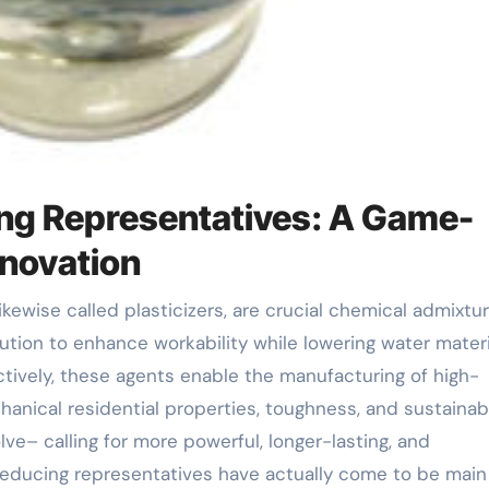
ing Representatives: A Game-
nnovation
ion to enhance workability while lowering water materi
tively, these agents enable the manufacturing of high-
ical residential properties, toughness, and sustainabil
e– calling for more powerful, longer-lasting, and
reducing representatives have actually come to be main