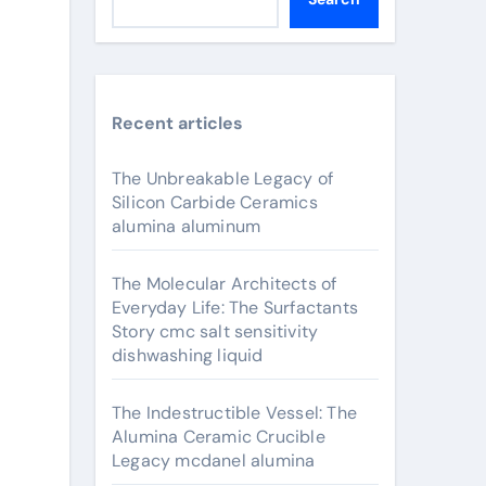
Recent articles
The Unbreakable Legacy of
Silicon Carbide Ceramics
alumina aluminum
The Molecular Architects of
Everyday Life: The Surfactants
Story cmc salt sensitivity
dishwashing liquid
The Indestructible Vessel: The
Alumina Ceramic Crucible
Legacy mcdanel alumina