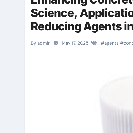
Science, Applicati
Reducing Agents i
waterproof admix
By admin
May 17, 2025
#
agents
#
con