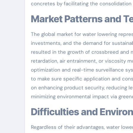
concretes by facilitating the consolidation 
Market Patterns and
The global market for water lowering represe
investments, and the demand for sustainab
resulted in the growth of crossbreed and 
retardation, air entrainment, or viscosity m
optimization and real-time surveillance sy
to make sure specific application and consi
on enhancing product security, reducing lev
minimizing environmental impact via greene
Difficulties and Envi
Regardless of their advantages, water loweri