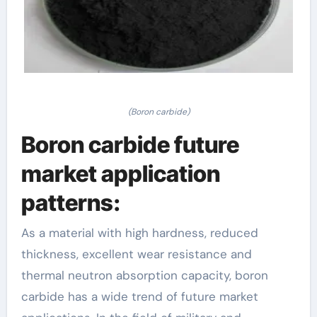
(Boron carbide)
Boron carbide future
market application
patterns:
As a material with high hardness, reduced
thickness, excellent wear resistance and
thermal neutron absorption capacity, boron
carbide has a wide trend of future market