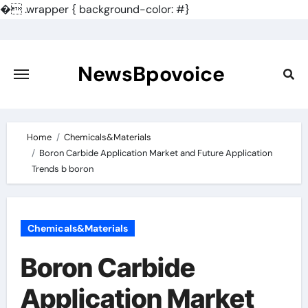
�
.wrapper { background-color: #}
Skip
to
content
NewsBpovoice
Home
Chemicals&Materials
Boron Carbide Application Market and Future Application
Trends b boron
Chemicals&Materials
Boron Carbide
Application Market