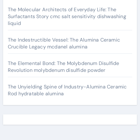
The Molecular Architects of Everyday Life: The
Surfactants Story cmc salt sensitivity dishwashing
liquid
The Indestructible Vessel: The Alumina Ceramic
Crucible Legacy mcdanel alumina
The Elemental Bond: The Molybdenum Disulfide
Revolution molybdenum disulfide powder
The Unyielding Spine of Industry-Alumina Ceramic
Rod hydratable alumina