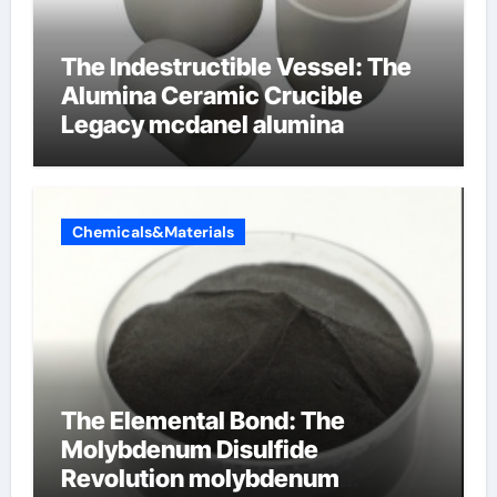
The Indestructible Vessel: The
Alumina Ceramic Crucible
Legacy mcdanel alumina
Chemicals&Materials
The Elemental Bond: The
Molybdenum Disulfide
Revolution molybdenum