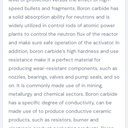
speed bullets and fragments. Boron carbide has
a solid absorption ability for neutrons and is
widely utilized in control rods of atomic power
plants to control the neutron flux of the reactor
and make sure safe operation of the activator. In
addition, boron carbide’s high hardness and use
resistance make it a perfect material for
producing wear-resistant components, such as
nozzles, bearings, valves and pump seals, and so
on. It is commonly made use of in mining,
metallurgy and chemical sectors. Boron carbide
has a specific degree of conductivity, can be
made use of to produce conductive ceramic
products, such as resistors, burner and