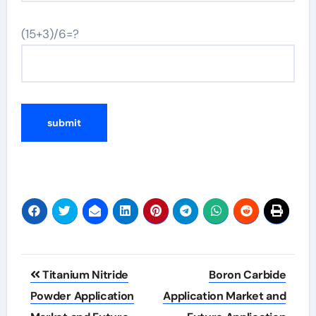
(15+3)/6=?
Post
Titanium Nitride
Boron Carbide
navigation
Powder Application
Application Market and