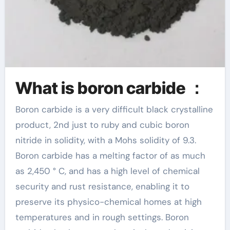
What is boron carbide ：
Boron carbide is a very difficult black crystalline
product, 2nd just to ruby and cubic boron
nitride in solidity, with a Mohs solidity of 9.3.
Boron carbide has a melting factor of as much
as 2,450 ° C, and has a high level of chemical
security and rust resistance, enabling it to
preserve its physico-chemical homes at high
temperatures and in rough settings. Boron