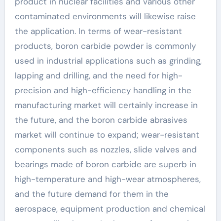
product in nuclear facilities and various other
contaminated environments will likewise raise
the application. In terms of wear-resistant
products, boron carbide powder is commonly
used in industrial applications such as grinding,
lapping and drilling, and the need for high-
precision and high-efficiency handling in the
manufacturing market will certainly increase in
the future, and the boron carbide abrasives
market will continue to expand; wear-resistant
components such as nozzles, slide valves and
bearings made of boron carbide are superb in
high-temperature and high-wear atmospheres,
and the future demand for them in the
aerospace, equipment production and chemical