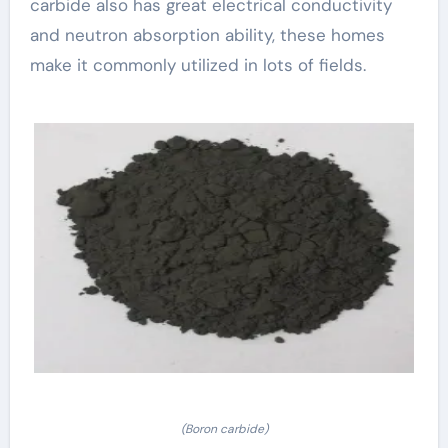
carbide also has great electrical conductivity
and neutron absorption ability, these homes
make it commonly utilized in lots of fields.
(Boron carbide)