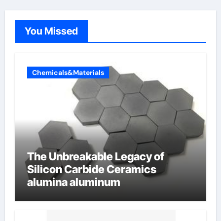
You Missed
Chemicals&Materials
The Unbreakable Legacy of
Silicon Carbide Ceramics
alumina aluminum