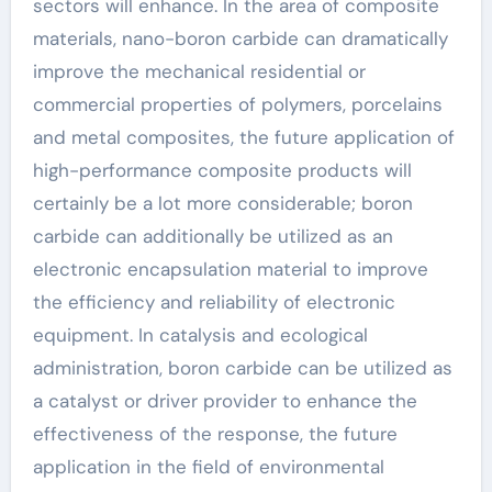
sectors will enhance. In the area of composite
materials, nano-boron carbide can dramatically
improve the mechanical residential or
commercial properties of polymers, porcelains
and metal composites, the future application of
high-performance composite products will
certainly be a lot more considerable; boron
carbide can additionally be utilized as an
electronic encapsulation material to improve
the efficiency and reliability of electronic
equipment. In catalysis and ecological
administration, boron carbide can be utilized as
a catalyst or driver provider to enhance the
effectiveness of the response, the future
application in the field of environmental