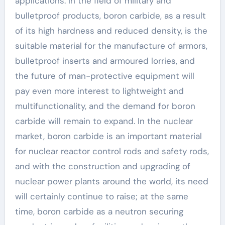
applications. In the field of military and
bulletproof products, boron carbide, as a result
of its high hardness and reduced density, is the
suitable material for the manufacture of armors,
bulletproof inserts and armoured lorries, and
the future of man-protective equipment will
pay even more interest to lightweight and
multifunctionality, and the demand for boron
carbide will remain to expand. In the nuclear
market, boron carbide is an important material
for nuclear reactor control rods and safety rods,
and with the construction and upgrading of
nuclear power plants around the world, its need
will certainly continue to raise; at the same
time, boron carbide as a neutron securing