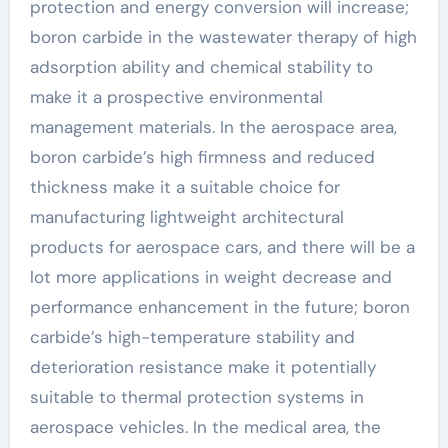
protection and energy conversion will increase;
boron carbide in the wastewater therapy of high
adsorption ability and chemical stability to
make it a prospective environmental
management materials. In the aerospace area,
boron carbide’s high firmness and reduced
thickness make it a suitable choice for
manufacturing lightweight architectural
products for aerospace cars, and there will be a
lot more applications in weight decrease and
performance enhancement in the future; boron
carbide’s high-temperature stability and
deterioration resistance make it potentially
suitable to thermal protection systems in
aerospace vehicles. In the medical area, the