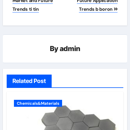
Market and Future
Future Application
Trends ti tin
Trends b boron
By
admin
Related Post
Chemicals&Materials