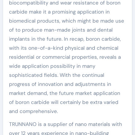
biocompatibility and wear resistance of boron
carbide make it a promising application in
biomedical products, which might be made use
of to produce man-made joints and dental
implants in the future. In recap, boron carbide,
with its one-of-a-kind physical and chemical
residential or commercial properties, reveals a
wide application possibility in many
sophisticated fields. With the continual
progress of innovation and adjustments in
market demand, the future market application
of boron carbide will certainly be extra varied
and comprehensive.
TRUNNANO is a supplier of nano materials with
over 12 years experience in nano-building