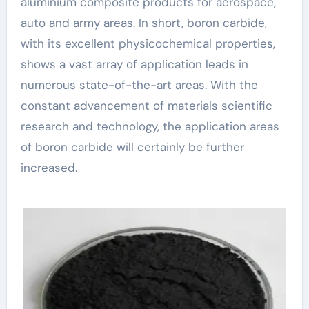
aluminium composite products for aerospace,
auto and army areas. In short, boron carbide,
with its excellent physicochemical properties,
shows a vast array of application leads in
numerous state-of-the-art areas. With the
constant advancement of materials scientific
research and technology, the application areas
of boron carbide will certainly be further
increased.