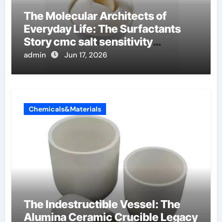
The Molecular Architects of
Everyday Life: The Surfactants
Story cmc salt sensitivity
dishwashing liquid
admin
Jun 17, 2026
Chemicals&Materials
The Indestructible Vessel: The
Alumina Ceramic Crucible Legacy