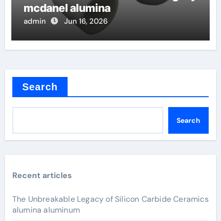
mcdanel alumina
admin
Jun 16, 2026
Search
Search
Recent articles
The Unbreakable Legacy of Silicon Carbide Ceramics
alumina aluminum