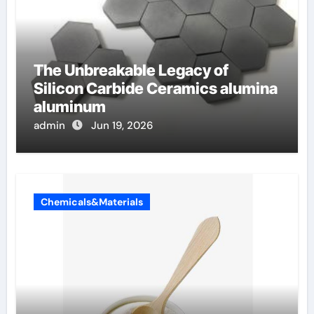
The Unbreakable Legacy of
Silicon Carbide Ceramics alumina
aluminum
admin
Jun 19, 2026
Chemicals&Materials