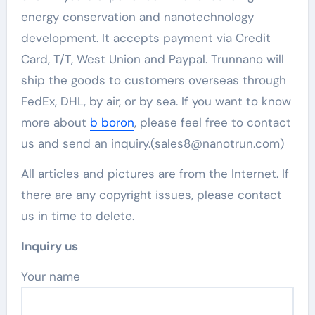
energy conservation and nanotechnology
development. It accepts payment via Credit
Card, T/T, West Union and Paypal. Trunnano will
ship the goods to customers overseas through
FedEx, DHL, by air, or by sea. If you want to know
more about
b boron
, please feel free to contact
us and send an inquiry.(sales8@nanotrun.com)
All articles and pictures are from the Internet. If
there are any copyright issues, please contact
us in time to delete.
Inquiry us
Your name