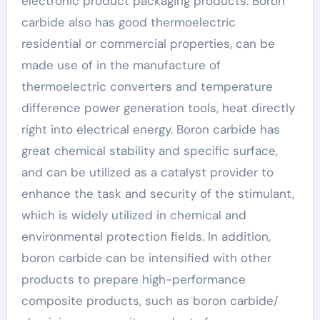
electronic product packaging products. Boron
carbide also has good thermoelectric
residential or commercial properties, can be
made use of in the manufacture of
thermoelectric converters and temperature
difference power generation tools, heat directly
right into electrical energy. Boron carbide has
great chemical stability and specific surface,
and can be utilized as a catalyst provider to
enhance the task and security of the stimulant,
which is widely utilized in chemical and
environmental protection fields. In addition,
boron carbide can be intensified with other
products to prepare high-performance
composite products, such as boron carbide/