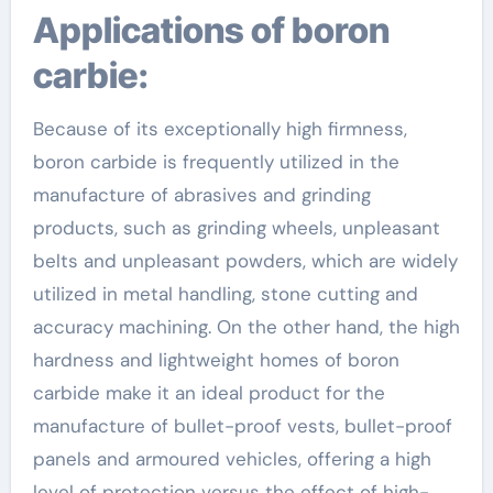
Applications of boron
carbie:
Because of its exceptionally high firmness,
boron carbide is frequently utilized in the
manufacture of abrasives and grinding
products, such as grinding wheels, unpleasant
belts and unpleasant powders, which are widely
utilized in metal handling, stone cutting and
accuracy machining. On the other hand, the high
hardness and lightweight homes of boron
carbide make it an ideal product for the
manufacture of bullet-proof vests, bullet-proof
panels and armoured vehicles, offering a high
level of protection versus the effect of high-