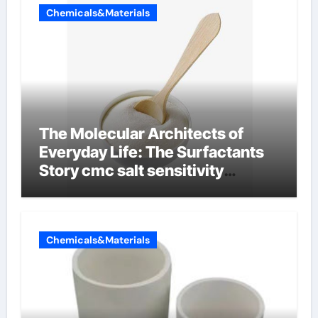
Chemicals&Materials
The Molecular Architects of
Everyday Life: The Surfactants
Story cmc salt sensitivity
dishwashing liquid
Chemicals&Materials