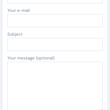
Your e-mail
Subject
Your message (optional)