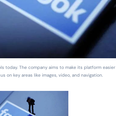
us on key areas like images, video, and navigation.