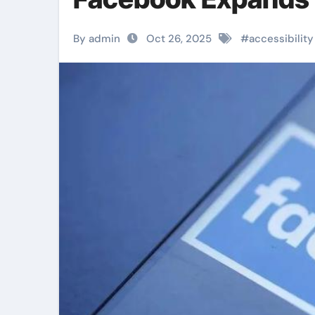
By admin
Oct 26, 2025
#
accessibility