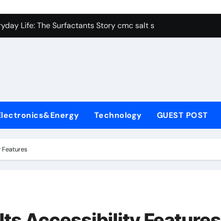
con Carbide Ceramics alumina aluminum
yday Life: The Surfactants Story cmc salt sensitivity dishwash
 Alumina Ceramic Crucible Legacy mcdanel alumina
denum Disulfide Revolution molybdenum disulfide powder
ry-Alumina Ceramic Rod hydratable alumina
olecular Harmony cmc salt sensitivity dishwashing liquid
Electronics&Energy
Technology
GUEST POST
Bonded Ceramic and Silicon Carbide Ceramic alumina refract
dern Construction xypex admix
y Features
denum Sulfide moly powder lubricant
ining Performance with Advanced Plasticiser admixture used 
con Carbide Ceramics alumina aluminum
ts Accessibility Features