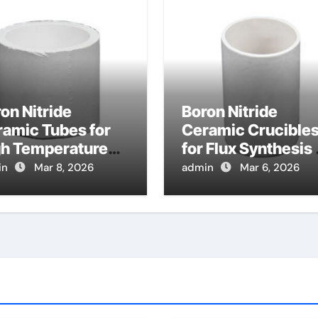
on Nitride
Boron Nitride
amic Tubes for
Ceramic Crucible
gh Temperature
for Flux Synthesis 
at Exchanger
Nitride Based
in
Mar 8, 2026
admin
Mar 6, 2026
bes in Advanced
Magnetic Material
yton Cycles