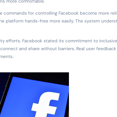
ons more comfortable.
ce commands for controlling Facebook become more reli
 the platform hands-free more easily. The system unders
lity efforts. Facebook stated its commitment to inclusiv
 connect and share without barriers. Real user feedback
ements.