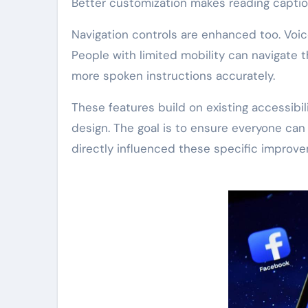
Better customization makes reading capti
Navigation controls are enhanced too. Voi
People with limited mobility can navigate
more spoken instructions accurately.
These features build on existing accessibi
design. The goal is to ensure everyone can
directly influenced these specific improv