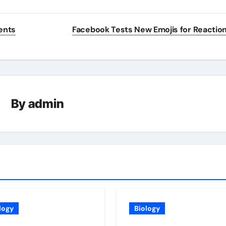
ents
Facebook Tests New Emojis for Reactio
By
admin
logy
Biology