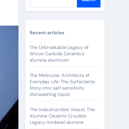
Recent articles
The Unbreakable Legacy of
Silicon Carbide Ceramics
alumina aluminum
The Molecular Architects of
Everyday Life: The Surfactants
Story cmc salt sensitivity
dishwashing liquid
The Indestructible Vessel: The
Alumina Ceramic Crucible
Legacy mcdanel alumina