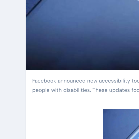
Facebook announced new accessibility tools today. The company aims to make its platform easier for
people with disabilities. These updates foc