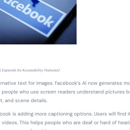
 Expands Its Accessibility Features)
native text for images. Facebook’s AI now generates m
ps people who use screen readers understand pictures be
t, and scene details.
ook is adding more captioning options. Users will find i
videos. This helps people who are deaf or hard of heari