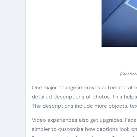
(Facebook
One major change improves automatic alter
detailed descriptions of photos. This hel
The descriptions include more objects, tex
Video experiences also get upgrades. Faceb
simpler to customize how captions look on 