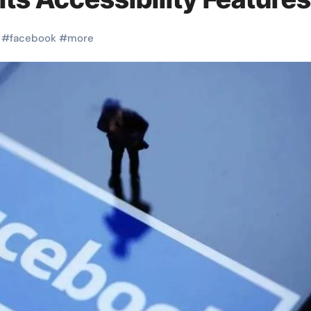
#
facebook
#
more