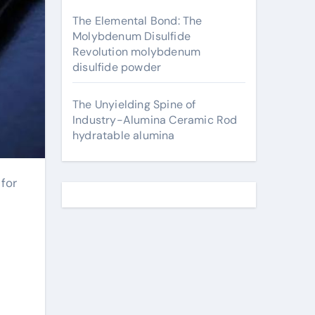
The Elemental Bond: The
Molybdenum Disulfide
Revolution molybdenum
disulfide powder
The Unyielding Spine of
Industry-Alumina Ceramic Rod
hydratable alumina