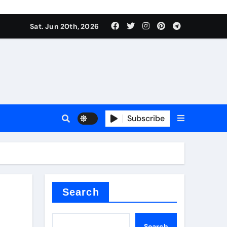
ing liquid
Sat. Jun 20th, 2026
Subscribe
ory
in concrete
Search
Search