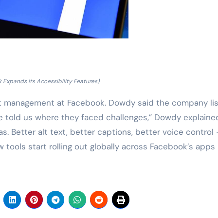
 Expands Its Accessibility Features)
ct management at Facebook. Dowdy said the company li
le told us where they faced challenges,” Dowdy explaine
s. Better alt text, better captions, better voice control 
w tools start rolling out globally across Facebook’s apps