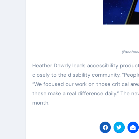
(Facebook
Heather Dowdy leads accessibility produ
closely to the disability community. “Peop
“We focused our work on those critical area
these make a real difference daily.” The ne
month.