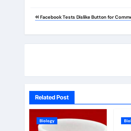
Post
Facebook Tests Dislike Button for Comm
navigation
Related Post
Biology
Bio