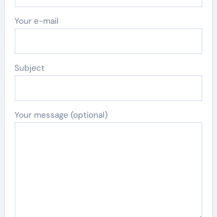
Your e-mail
Subject
Your message (optional)