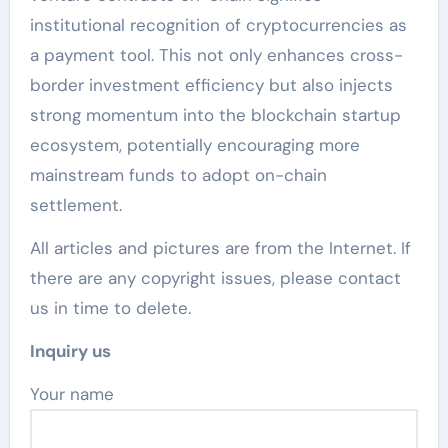
institutional recognition of cryptocurrencies as
a payment tool. This not only enhances cross-
border investment efficiency but also injects
strong momentum into the blockchain startup
ecosystem, potentially encouraging more
mainstream funds to adopt on-chain
settlement.
All articles and pictures are from the Internet. If
there are any copyright issues, please contact
us in time to delete.
Inquiry us
Your name