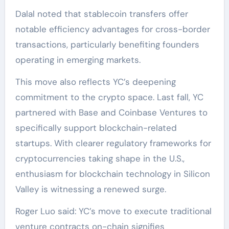
Dalal noted that stablecoin transfers offer
notable efficiency advantages for cross-border
transactions, particularly benefiting founders
operating in emerging markets.
This move also reflects YC’s deepening
commitment to the crypto space. Last fall, YC
partnered with Base and Coinbase Ventures to
specifically support blockchain-related
startups. With clearer regulatory frameworks for
cryptocurrencies taking shape in the U.S.,
enthusiasm for blockchain technology in Silicon
Valley is witnessing a renewed surge.
Roger Luo said: YC’s move to execute traditional
venture contracts on-chain signifies