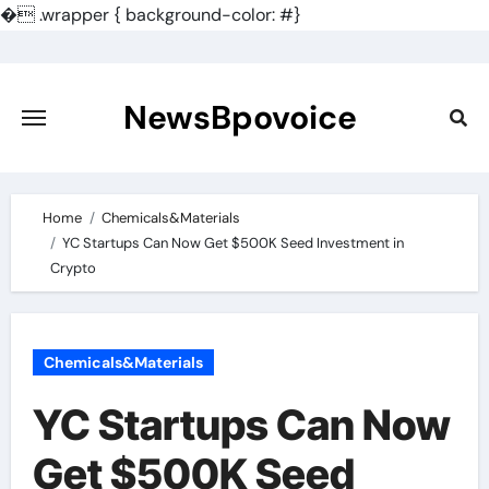
�
.wrapper { background-color: #}
Skip
to
content
NewsBpovoice
Home
Chemicals&Materials
YC Startups Can Now Get $500K Seed Investment in
Crypto
Chemicals&Materials
YC Startups Can Now
Get $500K Seed