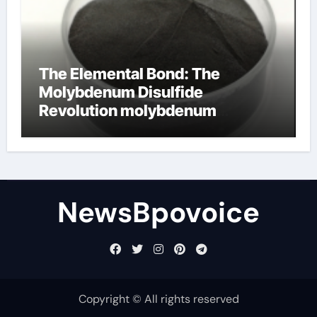
The Elemental Bond: The
Molybdenum Disulfide
Revolution molybdenum
disulfide powder
NewsBpovoice
Copyright © All rights reserved