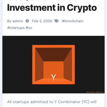
Investment in Crypto
By admin
Feb 5, 2026
#
blockchain
#
startups
#
yc
All startups admitted to Y Combinator (YC) will