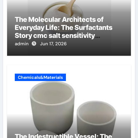
The Molecular Architects of
Everyday Life: The Surfactants
Story cmc salt sensitivity
dishwashing liquid
admin
Jun 17, 2026
Chemicals&Materials
The Indestructible Vessel: The