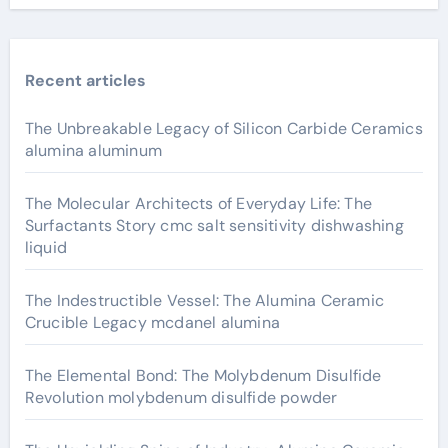
Recent articles
The Unbreakable Legacy of Silicon Carbide Ceramics
alumina aluminum
The Molecular Architects of Everyday Life: The
Surfactants Story cmc salt sensitivity dishwashing
liquid
The Indestructible Vessel: The Alumina Ceramic
Crucible Legacy mcdanel alumina
The Elemental Bond: The Molybdenum Disulfide
Revolution molybdenum disulfide powder