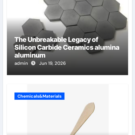
The Unbreakable Legacy of
Silicon Carbide Ceramics alumina
aluminum
admin
Jun 19, 2026
Chemicals&Materials