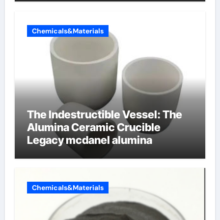
Chemicals&Materials
The Indestructible Vessel: The
Alumina Ceramic Crucible
Legacy mcdanel alumina
Chemicals&Materials