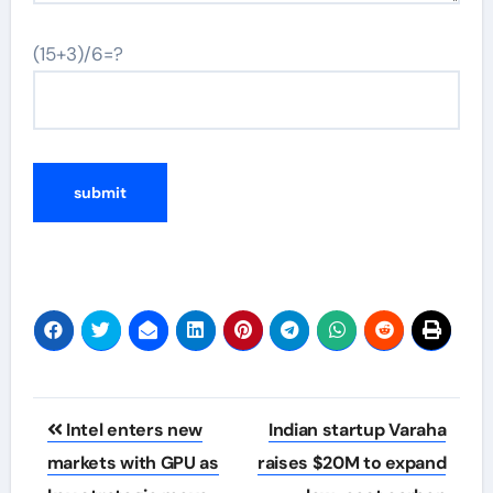
(15+3)/6=?
Post
Intel enters new
Indian startup Varaha
navigation
markets with GPU as
raises $20M to expand