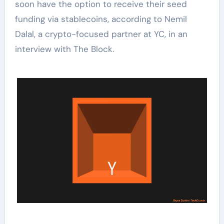
soon have the option to receive their seed
funding via stablecoins, according to Nemil
Dalal, a crypto-focused partner at YC, in an
interview with The Block.