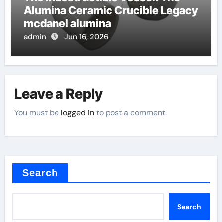
Alumina Ceramic Crucible Legacy
mcdanel alumina
admin
Jun 16, 2026
Leave a Reply
You must be
logged in
to post a comment.
Search
Search