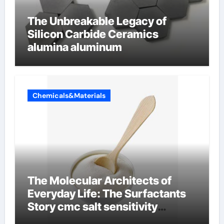
The Unbreakable Legacy of
Silicon Carbide Ceramics
alumina aluminum
Chemicals&Materials
The Molecular Architects of
Everyday Life: The Surfactants
Story cmc salt sensitivity
dishwashing liquid