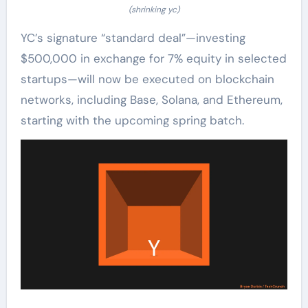
(shrinking yc)
YC’s signature “standard deal”—investing
$500,000 in exchange for 7% equity in selected
startups—will now be executed on blockchain
networks, including Base, Solana, and Ethereum,
starting with the upcoming spring batch.