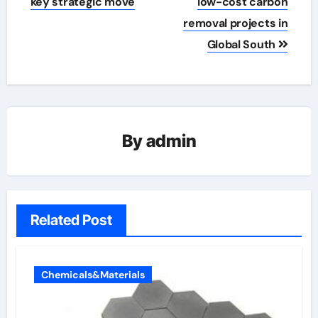
key strategic move
low-cost carbon
removal projects in
Global South
By
admin
Related Post
Chemicals&Materials