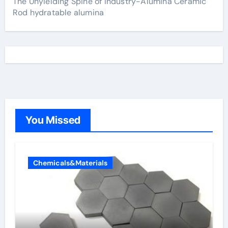
The Unyielding Spine of Industry-Alumina Ceramic
Rod hydratable alumina
You Missed
Chemicals&Materials