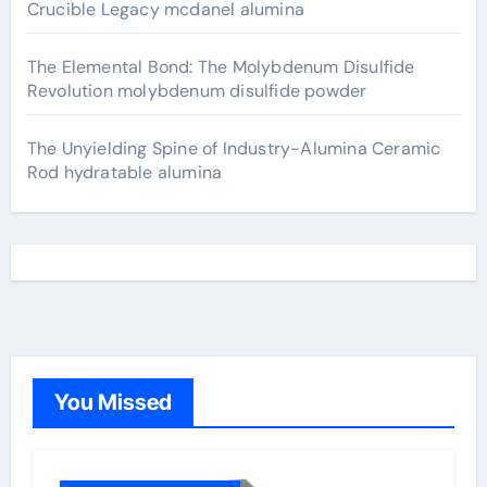
Crucible Legacy mcdanel alumina
The Elemental Bond: The Molybdenum Disulfide
Revolution molybdenum disulfide powder
The Unyielding Spine of Industry-Alumina Ceramic
Rod hydratable alumina
You Missed