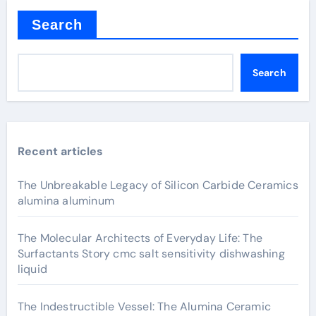
Search
Search
Recent articles
The Unbreakable Legacy of Silicon Carbide Ceramics
alumina aluminum
The Molecular Architects of Everyday Life: The
Surfactants Story cmc salt sensitivity dishwashing
liquid
The Indestructible Vessel: The Alumina Ceramic