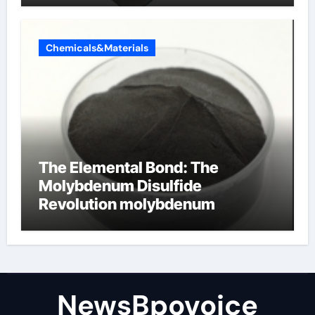
Chemicals&Materials
The Elemental Bond: The
Molybdenum Disulfide
Revolution molybdenum
disulfide powder
NewsBpovoice