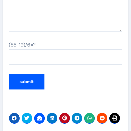
(55-19)/6=?