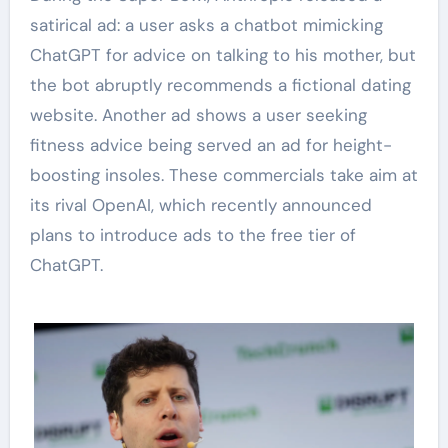
satirical ad: a user asks a chatbot mimicking
ChatGPT for advice on talking to his mother, but
the bot abruptly recommends a fictional dating
website. Another ad shows a user seeking
fitness advice being served an ad for height-
boosting insoles. These commercials take aim at
its rival OpenAI, which recently announced
plans to introduce ads to the free tier of
ChatGPT.