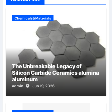
Chemicals&Materials
The Unbreakable Legacy of
Silicon Carbide Ceramics alumina
aluminum
admin
Jun 19, 2026