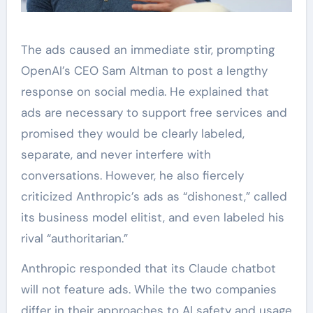
The ads caused an immediate stir, prompting
OpenAI’s CEO Sam Altman to post a lengthy
response on social media. He explained that
ads are necessary to support free services and
promised they would be clearly labeled,
separate, and never interfere with
conversations. However, he also fiercely
criticized Anthropic’s ads as “dishonest,” called
its business model elitist, and even labeled his
rival “authoritarian.”
Anthropic responded that its Claude chatbot
will not feature ads. While the two companies
differ in their approaches to AI safety and usage