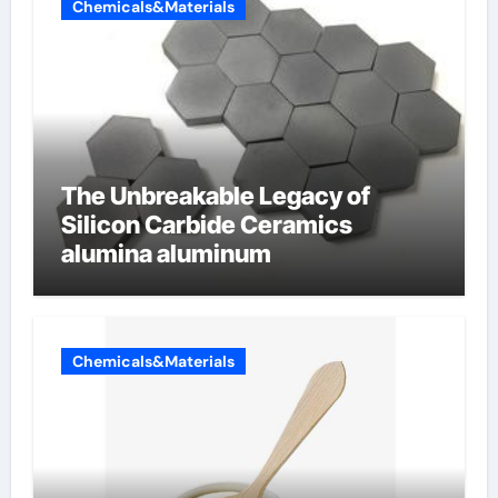
Chemicals&Materials
The Unbreakable Legacy of
Silicon Carbide Ceramics
alumina aluminum
Chemicals&Materials