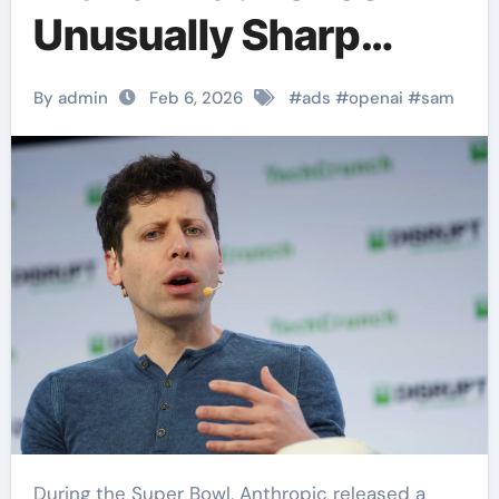
Unusually Sharp
Attack on Claude’s
By admin
Feb 6, 2026
#
ads
#
openai
#
sam
Super Bowl Ads
During the Super Bowl, Anthropic released a