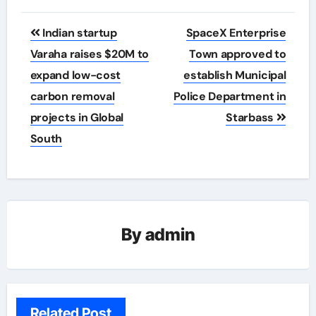
Post
Indian startup
SpaceX Enterprise
navigation
Varaha raises $20M to
Town approved to
expand low-cost
establish Municipal
carbon removal
Police Department in
projects in Global
Starbass
South
By
admin
Related Post