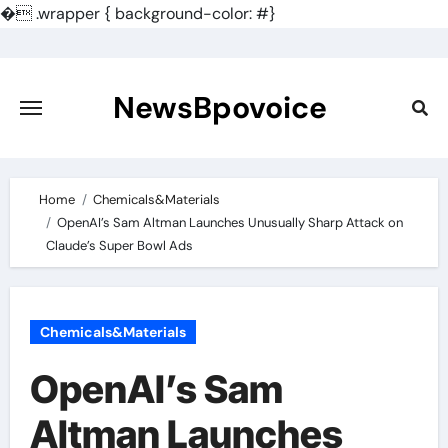
�
.wrapper { background-color: #}
Skip
to
content
NewsBpovoice
Home
Chemicals&Materials
OpenAI’s Sam Altman Launches Unusually Sharp Attack on
Claude’s Super Bowl Ads
Chemicals&Materials
OpenAI’s Sam
Altman Launches