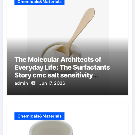
Chemicals&Materials
The Molecular Architects of
Everyday Life: The Surfactants
Story cmc salt sensitivity
dishwashing liquid
admin
Jun 17, 2026
Chemicals&Materials