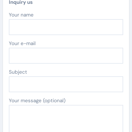
Inquiry us
Your name
Your e-mail
Subject
Your message (optional)