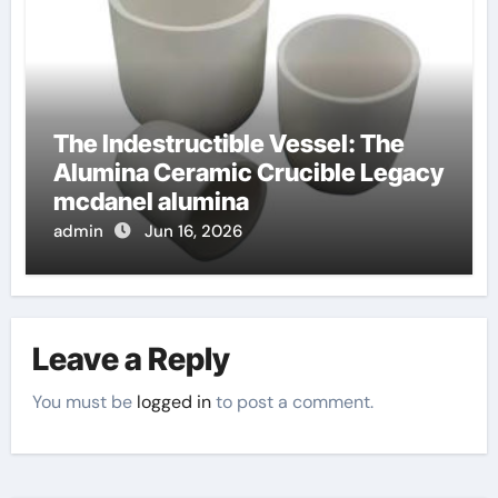
The Indestructible Vessel: The
Alumina Ceramic Crucible Legacy
mcdanel alumina
admin
Jun 16, 2026
Leave a Reply
You must be
logged in
to post a comment.