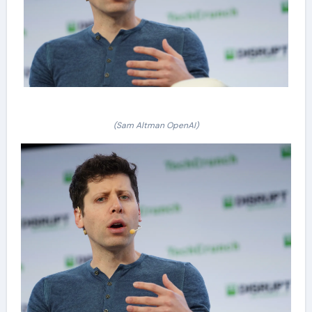
(Sam Altman OpenAI)