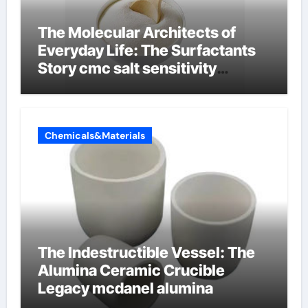
The Molecular Architects of
Everyday Life: The Surfactants
Story cmc salt sensitivity
dishwashing liquid
Chemicals&Materials
The Indestructible Vessel: The
Alumina Ceramic Crucible
Legacy mcdanel alumina