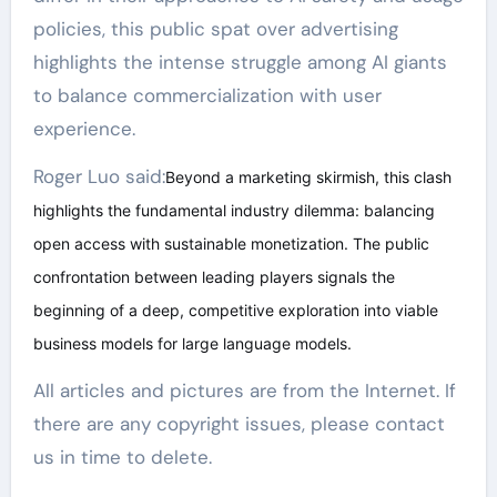
policies, this public spat over advertising
highlights the intense struggle among AI giants
to balance commercialization with user
experience.
Roger Luo said:
Beyond a marketing skirmish, this clash
highlights the fundamental industry dilemma: balancing
open access with sustainable monetization. The public
confrontation between leading players signals the
beginning of a deep, competitive exploration into viable
business models for large language models.
All articles and pictures are from the Internet. If
there are any copyright issues, please contact
us in time to delete.