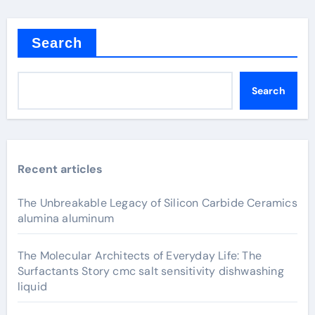
Search
Search
Recent articles
The Unbreakable Legacy of Silicon Carbide Ceramics
alumina aluminum
The Molecular Architects of Everyday Life: The
Surfactants Story cmc salt sensitivity dishwashing
liquid