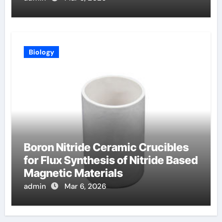
Biology
Boron Nitride Ceramic Crucibles
for Flux Synthesis of Nitride Based
Magnetic Materials
admin
Mar 6, 2026