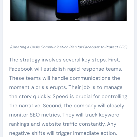
(Creating a Crisis Communication Plan for Facebook to Protect SEO)
The strategy involves several key steps. First,
Facebook will establish rapid response teams.
These teams will handle communications the
moment a crisis erupts. Their job is to manage
the story quickly. Speed is crucial for controlling
the narrative. Second, the company will closely
monitor SEO metrics. They will track keyword
rankings and website traffic constantly. Any
negative shifts will trigger immediate action.