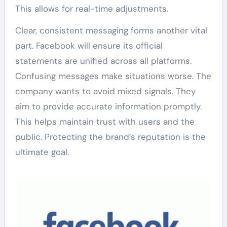
This allows for real-time adjustments.
Clear, consistent messaging forms another vital
part. Facebook will ensure its official
statements are unified across all platforms.
Confusing messages make situations worse. The
company wants to avoid mixed signals. They
aim to provide accurate information promptly.
This helps maintain trust with users and the
public. Protecting the brand’s reputation is the
ultimate goal.