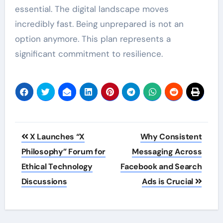
essential. The digital landscape moves
incredibly fast. Being unprepared is not an
option anymore. This plan represents a
significant commitment to resilience.
Post
X Launches “X
Why Consistent
navigation
Philosophy” Forum for
Messaging Across
Ethical Technology
Facebook and Search
Discussions
Ads is Crucial