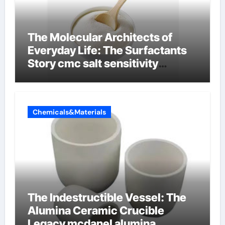
The Molecular Architects of
Everyday Life: The Surfactants
Story cmc salt sensitivity
dishwashing liquid
Chemicals&Materials
The Indestructible Vessel: The
Alumina Ceramic Crucible
Legacy mcdanel alumina