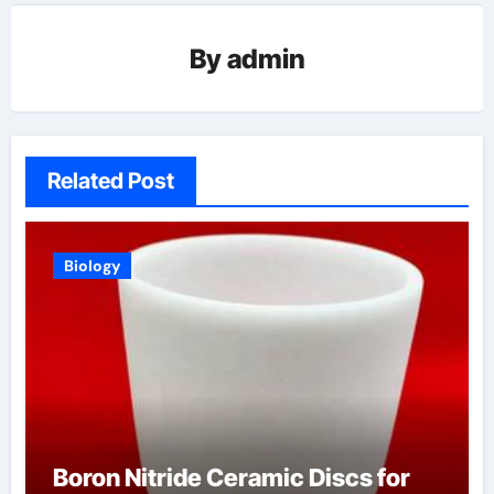
By
admin
Related Post
Biology
Boron Nitride Ceramic Discs for