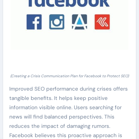
(Creating a Crisis Communication Plan for Facebook to Protect SEO)
Improved SEO performance during crises offers
tangible benefits. It helps keep positive
information visible online. Users searching for
news will find balanced perspectives. This
reduces the impact of damaging rumors.
Facebook believes this proactive approach is