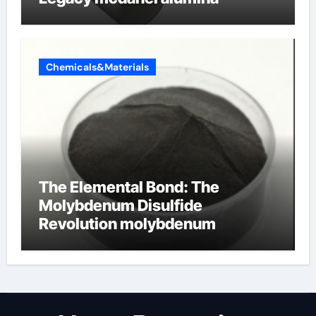
Chemicals&Materials
The Elemental Bond: The
Molybdenum Disulfide
Revolution molybdenum
disulfide powder