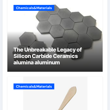
Chemicals&Materials
The Unbreakable Legacy of
Silicon Carbide Ceramics
alumina aluminum
Chemicals&Materials