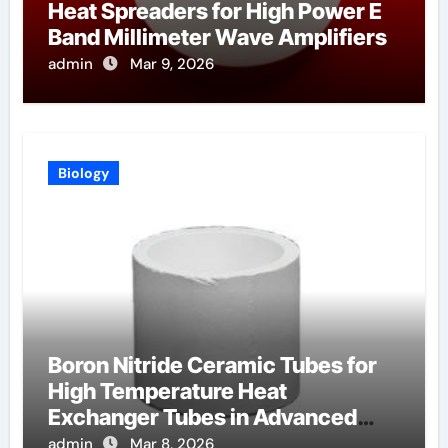
Heat Spreaders for High Power E
Band Millimeter Wave Amplifiers
admin
Mar 9, 2026
Biology
Boron Nitride Ceramic Tubes for
High Temperature Heat
Exchanger Tubes in Advanced
Brayton Cycles
admin
Mar 8, 2026