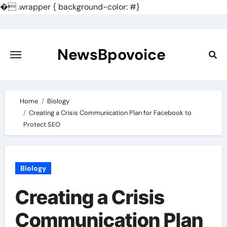
�
.wrapper { background-color: #}
Skip
to
content
NewsBpovoice
Home
Biology
Creating a Crisis Communication Plan for Facebook to
Protect SEO
Biology
Creating a Crisis
Communication Plan