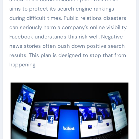
aims to protect its search engine rankings
during difficult times. Public relations disasters
can seriously harm a company’s online visibility.
Facebook understands this risk well. Negative
news stories often push down positive search
results. This plan is designed to stop that from
happening.