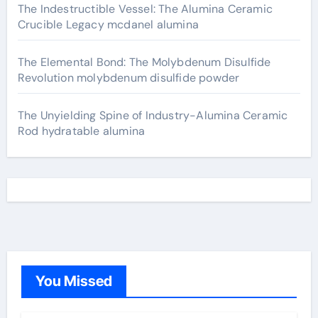
The Indestructible Vessel: The Alumina Ceramic
Crucible Legacy mcdanel alumina
The Elemental Bond: The Molybdenum Disulfide
Revolution molybdenum disulfide powder
The Unyielding Spine of Industry-Alumina Ceramic
Rod hydratable alumina
You Missed