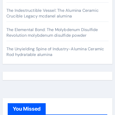
The Indestructible Vessel: The Alumina Ceramic
Crucible Legacy mcdanel alumina
The Elemental Bond: The Molybdenum Disulfide
Revolution molybdenum disulfide powder
The Unyielding Spine of Industry-Alumina Ceramic
Rod hydratable alumina
You Missed