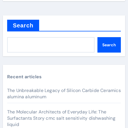
Search
Search
Recent articles
The Unbreakable Legacy of Silicon Carbide Ceramics
alumina aluminum
The Molecular Architects of Everyday Life: The
Surfactants Story cmc salt sensitivity dishwashing
liquid