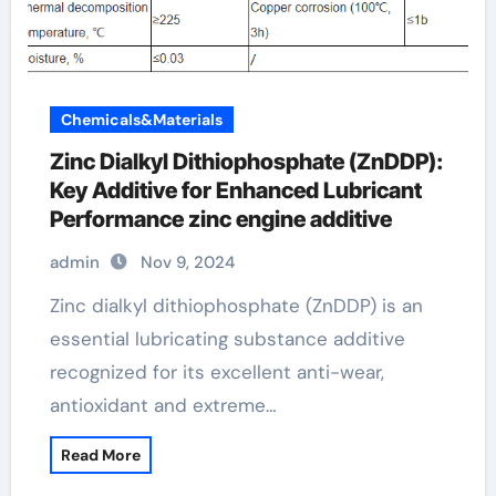
Chemicals&Materials
Zinc Dialkyl Dithiophosphate (ZnDDP):
Key Additive for Enhanced Lubricant
Performance zinc engine additive
admin
Nov 9, 2024
Zinc dialkyl dithiophosphate (ZnDDP) is an
essential lubricating substance additive
recognized for its excellent anti-wear,
antioxidant and extreme…
Read More