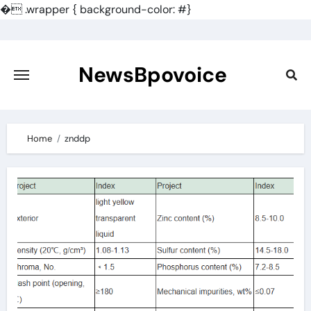
�
.wrapper { background-color: #}
Skip
to
content
NewsBpovoice
Home
znddp