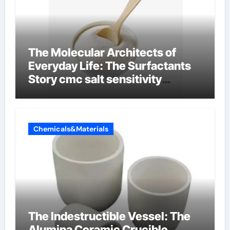
The Molecular Architects of
Everyday Life: The Surfactants
Story cmc salt sensitivity
dishwashing liquid
Chemicals&Materials
The Indestructible Vessel: The
Alumina Ceramic Crucible