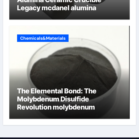
Legacy mcdanel alumina
Chemicals&Materials
The Elemental Bond: The
Molybdenum Disulfide
Revolution molybdenum
disulfide powder