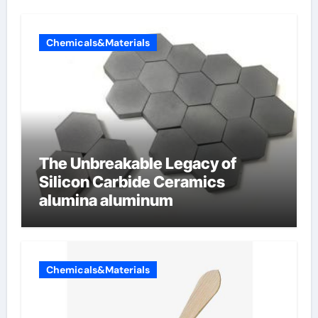
Chemicals&Materials
The Unbreakable Legacy of
Silicon Carbide Ceramics
alumina aluminum
Chemicals&Materials