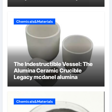
dishwashing liquid
Chemicals&Materials
The Indestructible Vessel: The
Alumina Ceramic Crucible
Legacy mcdanel alumina
Chemicals&Materials