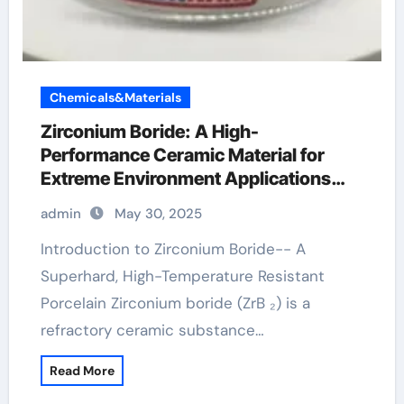
Chemicals&Materials
Zirconium Boride: A High-
Performance Ceramic Material for
Extreme Environment Applications
zirconium diboride powder
admin
May 30, 2025
Introduction to Zirconium Boride-- A
Superhard, High-Temperature Resistant
Porcelain Zirconium boride (ZrB ₂) is a
refractory ceramic substance…
Read More