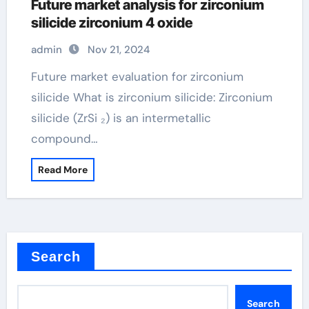
Future market analysis for zirconium
silicide zirconium 4 oxide
admin
Nov 21, 2024
Future market evaluation for zirconium
silicide What is zirconium silicide: Zirconium
silicide (ZrSi ₂) is an intermetallic
compound…
Read More
Search
Search