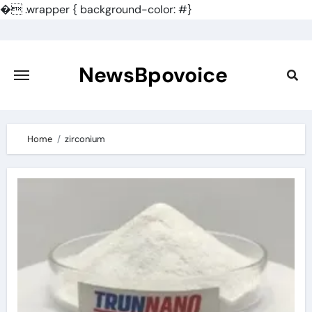
�
.wrapper { background-color: #}
Skip
to
content
NewsBpovoice
Home
zirconium