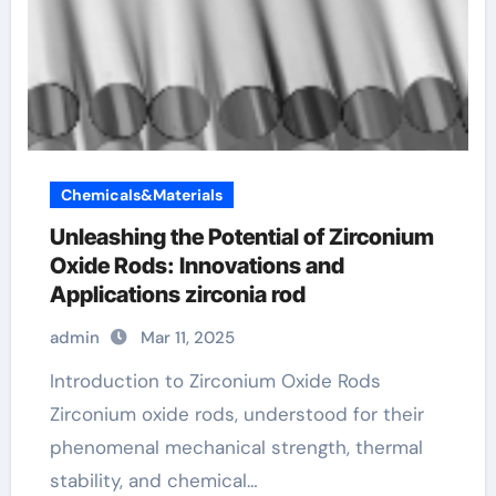
Chemicals&Materials
Unleashing the Potential of Zirconium
Oxide Rods: Innovations and
Applications zirconia rod
admin
Mar 11, 2025
Introduction to Zirconium Oxide Rods
Zirconium oxide rods, understood for their
phenomenal mechanical strength, thermal
stability, and chemical…