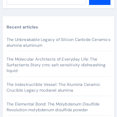
Recent articles
The Unbreakable Legacy of Silicon Carbide Ceramics
alumina aluminum
The Molecular Architects of Everyday Life: The
Surfactants Story cmc salt sensitivity dishwashing
liquid
The Indestructible Vessel: The Alumina Ceramic
Crucible Legacy mcdanel alumina
The Elemental Bond: The Molybdenum Disulfide
Revolution molybdenum disulfide powder