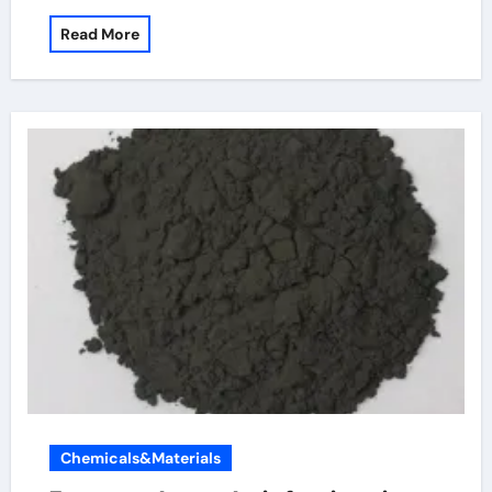
Read More
Chemicals&Materials