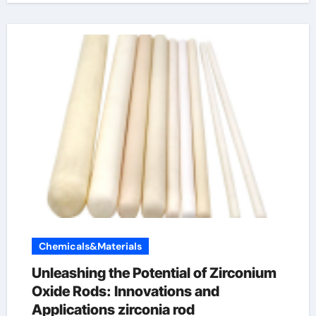
Chemicals&Materials
Unleashing the Potential of Zirconium
Oxide Rods: Innovations and
Applications zirconia rod