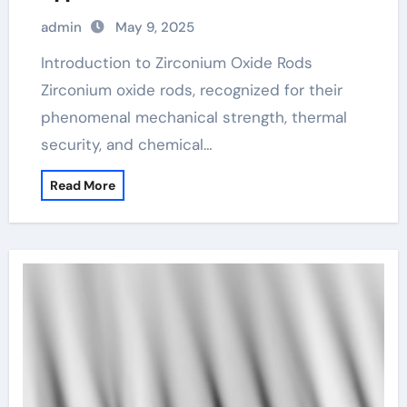
admin
May 9, 2025
Introduction to Zirconium Oxide Rods
Zirconium oxide rods, recognized for their
phenomenal mechanical strength, thermal
security, and chemical…
Read More