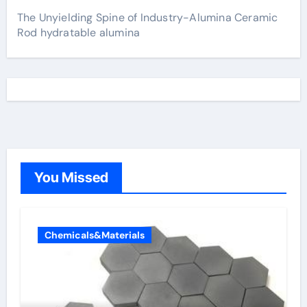
The Unyielding Spine of Industry-Alumina Ceramic
Rod hydratable alumina
You Missed
Chemicals&Materials