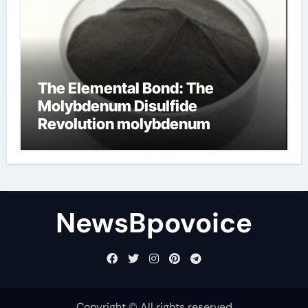
The Elemental Bond: The
Molybdenum Disulfide
Revolution molybdenum
disulfide powder
NewsBpovoice
Copyright © All rights reserved