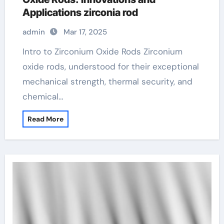
Applications zirconia rod
admin
Mar 17, 2025
Intro to Zirconium Oxide Rods Zirconium
oxide rods, understood for their exceptional
mechanical strength, thermal security, and
chemical…
Read More