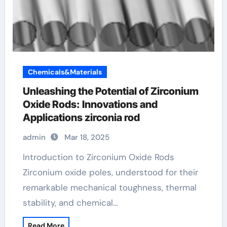
Chemicals&Materials
Unleashing the Potential of Zirconium
Oxide Rods: Innovations and
Applications zirconia rod
admin
Mar 18, 2025
Introduction to Zirconium Oxide Rods
Zirconium oxide poles, understood for their
remarkable mechanical toughness, thermal
stability, and chemical…
Read More