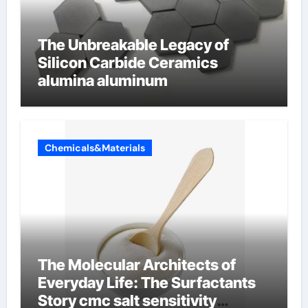
The Unbreakable Legacy of
Silicon Carbide Ceramics
alumina aluminum
Chemicals&Materials
The Molecular Architects of
Everyday Life: The Surfactants
Story cmc salt sensitivity