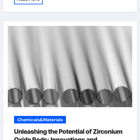
Chemicals&Materials
Unleashing the Potential of Zirconium
Oxide Rods: Innovations and