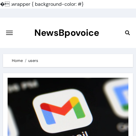
�
.wrapper { background-color: #}
Skip
to
content
NewsBpovoice
Home
users