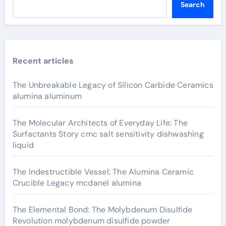
Search
Recent articles
The Unbreakable Legacy of Silicon Carbide Ceramics
alumina aluminum
The Molecular Architects of Everyday Life: The
Surfactants Story cmc salt sensitivity dishwashing
liquid
The Indestructible Vessel: The Alumina Ceramic
Crucible Legacy mcdanel alumina
The Elemental Bond: The Molybdenum Disulfide
Revolution molybdenum disulfide powder