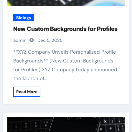
Biology
New Custom Backgrounds for Profiles
admin
Dec 5, 2025
**XYZ Company Unveils Personalized Profile
Backgrounds** (New Custom Backgrounds
for Profiles) XYZ Company today announced
the launch of…
Read More