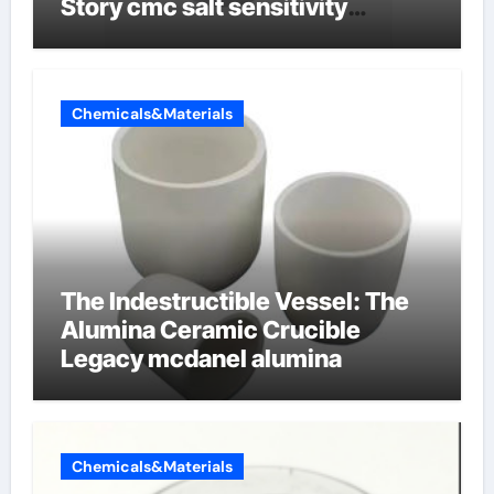
Story cmc salt sensitivity
dishwashing liquid
Chemicals&Materials
The Indestructible Vessel: The
Alumina Ceramic Crucible
Legacy mcdanel alumina
Chemicals&Materials