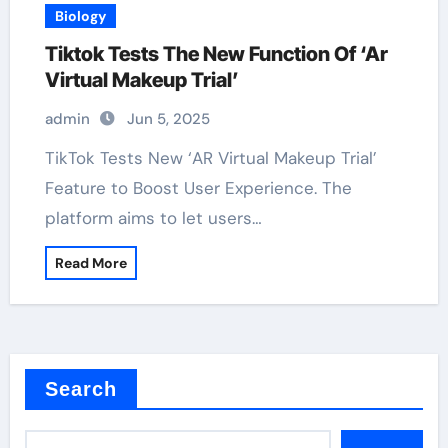
Biology
Tiktok Tests The New Function Of ‘Ar
Virtual Makeup Trial’
admin
Jun 5, 2025
TikTok Tests New ‘AR Virtual Makeup Trial’
Feature to Boost User Experience. The
platform aims to let users…
Read More
Search