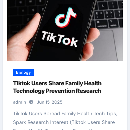
Biology
Tiktok Users Share Family Health
Technology Prevention Research
admin
Jun 15, 2025
TikTok Users Spread Family Health Tech Tips,
Spark Research Interest (Tiktok Users Share