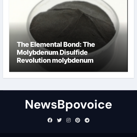
The Elemental Bond: The
Molybdenum Disulfide
Revolution molybdenum
disulfide powder
NewsBpovoice