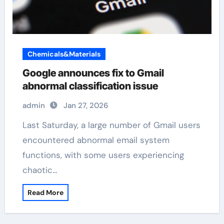
Chemicals&Materials
Google announces fix to Gmail
abnormal classification issue
admin
Jan 27, 2026
Last Saturday, a large number of Gmail users
encountered abnormal email system
functions, with some users experiencing
chaotic…
Read More