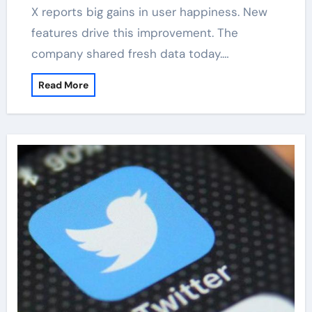
X reports big gains in user happiness. New
features drive this improvement. The
company shared fresh data today.…
Read More