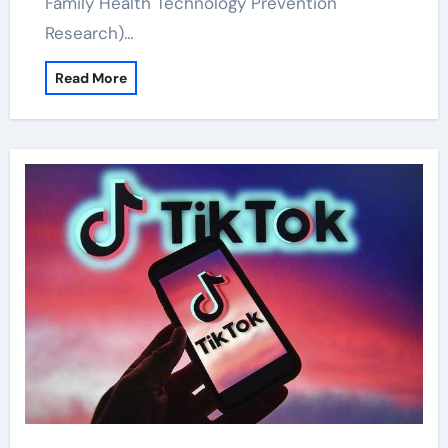
Family Health Technology Prevention
Research)…
Read More