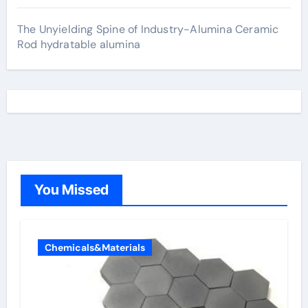
The Unyielding Spine of Industry-Alumina Ceramic
Rod hydratable alumina
You Missed
Chemicals&Materials