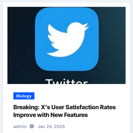
Biology
Breaking: X’s User Satisfaction Rates
Improve with New Features
admin
Jan 24, 2026