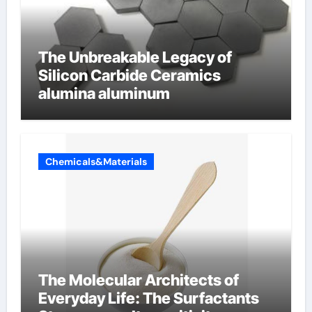
The Unbreakable Legacy of
Silicon Carbide Ceramics
alumina aluminum
Chemicals&Materials
The Molecular Architects of
Everyday Life: The Surfactants