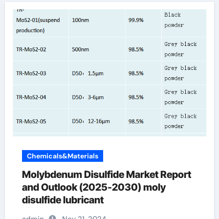
Chemicals&Materials
Molybdenum Disulfide Market Report
and Outlook (2025-2030) moly
disulfide lubricant