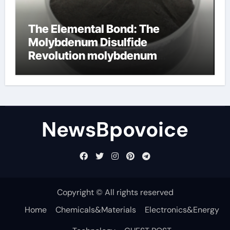
The Elemental Bond: The
Molybdenum Disulfide
Revolution molybdenum
disulfide powder
NewsBpovoice
Copyright © All rights reserved
Home
Chemicals&Materials
Electronics&Energy