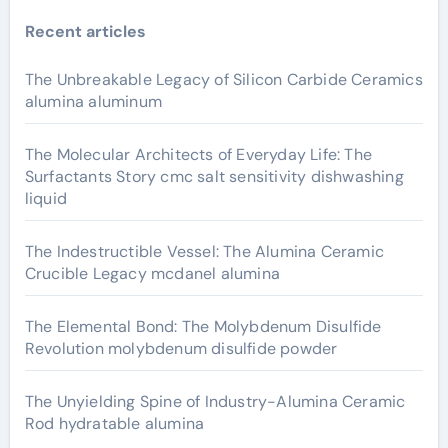
Recent articles
The Unbreakable Legacy of Silicon Carbide Ceramics
alumina aluminum
The Molecular Architects of Everyday Life: The
Surfactants Story cmc salt sensitivity dishwashing
liquid
The Indestructible Vessel: The Alumina Ceramic
Crucible Legacy mcdanel alumina
The Elemental Bond: The Molybdenum Disulfide
Revolution molybdenum disulfide powder
The Unyielding Spine of Industry-Alumina Ceramic
Rod hydratable alumina