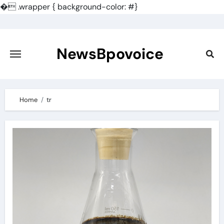
�
.wrapper { background-color: #}
Skip
to
content
NewsBpovoice
Home
tr