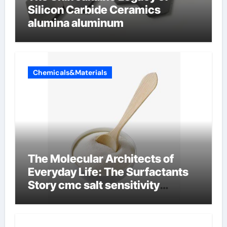
Silicon Carbide Ceramics
alumina aluminum
Chemicals&Materials
The Molecular Architects of
Everyday Life: The Surfactants
Story cmc salt sensitivity
dishwashing liquid