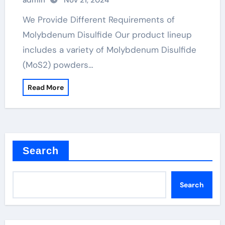
admin
Nov 21, 2024
We Provide Different Requirements of
Molybdenum Disulfide Our product lineup
includes a variety of Molybdenum Disulfide
(MoS2) powders…
Read More
Search
Search