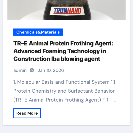
Chemicals&Materials
TR–E Animal Protein Frothing Agent:
Advanced Foaming Technology in
Construction lba blowing agent
admin
Jan 10, 2026
1. Molecular Basis and Functional System 1.1
Protein Chemistry and Surfactant Behavior
(TR–E Animal Protein Frothing Agent) TR--…
Read More