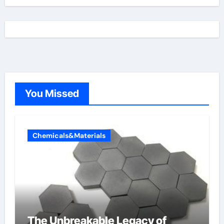
You Missed
Chemicals&Materials
The Unbreakable Legacy of