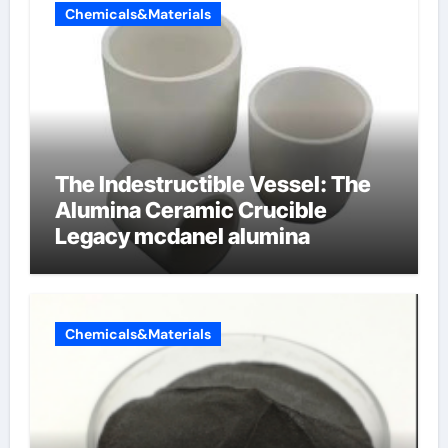
Chemicals&Materials
The Indestructible Vessel: The
Alumina Ceramic Crucible
Legacy mcdanel alumina
Chemicals&Materials