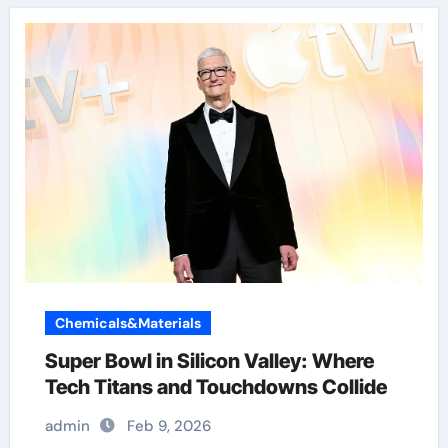
Chemicals&Materials
Super Bowl in Silicon Valley: Where
Tech Titans and Touchdowns Collide
admin
Feb 9, 2026