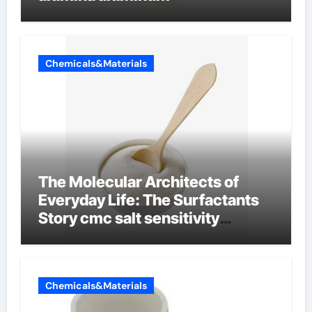
Chemicals&Materials
The Molecular Architects of
Everyday Life: The Surfactants
Story cmc salt sensitivity
dishwashing liquid
Chemicals&Materials