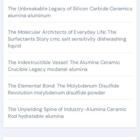
The Unbreakable Legacy of Silicon Carbide Ceramics
alumina aluminum
The Molecular Architects of Everyday Life: The
Surfactants Story cmc salt sensitivity dishwashing
liquid
The Indestructible Vessel: The Alumina Ceramic
Crucible Legacy mcdanel alumina
The Elemental Bond: The Molybdenum Disulfide
Revolution molybdenum disulfide powder
The Unyielding Spine of Industry-Alumina Ceramic
Rod hydratable alumina