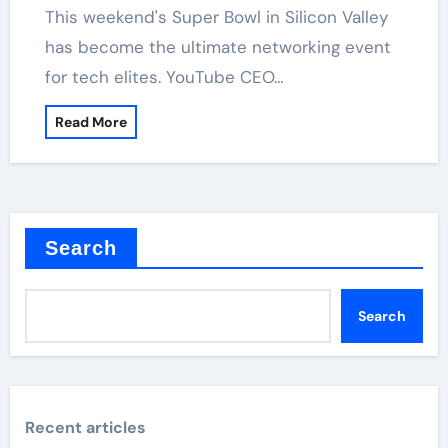
has become the ultimate networking event
for tech elites. YouTube CEO…
Read More
Search
Search
Recent articles