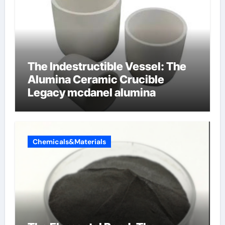
The Indestructible Vessel: The
Alumina Ceramic Crucible
Legacy mcdanel alumina
Chemicals&Materials