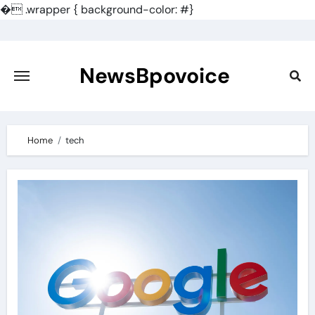
�
.wrapper { background-color: #}
Skip
to
content
NewsBpovoice
Home
tech