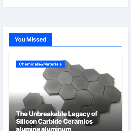
You Missed
Chemicals&Materials
The Unbreakable Legacy of
Silicon Carbide Ceramics
alumina aluminum