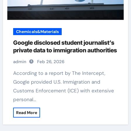
Chemicals&Materials
Google disclosed student journalist’s
private data to immigration authorities
admin
Feb 26, 2026
According to a report by The Intercept,
Google provided U.S. Immigration and
Customs Enforcement (ICE) with extensive
personal…
Read More