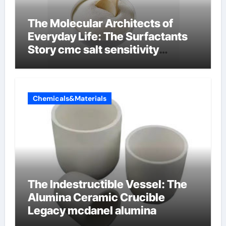
The Molecular Architects of
Everyday Life: The Surfactants
Story cmc salt sensitivity
dishwashing liquid
Chemicals&Materials
The Indestructible Vessel: The
Alumina Ceramic Crucible
Legacy mcdanel alumina