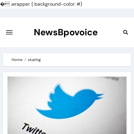
�
.wrapper { background-color: #}
Skip
to
content
NewsBpovoice
Home
skating