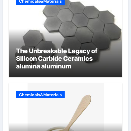
Chemicals&Materials
The Unbreakable Legacy of
Silicon Carbide Ceramics
alumina aluminum
Chemicals&Materials