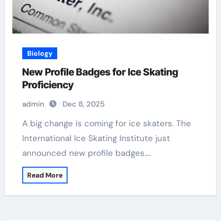
Biology
New Profile Badges for Ice Skating
Proficiency
admin
Dec 8, 2025
A big change is coming for ice skaters. The
International Ice Skating Institute just
announced new profile badges.…
Read More