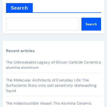
Search
Search
Recent articles
The Unbreakable Legacy of Silicon Carbide Ceramics
alumina aluminum
The Molecular Architects of Everyday Life: The
Surfactants Story cmc salt sensitivity dishwashing
liquid
The Indestructible Vessel: The Alumina Ceramic