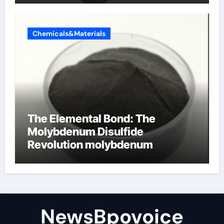
Chemicals&Materials
The Elemental Bond: The
Molybdenum Disulfide
Revolution molybdenum
disulfide powder
NewsBpovoice