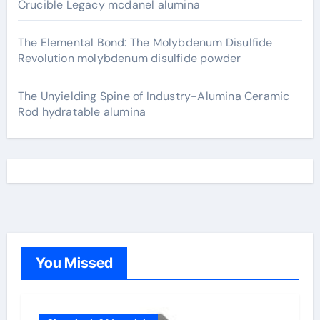
Crucible Legacy mcdanel alumina
The Elemental Bond: The Molybdenum Disulfide
Revolution molybdenum disulfide powder
The Unyielding Spine of Industry-Alumina Ceramic
Rod hydratable alumina
You Missed