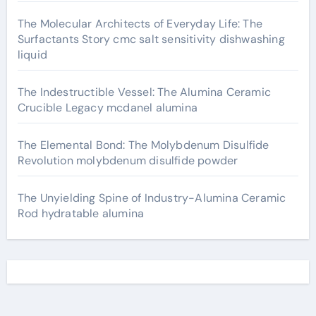
The Molecular Architects of Everyday Life: The
Surfactants Story cmc salt sensitivity dishwashing
liquid
The Indestructible Vessel: The Alumina Ceramic
Crucible Legacy mcdanel alumina
The Elemental Bond: The Molybdenum Disulfide
Revolution molybdenum disulfide powder
The Unyielding Spine of Industry-Alumina Ceramic
Rod hydratable alumina