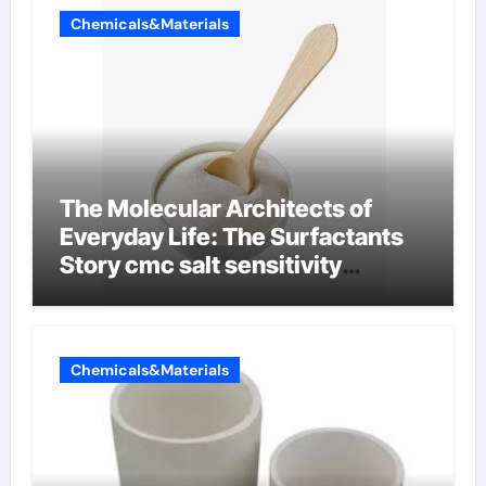
Chemicals&Materials
The Molecular Architects of
Everyday Life: The Surfactants
Story cmc salt sensitivity
dishwashing liquid
Chemicals&Materials