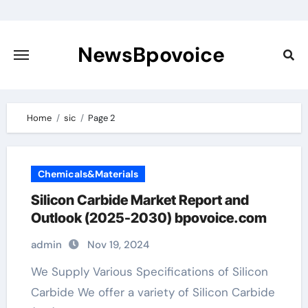
Skip
to
content
NewsBpovoice
Home
sic
Page 2
Chemicals&Materials
Silicon Carbide Market Report and
Outlook (2025-2030) bpovoice.com
admin
Nov 19, 2024
We Supply Various Specifications of Silicon
Carbide We offer a variety of Silicon Carbide