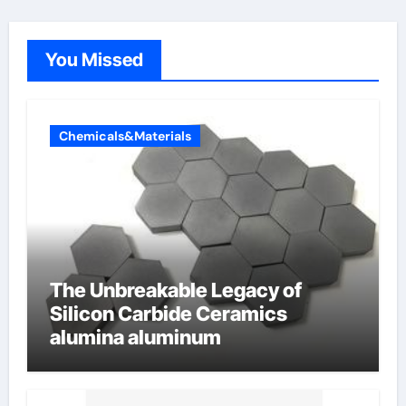
You Missed
Chemicals&Materials
The Unbreakable Legacy of
Silicon Carbide Ceramics
alumina aluminum