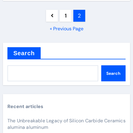
Posts
1
2
pagination
« Previous Page
Search
Search
Recent articles
The Unbreakable Legacy of Silicon Carbide Ceramics
alumina aluminum