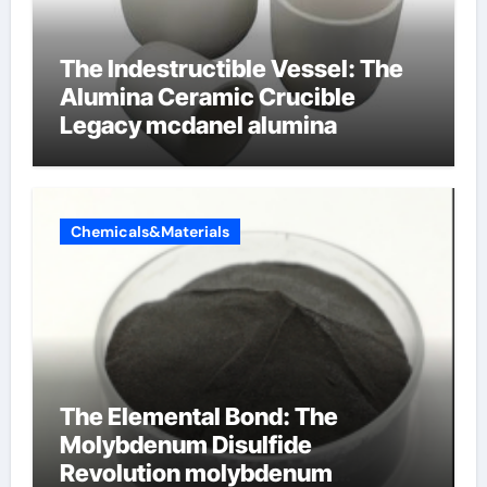
The Indestructible Vessel: The
Alumina Ceramic Crucible
Legacy mcdanel alumina
Chemicals&Materials
The Elemental Bond: The
Molybdenum Disulfide
Revolution molybdenum