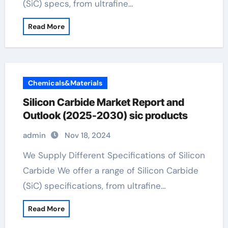
(SiC) specs, from ultrafine…
Read More
Chemicals&Materials
Silicon Carbide Market Report and
Outlook (2025-2030) sic products
admin
Nov 18, 2024
We Supply Different Specifications of Silicon
Carbide We offer a range of Silicon Carbide
(SiC) specifications, from ultrafine…
Read More