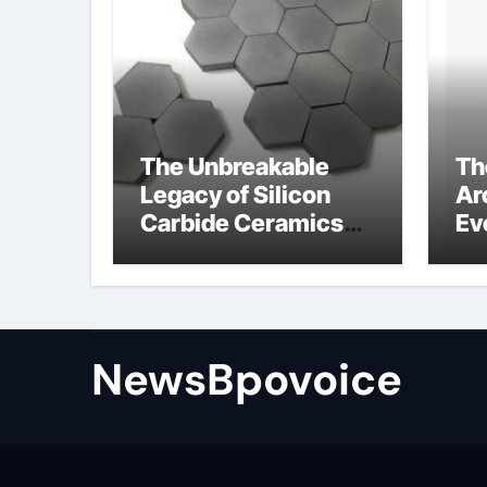
The Unbreakable
Th
Legacy of Silicon
Ar
Carbide Ceramics
Ev
alumina aluminum
Su
cm
di
NewsBpovoice