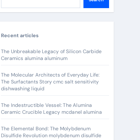
Recent articles
The Unbreakable Legacy of Silicon Carbide
Ceramics alumina aluminum
The Molecular Architects of Everyday Life:
The Surfactants Story cmc salt sensitivity
dishwashing liquid
The Indestructible Vessel: The Alumina
Ceramic Crucible Legacy mcdanel alumina
The Elemental Bond: The Molybdenum
Disulfide Revolution molybdenum disulfide