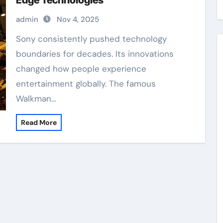
Edge Technologies
admin
Nov 4, 2025
Sony consistently pushed technology
boundaries for decades. Its innovations
changed how people experience
entertainment globally. The famous
Walkman…
Read More