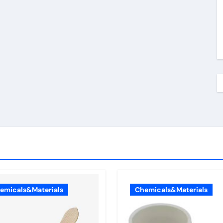
emicals&Materials
Chemicals&Materials