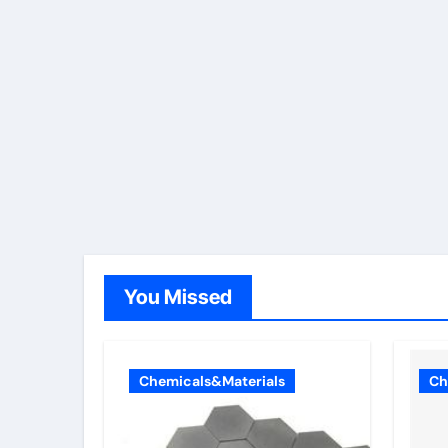
You Missed
Chemicals&Materials
Ch