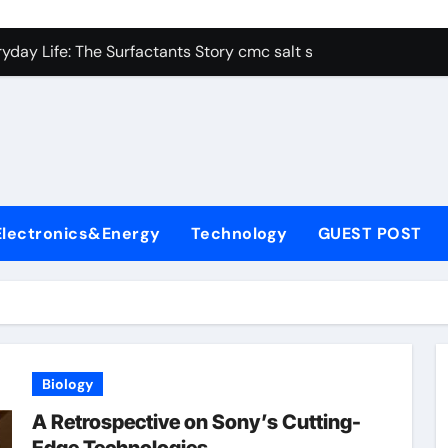
con Carbide Ceramics alumina aluminum
yday Life: The Surfactants Story cmc salt sensitivity dishwash
 Alumina Ceramic Crucible Legacy mcdanel alumina
denum Disulfide Revolution molybdenum disulfide powder
ry-Alumina Ceramic Rod hydratable alumina
olecular Harmony cmc salt sensitivity dishwashing liquid
Electronics&Energy
Technology
GUEST POST
Bonded Ceramic and Silicon Carbide Ceramic alumina refract
dern Construction xypex admix
denum Sulfide moly powder lubricant
ining Performance with Advanced Plasticiser admixture used 
Biology
con Carbide Ceramics alumina aluminum
A Retrospective on Sony’s Cutting-