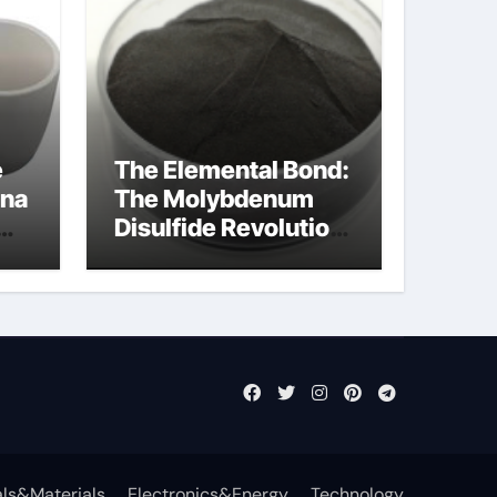
e
The Elemental Bond:
ina
The Molybdenum
Disulfide Revolution
molybdenum
disulfide powder
ls&Materials
Electronics&Energy
Technology