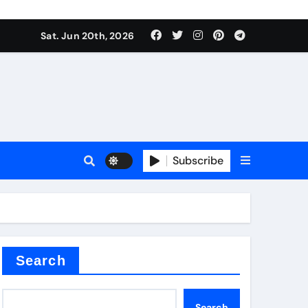
ing liquid
Sat. Jun 20th, 2026
Subscribe
ory
in concrete
Search
Search