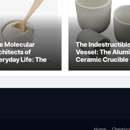
e Molecular
The Indestructibl
chitects of
Vessel: The Alum
eryday Life: The
Ceramic Crucible
rfactants Story
Legacy mcdanel
c salt sensitivity
alumina
shwashing liquid
Home
Chemica