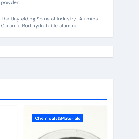
powder
The Unyielding Spine of Industry-Alumina
Ceramic Rod hydratable alumina
Chemicals&Materials