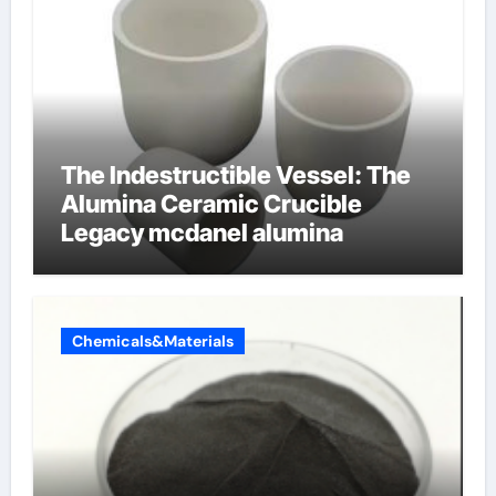
The Indestructible Vessel: The
Alumina Ceramic Crucible
Legacy mcdanel alumina
Chemicals&Materials