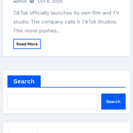
admin
Oct 6, 2025
TikTok officially launches its own film and TV
studio. The company calls it TikTok Studios.
This move pushes…
Read More
Search
Search