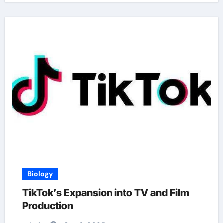
Biology
TikTok’s Expansion into TV and Film
Production