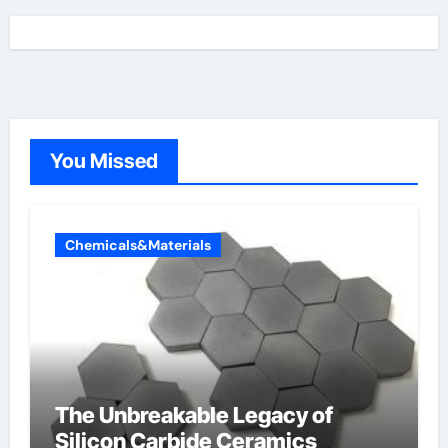
You Missed
Chemicals&Materials
The Unbreakable Legacy of
Silicon Carbide Ceramics