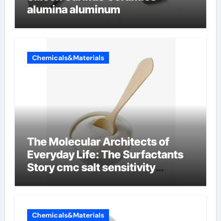
alumina aluminum
Chemicals&Materials
The Molecular Architects of
Everyday Life: The Surfactants
Story cmc salt sensitivity
dishwashing liquid
Chemicals&Materials