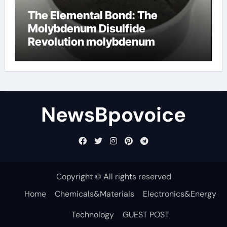
The Elemental Bond: The
Molybdenum Disulfide
Revolution molybdenum
disulfide powder
NewsBpovoice
Copyright © All rights reserved
Home
Chemicals&Materials
Electronics&Energy
Technology
GUEST POST