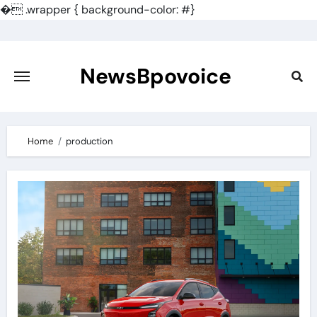
�
.wrapper { background-color: #}
Skip
to
content
NewsBpovoice
Home
production