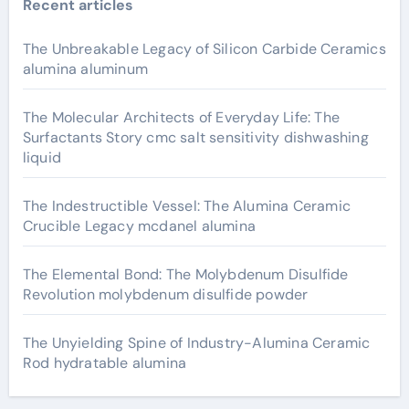
Recent articles
The Unbreakable Legacy of Silicon Carbide Ceramics
alumina aluminum
The Molecular Architects of Everyday Life: The
Surfactants Story cmc salt sensitivity dishwashing
liquid
The Indestructible Vessel: The Alumina Ceramic
Crucible Legacy mcdanel alumina
The Elemental Bond: The Molybdenum Disulfide
Revolution molybdenum disulfide powder
The Unyielding Spine of Industry-Alumina Ceramic
Rod hydratable alumina