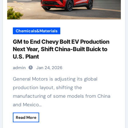
Chemicals&Materials
GM to End Chevy Bolt EV Production
Next Year, Shift China-Built Buick to
U.S. Plant
admin
Jan 24, 2026
General Motors is adjusting its global
production layout, shifting the
manufacturing of some models from China
and Mexico…
Read More