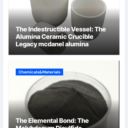
The Indestructible Vessel: The
Alumina Ceramic Crucible
Legacy mcdanel alumina
Chemicals&Materials
The Elemental Bond: The
Molybdenum Disulfide