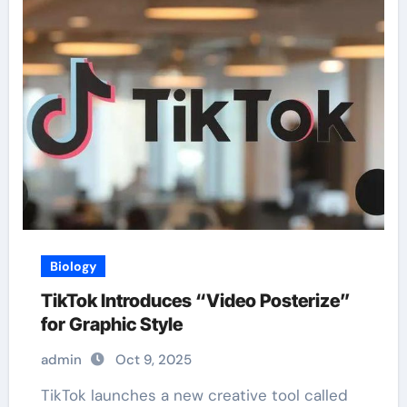
Biology
TikTok Introduces “Video Posterize”
for Graphic Style
admin
Oct 9, 2025
TikTok launches a new creative tool called