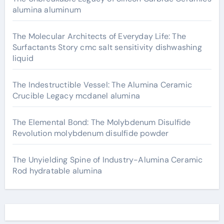
alumina aluminum
The Molecular Architects of Everyday Life: The
Surfactants Story cmc salt sensitivity dishwashing
liquid
The Indestructible Vessel: The Alumina Ceramic
Crucible Legacy mcdanel alumina
The Elemental Bond: The Molybdenum Disulfide
Revolution molybdenum disulfide powder
The Unyielding Spine of Industry-Alumina Ceramic
Rod hydratable alumina