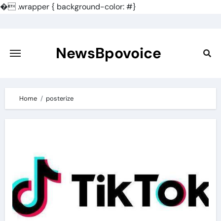
�
.wrapper { background-color: #}
Skip
to
content
NewsBpovoice
Home
posterize