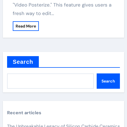
"Video Posterize." This feature gives users a
fresh way to edit…
Read More
Search
Search
Recent articles
The Unbreakable Legacy of Silicon Carbide Ceramics