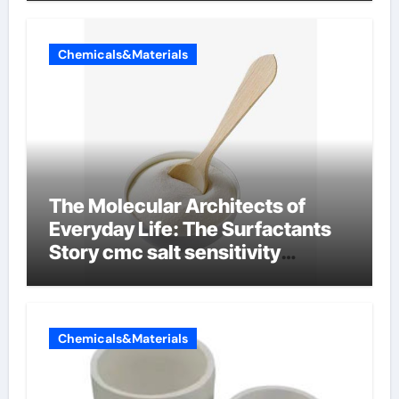
Chemicals&Materials
The Molecular Architects of
Everyday Life: The Surfactants
Story cmc salt sensitivity
dishwashing liquid
Chemicals&Materials