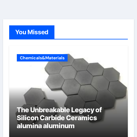
You Missed
Chemicals&Materials
The Unbreakable Legacy of
Silicon Carbide Ceramics
alumina aluminum