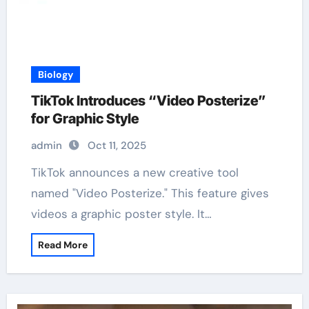
Biology
TikTok Introduces “Video Posterize”
for Graphic Style
admin
Oct 11, 2025
TikTok announces a new creative tool
named "Video Posterize." This feature gives
videos a graphic poster style. It…
Read More