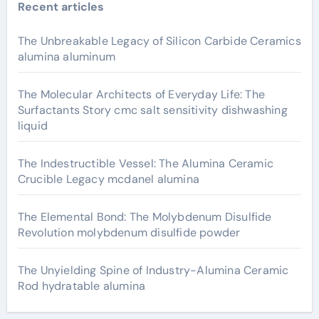
Recent articles
The Unbreakable Legacy of Silicon Carbide Ceramics
alumina aluminum
The Molecular Architects of Everyday Life: The
Surfactants Story cmc salt sensitivity dishwashing
liquid
The Indestructible Vessel: The Alumina Ceramic
Crucible Legacy mcdanel alumina
The Elemental Bond: The Molybdenum Disulfide
Revolution molybdenum disulfide powder
The Unyielding Spine of Industry-Alumina Ceramic
Rod hydratable alumina