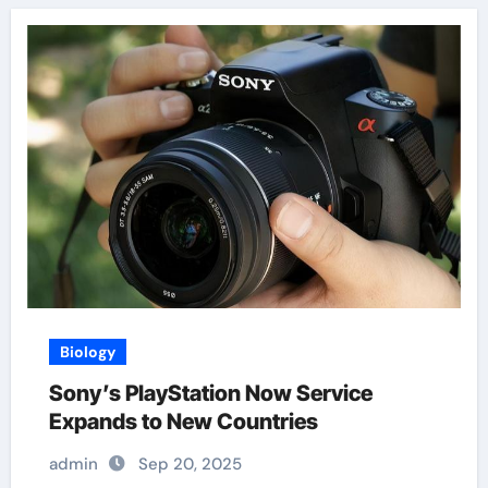
Biology
Sony’s PlayStation Now Service
Expands to New Countries
admin
Sep 20, 2025