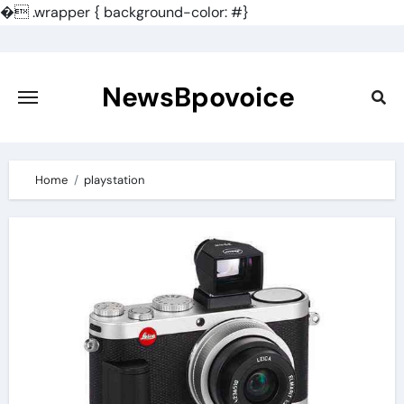
�
.wrapper { background-color: #}
Skip
to
content
NewsBpovoice
Home
playstation