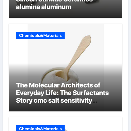
alumina aluminum
Chemicals&Materials
The Molecular Architects of
Everyday Life: The Surfactants
Story cmc salt sensitivity
dishwashing liquid
Chemicals&Materials