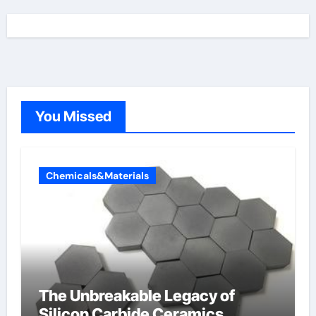
You Missed
Chemicals&Materials
The Unbreakable Legacy of
Silicon Carbide Ceramics