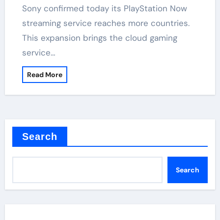
Sony confirmed today its PlayStation Now
streaming service reaches more countries.
This expansion brings the cloud gaming
service…
Read More
Search
Search