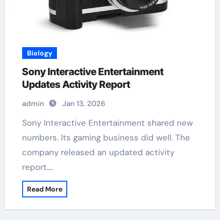
Biology
Sony Interactive Entertainment
Updates Activity Report
admin
Jan 13, 2026
Sony Interactive Entertainment shared new
numbers. Its gaming business did well. The
company released an updated activity
report.…
Read More