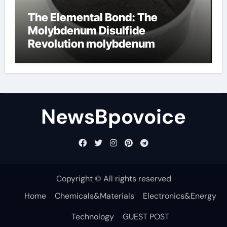
The Elemental Bond: The
Molybdenum Disulfide
Revolution molybdenum
disulfide powder
NewsBpovoice
Copyright © All rights reserved
Home
Chemicals&Materials
Electronics&Energy
Technology
GUEST POST