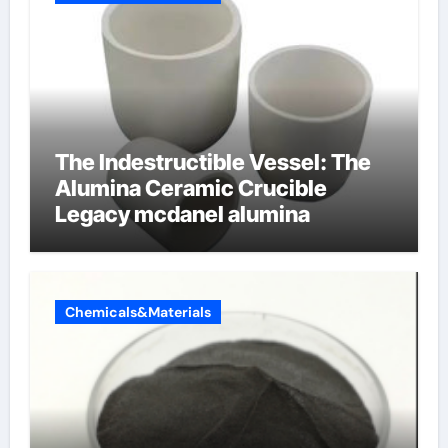
The Indestructible Vessel: The
Alumina Ceramic Crucible
Legacy mcdanel alumina
Chemicals&Materials