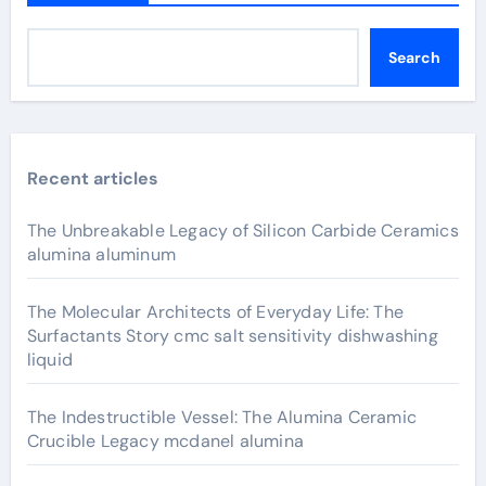
Search
Recent articles
The Unbreakable Legacy of Silicon Carbide Ceramics
alumina aluminum
The Molecular Architects of Everyday Life: The
Surfactants Story cmc salt sensitivity dishwashing
liquid
The Indestructible Vessel: The Alumina Ceramic
Crucible Legacy mcdanel alumina