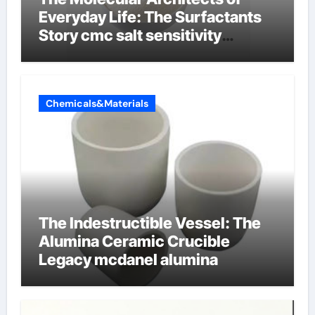
Everyday Life: The Surfactants
Story cmc salt sensitivity
dishwashing liquid
Chemicals&Materials
The Indestructible Vessel: The
Alumina Ceramic Crucible
Legacy mcdanel alumina