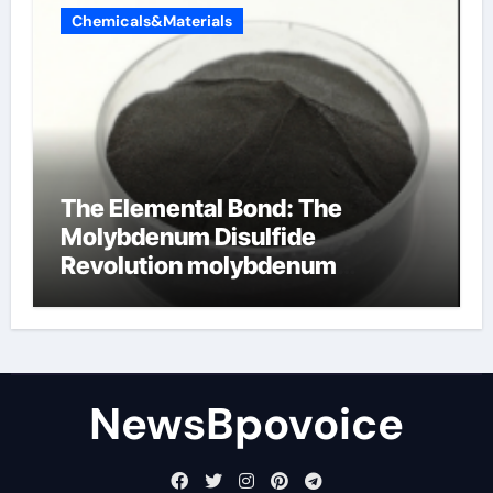
Chemicals&Materials
The Elemental Bond: The
Molybdenum Disulfide
Revolution molybdenum
disulfide powder
NewsBpovoice