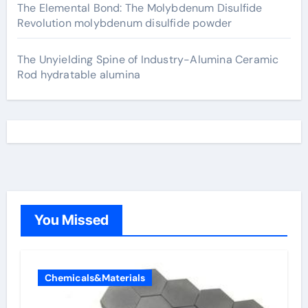
The Elemental Bond: The Molybdenum Disulfide
Revolution molybdenum disulfide powder
The Unyielding Spine of Industry-Alumina Ceramic
Rod hydratable alumina
You Missed
Chemicals&Materials