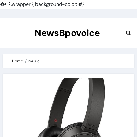
�
.wrapper { background-color: #}
Skip
to
content
NewsBpovoice
Home
music