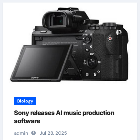
Biology
Sony releases AI music production
software
admin
Jul 28, 2025