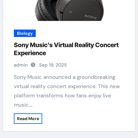
Biology
Sony Music’s Virtual Reality Concert
Experience
admin
Sep 19, 2025
Sony Music announced a groundbreaking
virtual reality concert experience. This new
platform transforms how fans enjoy live
music.…
Read More