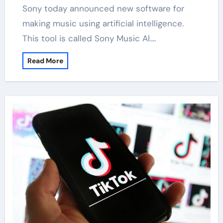
Sony today announced new software for
making music using artificial intelligence.
This tool is called Sony Music AI.…
Read More