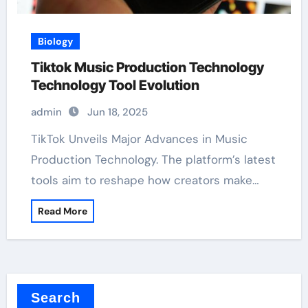
Biology
Tiktok Music Production Technology
Technology Tool Evolution
admin
Jun 18, 2025
TikTok Unveils Major Advances in Music
Production Technology. The platform’s latest
tools aim to reshape how creators make…
Read More
Search