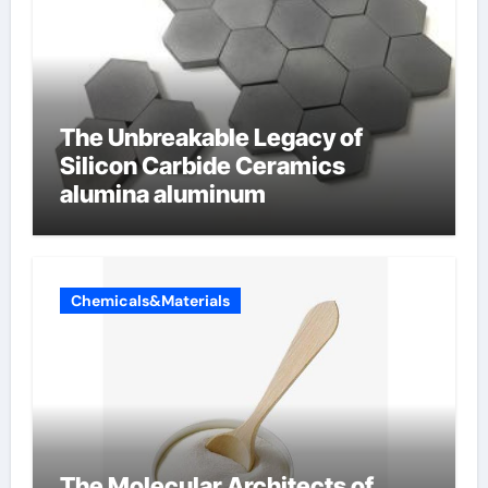
The Unbreakable Legacy of
Silicon Carbide Ceramics
alumina aluminum
Chemicals&Materials
The Molecular Architects of