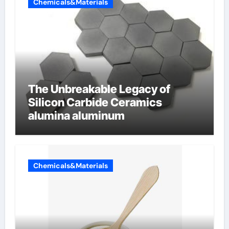
Chemicals&Materials
The Unbreakable Legacy of
Silicon Carbide Ceramics
alumina aluminum
Chemicals&Materials