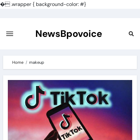
�
.wrapper { background-color: #}
Skip
to
content
NewsBpovoice
Home
makeup