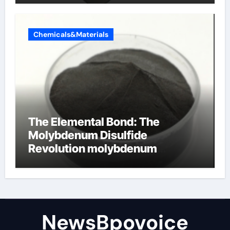
Chemicals&Materials
The Elemental Bond: The
Molybdenum Disulfide
Revolution molybdenum
disulfide powder
NewsBpovoice