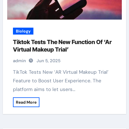
Biology
Tiktok Tests The New Function Of ‘Ar
Virtual Makeup Trial’
admin
Jun 5, 2025
TikTok Tests New ‘AR Virtual Makeup Trial’
Feature to Boost User Experience. The
platform aims to let users…
Read More