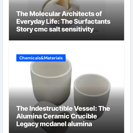
The Molecular Architects of
Everyday Life: The Surfactants
Story cmc salt sensitivity
dishwashing liquid
Chemicals&Materials
The Indestructible Vessel: The
Alumina Ceramic Crucible
Legacy mcdanel alumina