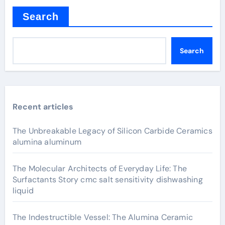
Search
Search
Recent articles
The Unbreakable Legacy of Silicon Carbide Ceramics
alumina aluminum
The Molecular Architects of Everyday Life: The
Surfactants Story cmc salt sensitivity dishwashing
liquid
The Indestructible Vessel: The Alumina Ceramic