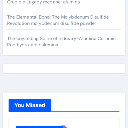
Crucible Legacy mcdanel alumina
The Elemental Bond: The Molybdenum Disulfide
Revolution molybdenum disulfide powder
The Unyielding Spine of Industry-Alumina Ceramic
Rod hydratable alumina
You Missed