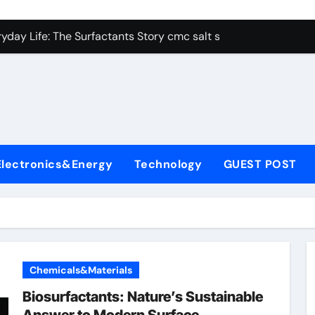
con Carbide Ceramics alumina aluminum
yday Life: The Surfactants Story cmc salt sensitivity dishwash
 Alumina Ceramic Crucible Legacy mcdanel alumina
denum Disulfide Revolution molybdenum disulfide powder
ry-Alumina Ceramic Rod hydratable alumina
olecular Harmony cmc salt sensitivity dishwashing liquid
Electronics&Energy
Technology
GUEST POST
Bonded Ceramic and Silicon Carbide Ceramic alumina refract
dern Construction xypex admix
denum Sulfide moly powder lubricant
ining Performance with Advanced Plasticiser admixture used 
Chemicals&Materials
con Carbide Ceramics alumina aluminum
Biosurfactants: Nature’s Sustainable