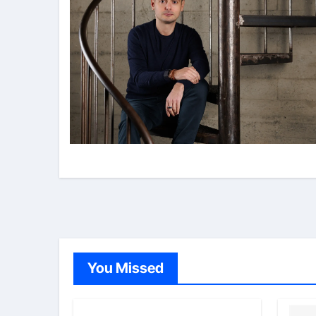
You Missed