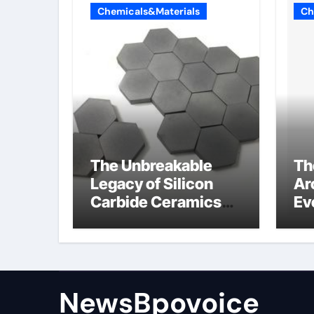
Chemicals&Materials
Ch
The Unbreakable
Th
Legacy of Silicon
Ar
Carbide Ceramics
Ev
alumina aluminum
Su
cm
di
NewsBpovoice