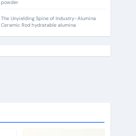
powder
The Unyielding Spine of Industry-Alumina
Ceramic Rod hydratable alumina