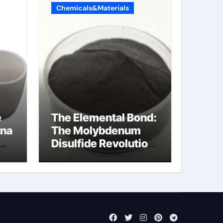
Chemicals&Materials
e
The Elemental Bond:
ina
The Molybdenum
Disulfide Revolution
molybdenum
disulfide powder