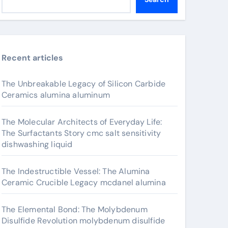
Recent articles
The Unbreakable Legacy of Silicon Carbide
Ceramics alumina aluminum
The Molecular Architects of Everyday Life:
The Surfactants Story cmc salt sensitivity
dishwashing liquid
The Indestructible Vessel: The Alumina
Ceramic Crucible Legacy mcdanel alumina
The Elemental Bond: The Molybdenum
Disulfide Revolution molybdenum disulfide