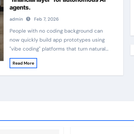
agents.
admin
Feb 7, 2026
People with no coding background can
now quickly build app prototypes using
"vibe coding" platforms that turn natural…
Read More