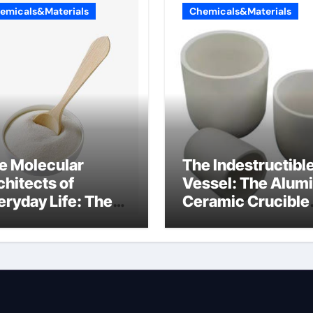
emicals&Materials
Chemicals&Materials
e Molecular
The Indestructibl
chitects of
Vessel: The Alum
eryday Life: The
Ceramic Crucible
rfactants Story
Legacy mcdanel
c salt sensitivity
alumina
shwashing liquid