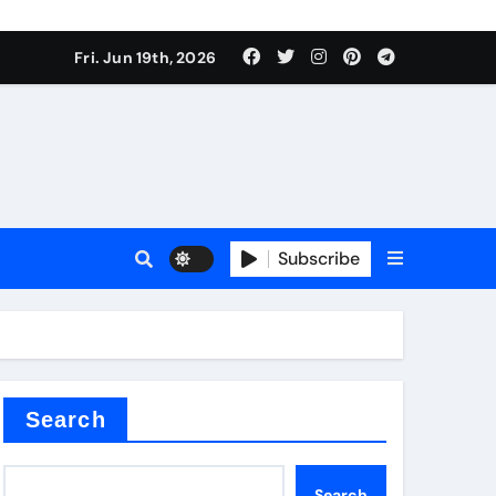
ing liquid
Fri. Jun 19th, 2026
Subscribe
ory
in concrete
Search
Search