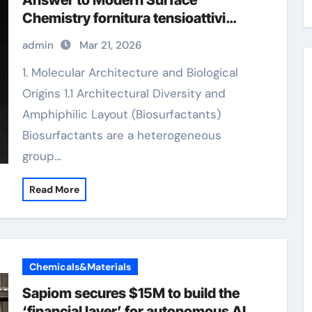
Answer to Modern Surface
Chemistry fornitura tensioattivi
anionici
admin
Mar 21, 2026
1. Molecular Architecture and Biological
Origins 1.1 Architectural Diversity and
Amphiphilic Layout (Biosurfactants)
Biosurfactants are a heterogeneous
group…
Read More
Chemicals&Materials
Sapiom secures $15M to build the
‘financial layer’ for autonomous AI