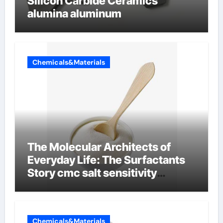
Silicon Carbide Ceramics
alumina aluminum
Chemicals&Materials
The Molecular Architects of
Everyday Life: The Surfactants
Story cmc salt sensitivity
dishwashing liquid
Chemicals&Materials