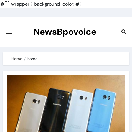
�
.wrapper { background-color: #}
Skip
to
content
NewsBpovoice
Home
home