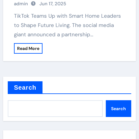
admin
Jun 17, 2025
TikTok Teams Up with Smart Home Leaders
to Shape Future Living. The social media
giant announced a partnership…
Read More
Search
Search