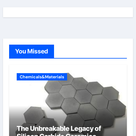
You Missed
Chemicals&Materials
The Unbreakable Legacy of