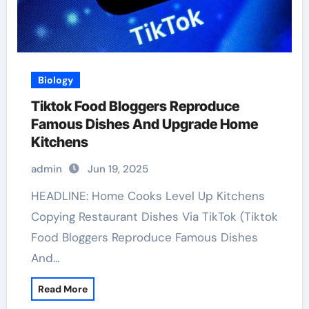
Biology
Tiktok Food Bloggers Reproduce
Famous Dishes And Upgrade Home
Kitchens
admin
Jun 19, 2025
HEADLINE: Home Cooks Level Up Kitchens
Copying Restaurant Dishes Via TikTok (Tiktok
Food Bloggers Reproduce Famous Dishes
And…
Read More