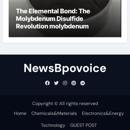
The Elemental Bond: The
Molybdenum Disulfide
Revolution molybdenum
disulfide powder
NewsBpovoice
Copyright © All rights reserved
Home
Chemicals&Materials
Electronics&Energy
Technology
GUEST POST