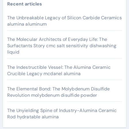
Recent articles
The Unbreakable Legacy of Silicon Carbide Ceramics
alumina aluminum
The Molecular Architects of Everyday Life: The
Surfactants Story cmc salt sensitivity dishwashing
liquid
The Indestructible Vessel: The Alumina Ceramic
Crucible Legacy mcdanel alumina
The Elemental Bond: The Molybdenum Disulfide
Revolution molybdenum disulfide powder
The Unyielding Spine of Industry-Alumina Ceramic
Rod hydratable alumina