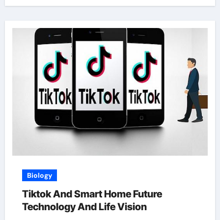
Biology
Tiktok And Smart Home Future
Technology And Life Vision