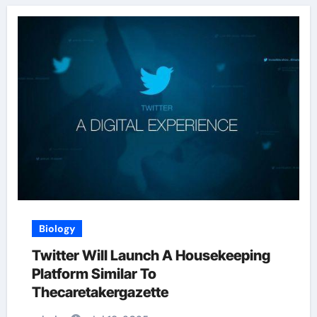
Biology
Twitter Will Launch A Housekeeping
Platform Similar To
Thecaretakergazette