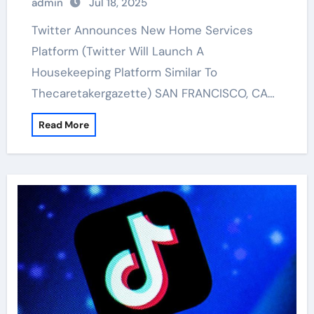
admin
Jul 18, 2025
Twitter Announces New Home Services
Platform (Twitter Will Launch A
Housekeeping Platform Similar To
Thecaretakergazette) SAN FRANCISCO, CA…
Read More