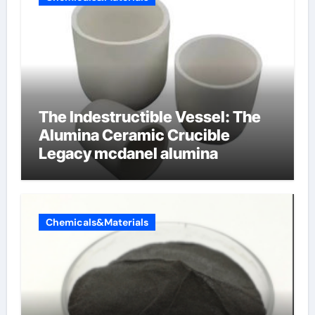
The Indestructible Vessel: The
Alumina Ceramic Crucible
Legacy mcdanel alumina
Chemicals&Materials