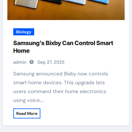
Biology
Samsung’s Bixby Can Control Smart
Home
admin
Sep 27, 2025
Samsung announced Bixby now controls
smart home devices. This upgrade lets
users command their home electronics
using voice.…
Read More