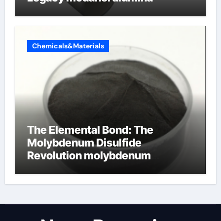
Chemicals&Materials
The Elemental Bond: The
Molybdenum Disulfide
Revolution molybdenum
disulfide powder