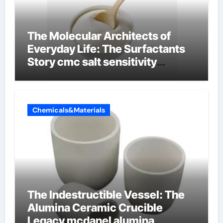
The Molecular Architects of
Everyday Life: The Surfactants
Story cmc salt sensitivity
dishwashing liquid
Chemicals&Materials
The Indestructible Vessel: The
Alumina Ceramic Crucible
Legacy mcdanel alumina