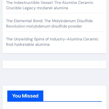
The Indestructible Vessel: The Alumina Ceramic
Crucible Legacy mcdanel alumina
The Elemental Bond: The Molybdenum Disulfide
Revolution molybdenum disulfide powder
The Unyielding Spine of Industry-Alumina Ceramic
Rod hydratable alumina
You Missed