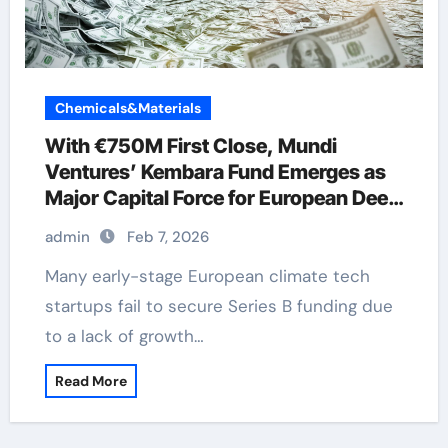
Chemicals&Materials
With €750M First Close, Mundi
Ventures’ Kembara Fund Emerges as
Major Capital Force for European Deep
Tech and Climate Transition
admin
Feb 7, 2026
Many early-stage European climate tech
startups fail to secure Series B funding due
to a lack of growth…
Read More