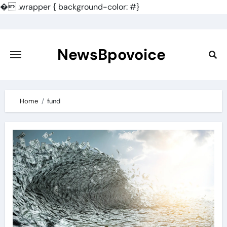
�
.wrapper { background-color: #}
Skip
to
content
NewsBpovoice
Home
fund