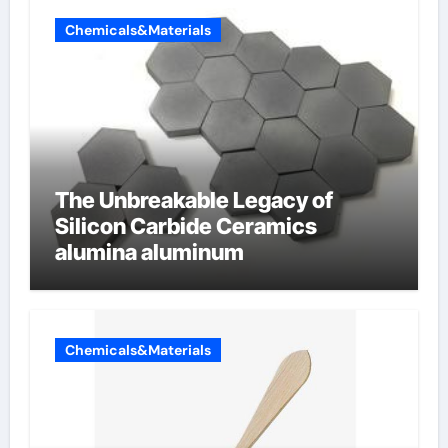
Chemicals&Materials
The Unbreakable Legacy of
Silicon Carbide Ceramics
alumina aluminum
Chemicals&Materials