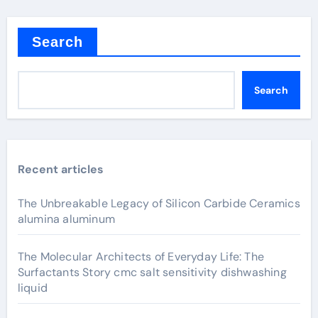
Search
Search
Recent articles
The Unbreakable Legacy of Silicon Carbide Ceramics
alumina aluminum
The Molecular Architects of Everyday Life: The
Surfactants Story cmc salt sensitivity dishwashing
liquid