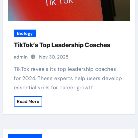
Biology
TikTok’s Top Leadership Coaches
admin
Nov 30, 2025
TikTok reveals its top leadership coaches
for 2024. These experts help users develop
essential skills for career growth.…
Read More