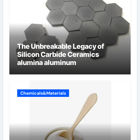
The Unbreakable Legacy of
Silicon Carbide Ceramics
alumina aluminum
Chemicals&Materials