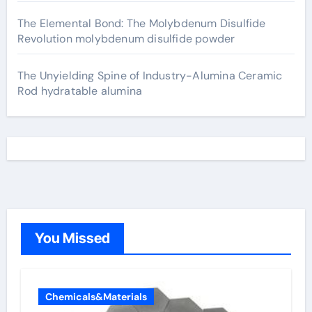
The Elemental Bond: The Molybdenum Disulfide
Revolution molybdenum disulfide powder
The Unyielding Spine of Industry-Alumina Ceramic
Rod hydratable alumina
You Missed
Chemicals&Materials