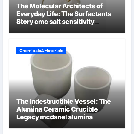
The Molecular Architects of
Everyday Life: The Surfactants
Story cmc salt sensitivity
dishwashing liquid
Chemicals&Materials
The Indestructible Vessel: The
Alumina Ceramic Crucible
Legacy mcdanel alumina