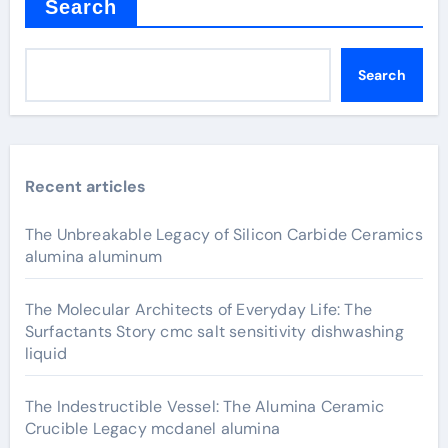
Search
Search
Recent articles
The Unbreakable Legacy of Silicon Carbide Ceramics
alumina aluminum
The Molecular Architects of Everyday Life: The
Surfactants Story cmc salt sensitivity dishwashing
liquid
The Indestructible Vessel: The Alumina Ceramic
Crucible Legacy mcdanel alumina