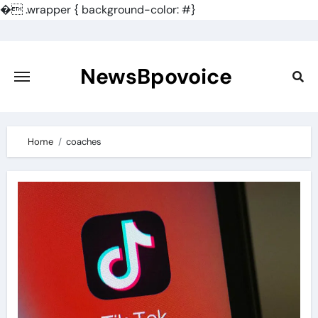
�
.wrapper { background-color: #}
Skip
to
content
NewsBpovoice
Home
coaches