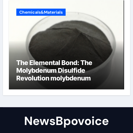
Chemicals&Materials
The Elemental Bond: The
Molybdenum Disulfide
Revolution molybdenum
disulfide powder
NewsBpovoice