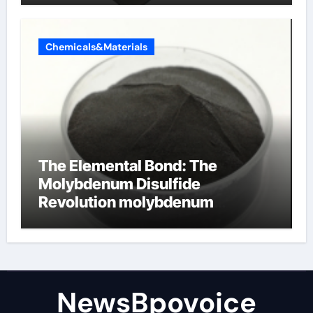
Chemicals&Materials
The Elemental Bond: The
Molybdenum Disulfide
Revolution molybdenum
disulfide powder
NewsBpovoice