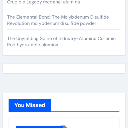
Crucible Legacy mcdanel alumina
The Elemental Bond: The Molybdenum Disulfide
Revolution molybdenum disulfide powder
The Unyielding Spine of Industry-Alumina Ceramic
Rod hydratable alumina
You Missed