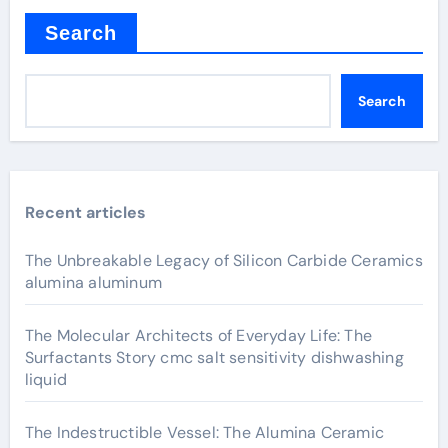
Search
Search
Recent articles
The Unbreakable Legacy of Silicon Carbide Ceramics
alumina aluminum
The Molecular Architects of Everyday Life: The
Surfactants Story cmc salt sensitivity dishwashing
liquid
The Indestructible Vessel: The Alumina Ceramic