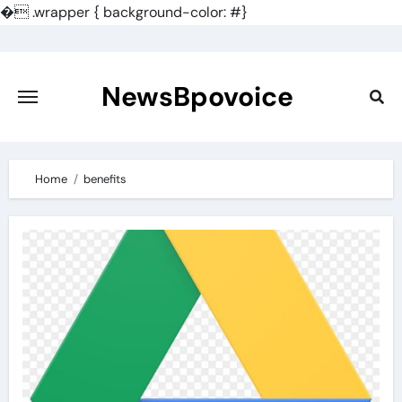
�
.wrapper { background-color: #}
Skip
to
content
NewsBpovoice
Home
benefits