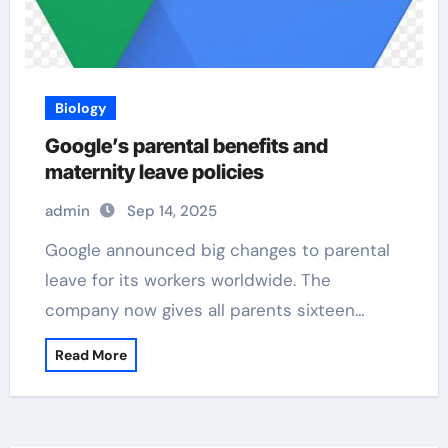
Biology
Google’s parental benefits and
maternity leave policies
admin
Sep 14, 2025
Google announced big changes to parental
leave for its workers worldwide. The
company now gives all parents sixteen…
Read More