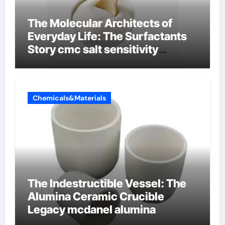
The Molecular Architects of
Everyday Life: The Surfactants
Story cmc salt sensitivity
dishwashing liquid
Chemicals&Materials
The Indestructible Vessel: The
Alumina Ceramic Crucible
Legacy mcdanel alumina