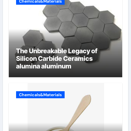
Chemicals&Materials
The Unbreakable Legacy of
Silicon Carbide Ceramics
alumina aluminum
Chemicals&Materials