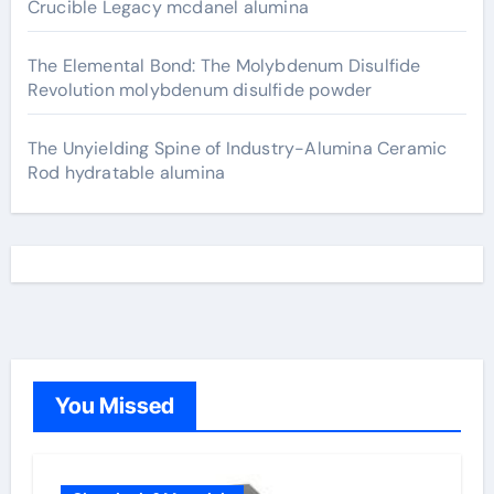
Crucible Legacy mcdanel alumina
The Elemental Bond: The Molybdenum Disulfide
Revolution molybdenum disulfide powder
The Unyielding Spine of Industry-Alumina Ceramic
Rod hydratable alumina
You Missed