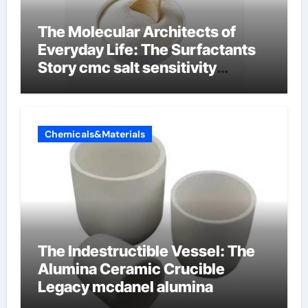
The Molecular Architects of
Everyday Life: The Surfactants
Story cmc salt sensitivity
dishwashing liquid
Chemicals&Materials
The Indestructible Vessel: The
Alumina Ceramic Crucible
Legacy mcdanel alumina