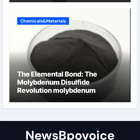
Chemicals&Materials
The Elemental Bond: The
Molybdenum Disulfide
Revolution molybdenum
disulfide powder
NewsBpovoice