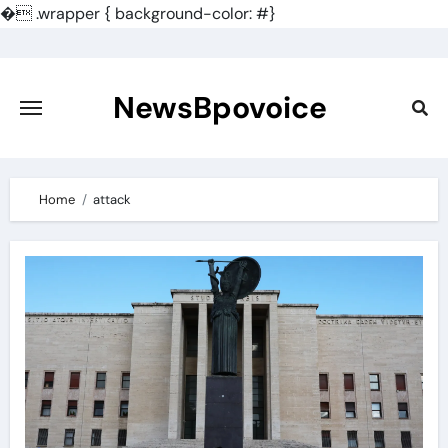
�
.wrapper { background-color: #}
Skip
to
content
NewsBpovoice
Home
attack