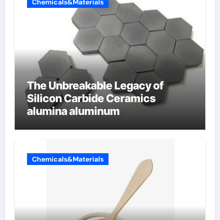
Chemicals&Materials
The Unbreakable Legacy of
Silicon Carbide Ceramics
alumina aluminum
Chemicals&Materials