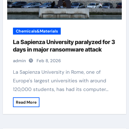
Chemicals&Materials
La Sapienza University paralyzed for 3
days in major ransomware attack
admin
Feb 8, 2026
La Sapienza University in Rome, one of
Europe's largest universities with around
120,000 students, has had its computer…
Read More