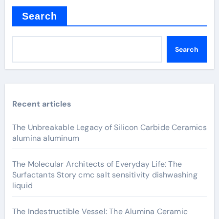
Search
Search
Recent articles
The Unbreakable Legacy of Silicon Carbide Ceramics
alumina aluminum
The Molecular Architects of Everyday Life: The
Surfactants Story cmc salt sensitivity dishwashing
liquid
The Indestructible Vessel: The Alumina Ceramic