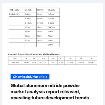
Chemicals&Materials
Global aluminum nitride powder
market analysis report released,
revealing future development trends
aln ceramic