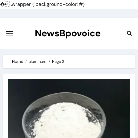
�
.wrapper { background-color: #}
Skip
to
content
NewsBpovoice
Home
aluminum
Page 2