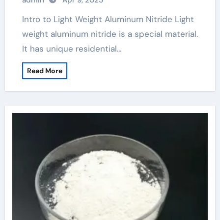
admin
Apr 9, 2025
Intro to Light Weight Aluminum Nitride Light
weight aluminum nitride is a special material.
It has unique residential…
Read More