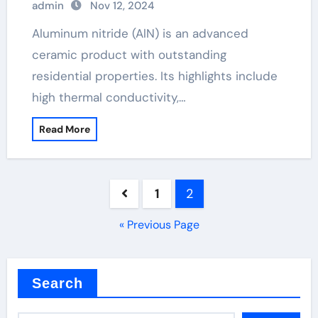
admin
Nov 12, 2024
Aluminum nitride (AlN) is an advanced
ceramic product with outstanding
residential properties. Its highlights include
high thermal conductivity,…
Read More
Posts
1
2
pagination
« Previous Page
Search