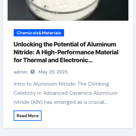
Chemicals&Materials
Unlocking the Potential of Aluminum
Nitride: A High-Performance Material
for Thermal and Electronic
Applications al6061
admin
May 29, 2025
Intro to Aluminum Nitride: The Climbing
Celebrity in Advanced Ceramics Aluminum
nitride (AlN) has emerged as a crucial…
Read More