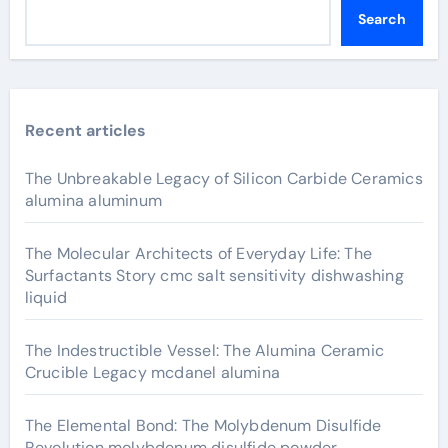
Search
Recent articles
The Unbreakable Legacy of Silicon Carbide Ceramics
alumina aluminum
The Molecular Architects of Everyday Life: The
Surfactants Story cmc salt sensitivity dishwashing
liquid
The Indestructible Vessel: The Alumina Ceramic
Crucible Legacy mcdanel alumina
The Elemental Bond: The Molybdenum Disulfide
Revolution molybdenum disulfide powder