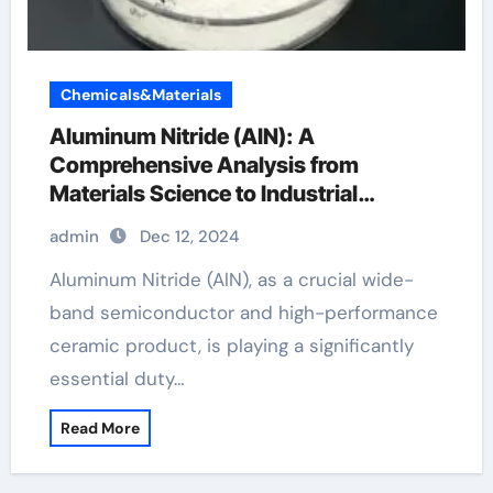
Chemicals&Materials
Aluminum Nitride (AlN): A
Comprehensive Analysis from
Materials Science to Industrial
Applications aluminum suppliers
admin
Dec 12, 2024
Aluminum Nitride (AlN), as a crucial wide-
band semiconductor and high-performance
ceramic product, is playing a significantly
essential duty…
Read More