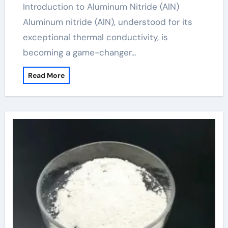
Introduction to Aluminum Nitride (AlN)
Aluminum nitride (AlN), understood for its
exceptional thermal conductivity, is
becoming a game-changer…
Read More