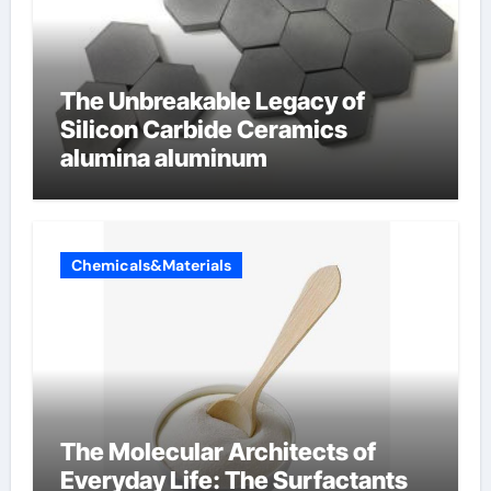
The Unbreakable Legacy of
Silicon Carbide Ceramics
alumina aluminum
Chemicals&Materials
The Molecular Architects of
Everyday Life: The Surfactants