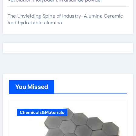
The Unyielding Spine of Industry-Alumina Ceramic
Rod hydratable alumina
You Missed
Chemicals&Materials