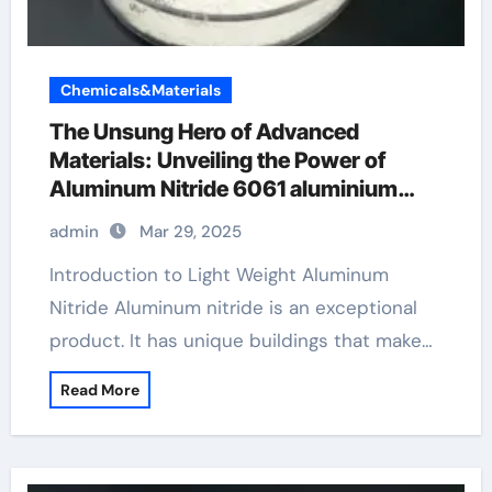
Chemicals&Materials
The Unsung Hero of Advanced
Materials: Unveiling the Power of
Aluminum Nitride 6061 aluminium
alloy
admin
Mar 29, 2025
Introduction to Light Weight Aluminum
Nitride Aluminum nitride is an exceptional
product. It has unique buildings that make…
Read More