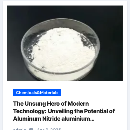
Chemicals&Materials
The Unsung Hero of Modern
Technology: Unveiling the Potential of
Aluminum Nitride aluminium
fabrication works