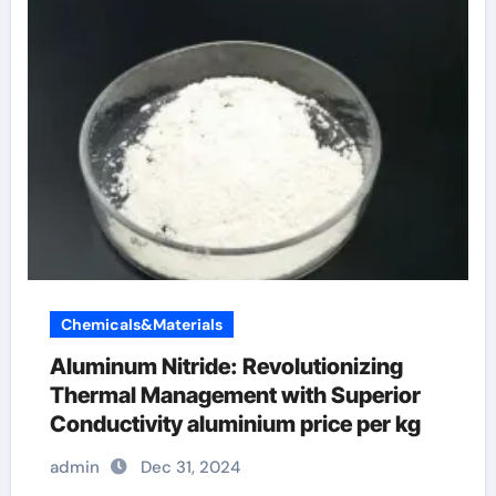
Chemicals&Materials
Aluminum Nitride: Revolutionizing
Thermal Management with Superior
Conductivity aluminium price per kg
admin
Dec 31, 2024