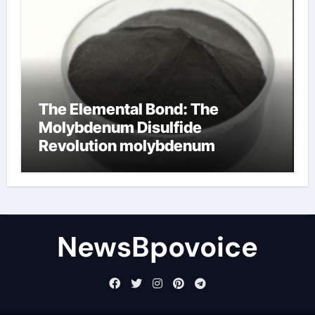
The Elemental Bond: The
Molybdenum Disulfide
Revolution molybdenum
disulfide powder
NewsBpovoice