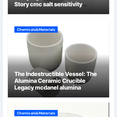
Story cmc salt sensitivity
dishwashing liquid
Chemicals&Materials
The Indestructible Vessel: The
Alumina Ceramic Crucible
Legacy mcdanel alumina
Chemicals&Materials