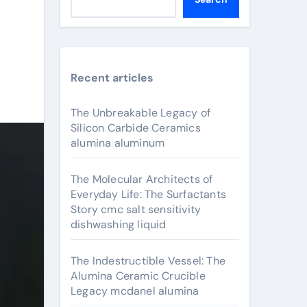
Recent articles
The Unbreakable Legacy of
Silicon Carbide Ceramics
alumina aluminum
The Molecular Architects of
Everyday Life: The Surfactants
Story cmc salt sensitivity
dishwashing liquid
The Indestructible Vessel: The
Alumina Ceramic Crucible
Legacy mcdanel alumina