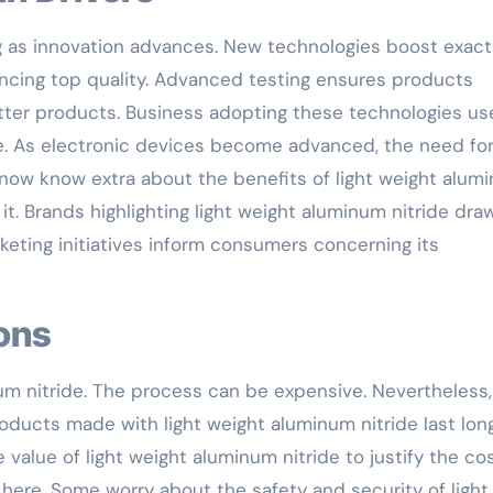
ng as innovation advances. New technologies boost exact
ncing top quality. Advanced testing ensures products
etter products. Business adopting these technologies us
de. As electronic devices become advanced, the need fo
 now know extra about the benefits of light weight alum
 it. Brands highlighting light weight aluminum nitride draw
eting initiatives inform consumers concerning its
ions
um nitride. The process can be expensive. Nevertheless,
ducts made with light weight aluminum nitride last lon
value of light weight aluminum nitride to justify the cos
here. Some worry about the safety and security of light