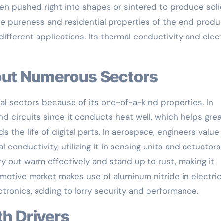
en pushed right into shapes or sintered to produce soli
e pureness and residential properties of the end produ
 different applications. Its thermal conductivity and elec
hout Numerous Sectors
al sectors because of its one-of-a-kind properties. In
nd circuits since it conducts heat well, which helps gre
 the life of digital parts. In aerospace, engineers value
 conductivity, utilizing it in sensing units and actuators
arry out warm effectively and stand up to rust, making it
motive market makes use of aluminum nitride in electric
tronics, adding to lorry security and performance.
th Drivers