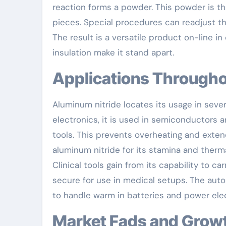
reaction forms a powder. This powder is th
pieces. Special procedures can readjust th
The result is a versatile product on-line in
insulation make it stand apart.
Applications Throug
Aluminum nitride locates its usage in sever
electronics, it is used in semiconductors a
tools. This prevents overheating and extends
aluminum nitride for its stamina and thermal
Clinical tools gain from its capability to c
secure for use in medical setups. The auto
to handle warm in batteries and power elec
Market Fads and Grow