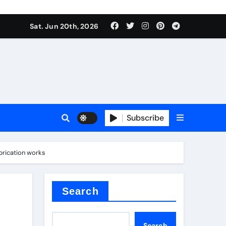
ing liquid
Sat. Jun 20th, 2026
Subscribe
ory
brication works
in concrete
Search
Search