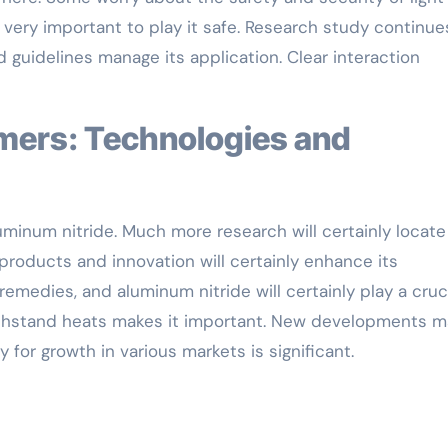
 very important to play it safe. Research study continue
 guidelines manage its application. Clear interaction
aluminum nitride. Much more research will certainly locate
products and innovation will certainly enhance its
remedies, and aluminum nitride will certainly play a cruc
 withstand heats makes it important. New developments 
y for growth in various markets is significant.