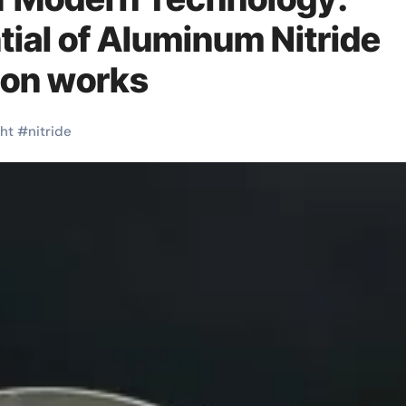
tial of Aluminum Nitride
ion works
ght
#
nitride