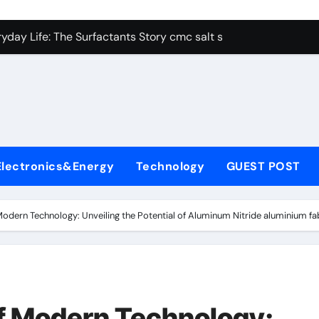
con Carbide Ceramics alumina aluminum
yday Life: The Surfactants Story cmc salt sensitivity dishwash
 Alumina Ceramic Crucible Legacy mcdanel alumina
denum Disulfide Revolution molybdenum disulfide powder
ry-Alumina Ceramic Rod hydratable alumina
olecular Harmony cmc salt sensitivity dishwashing liquid
Electronics&Energy
Technology
GUEST POST
Bonded Ceramic and Silicon Carbide Ceramic alumina refract
dern Construction xypex admix
odern Technology: Unveiling the Potential of Aluminum Nitride aluminium fa
denum Sulfide moly powder lubricant
ining Performance with Advanced Plasticiser admixture used 
con Carbide Ceramics alumina aluminum
f Modern Technology: