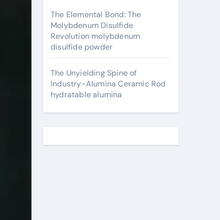
The Elemental Bond: The
Molybdenum Disulfide
Revolution molybdenum
disulfide powder
The Unyielding Spine of
Industry-Alumina Ceramic Rod
hydratable alumina