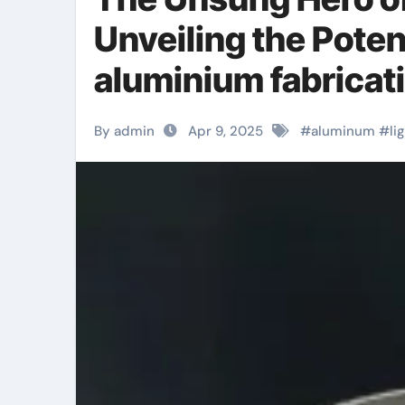
Unveiling the Poten
aluminium fabricat
By admin
Apr 9, 2025
#
aluminum
#
li