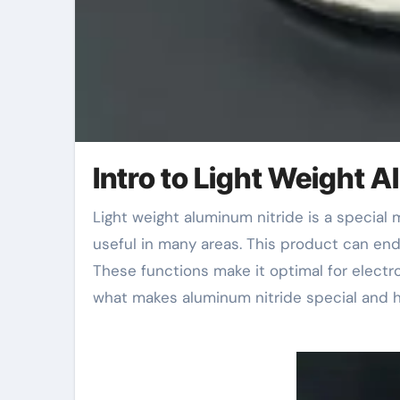
Intro to Light Weight 
Light weight aluminum nitride is a special material. It has unique residential properties that make it
useful in many areas. This product can en
These functions make it optimal for electro
what makes aluminum nitride special and h