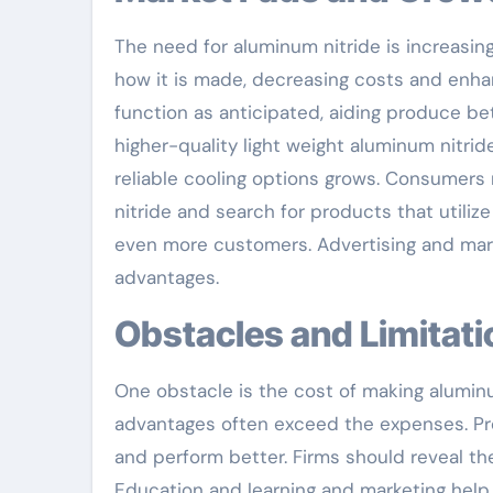
The need for aluminum nitride is increasi
how it is made, decreasing costs and enha
function as anticipated, aiding produce b
higher-quality light weight aluminum nitri
reliable cooling options grows. Consumers
nitride and search for products that utilize
even more customers. Advertising and mark
advantages.
Obstacles and Limitat
One obstacle is the cost of making alumin
advantages often exceed the expenses. Pro
and perform better. Firms should reveal the 
Education and learning and marketing help 