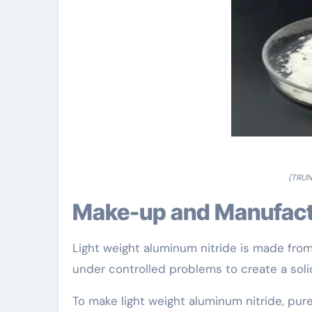
(TRUN
Make-up and Manufact
Light weight aluminum nitride is made fr
under controlled problems to create a soli
To make light weight aluminum nitride, pur