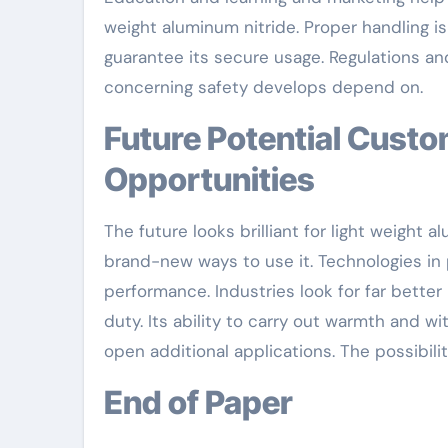
weight aluminum nitride. Proper handling is
guarantee its secure usage. Regulations and
concerning safety develops depend on.
Future Potential Customers: Technologies and
Opportunities
The future looks brilliant for light weight 
brand-new ways to use it. Technologies in 
performance. Industries look for far better 
duty. Its ability to carry out warmth and
open additional applications. The possibilit
End of Paper