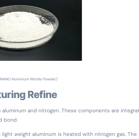
NANO Aluminum Nitride Powder)
uring Refine
om aluminum and nitrogen. These components are integra
d bond.
e light weight aluminum is heated with nitrogen gas. The