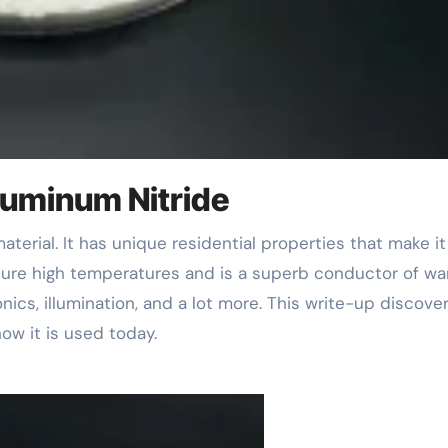
Aluminum Nitride
dure high temperatures and is a superb conductor of wa
nics, illumination, and a lot more. This write-up discove
ow it is used today.