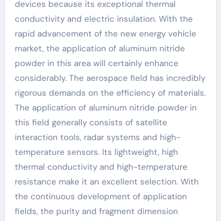
devices because its exceptional thermal
conductivity and electric insulation. With the
rapid advancement of the new energy vehicle
market, the application of aluminum nitride
powder in this area will certainly enhance
considerably. The aerospace field has incredibly
rigorous demands on the efficiency of materials.
The application of aluminum nitride powder in
this field generally consists of satellite
interaction tools, radar systems and high-
temperature sensors. Its lightweight, high
thermal conductivity and high-temperature
resistance make it an excellent selection. With
the continuous development of application
fields, the purity and fragment dimension