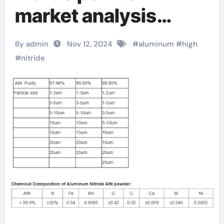
market analysis
report released,
By admin
Nov 12, 2024
#
aluminum
#
high
revealing future
#
nitride
development trends
aln ceramic