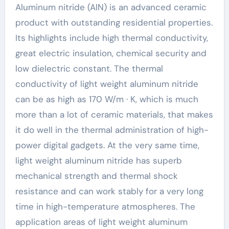
Aluminum nitride (AlN) is an advanced ceramic
product with outstanding residential properties.
Its highlights include high thermal conductivity,
great electric insulation, chemical security and
low dielectric constant. The thermal
conductivity of light weight aluminum nitride
can be as high as 170 W/m · K, which is much
more than a lot of ceramic materials, that makes
it do well in the thermal administration of high-
power digital gadgets. At the very same time,
light weight aluminum nitride has superb
mechanical strength and thermal shock
resistance and can work stably for a very long
time in high-temperature atmospheres. The
application areas of light weight aluminum