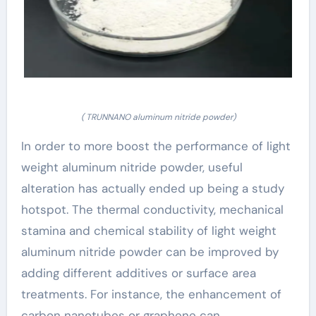
( TRUNNANO aluminum nitride powder)
In order to more boost the performance of light
weight aluminum nitride powder, useful
alteration has actually ended up being a study
hotspot. The thermal conductivity, mechanical
stamina and chemical stability of light weight
aluminum nitride powder can be improved by
adding different additives or surface area
treatments. For instance, the enhancement of
carbon nanotubes or graphene can