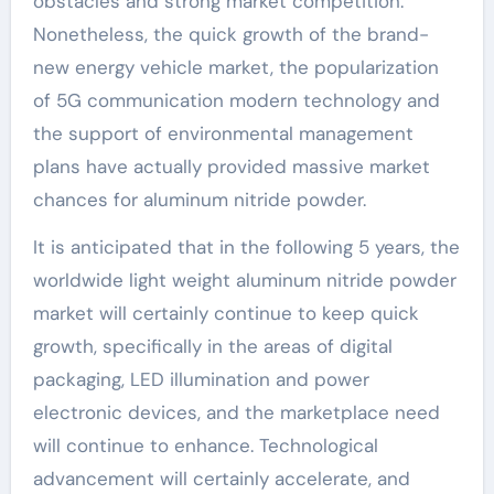
obstacles and strong market competition.
Nonetheless, the quick growth of the brand-
new energy vehicle market, the popularization
of 5G communication modern technology and
the support of environmental management
plans have actually provided massive market
chances for aluminum nitride powder.
It is anticipated that in the following 5 years, the
worldwide light weight aluminum nitride powder
market will certainly continue to keep quick
growth, specifically in the areas of digital
packaging, LED illumination and power
electronic devices, and the marketplace need
will continue to enhance. Technological
advancement will certainly accelerate, and