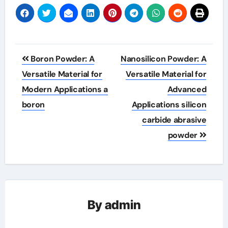
Post
Boron Powder: A
Nanosilicon Powder: A
navigation
Versatile Material for
Versatile Material for
Modern Applications a
Advanced
boron
Applications silicon
carbide abrasive
powder
By
admin