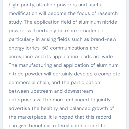
high-purity, ultrafine powders and useful
modification will become the focus of research
study. The application field of aluminum nitride
powder will certainly be more broadened,
particularly in arising fields such as brand-new
energy lorries, 5G communications and
aerospace, and its application leads are wide.
The manufacturing and application of aluminum
nitride powder will certainly develop a complete
commercial chain, and the participation
between upstream and downstream
enterprises will be more enhanced to jointly
advertise the healthy and balanced growth of
the marketplace. It is hoped that this record
can give beneficial referral and support for