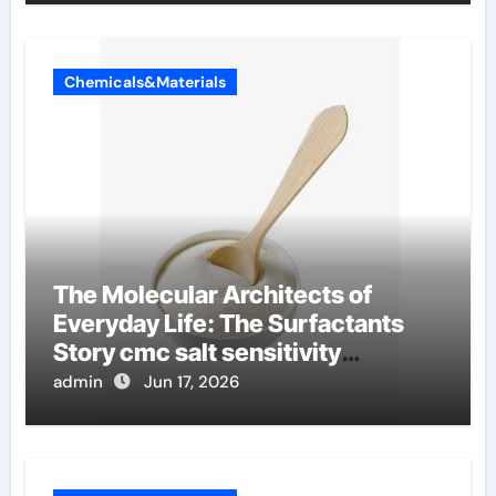
Chemicals&Materials
The Molecular Architects of
Everyday Life: The Surfactants
Story cmc salt sensitivity
dishwashing liquid
admin
Jun 17, 2026