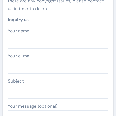
there are any copyright issues, please contact
us in time to delete.
Inquiry us
Your name
Your e-mail
Subject
Your message (optional)