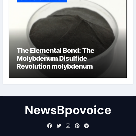
The Elemental Bond: The
Molybdenum Disulfide
Revolution molybdenum
disulfide powder
NewsBpovoice