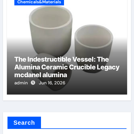
Chemicals&Materials
The Indestructible Vessel: The
Alumina Ceramic Crucible Legacy
mcdanel alumina
admin
Jun 16, 2026
Search