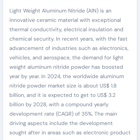
Light Weight Aluminum Nitride (AlN) is an
innovative ceramic material with exceptional
thermal conductivity, electrical insulation and
chemical security. In recent years, with the fast
advancement of industries such as electronics,
vehicles, and aerospace, the demand for light
weight aluminum nitride powder has boosted
year by year. In 2024, the worldwide aluminum
nitride powder market size is about US$ 1.8
billion, and it is expected to get to US$ 3.2
billion by 2028, with a compound yearly
development rate (CAGR) of 35%. The main
driving aspects include the development
sought after in areas such as electronic product