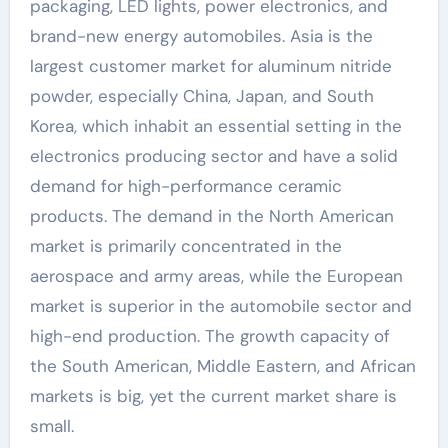
packaging, LED lights, power electronics, and
brand-new energy automobiles. Asia is the
largest customer market for aluminum nitride
powder, especially China, Japan, and South
Korea, which inhabit an essential setting in the
electronics producing sector and have a solid
demand for high-performance ceramic
products. The demand in the North American
market is primarily concentrated in the
aerospace and army areas, while the European
market is superior in the automobile sector and
high-end production. The growth capacity of
the South American, Middle Eastern, and African
markets is big, yet the current market share is
small.