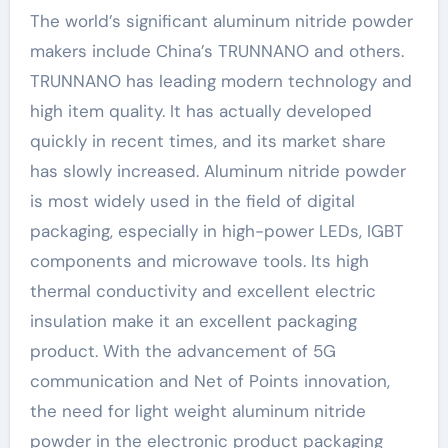
The world’s significant aluminum nitride powder
makers include China’s TRUNNANO and others.
TRUNNANO has leading modern technology and
high item quality. It has actually developed
quickly in recent times, and its market share
has slowly increased. Aluminum nitride powder
is most widely used in the field of digital
packaging, especially in high-power LEDs, IGBT
components and microwave tools. Its high
thermal conductivity and excellent electric
insulation make it an excellent packaging
product. With the advancement of 5G
communication and Net of Points innovation,
the need for light weight aluminum nitride
powder in the electronic product packaging