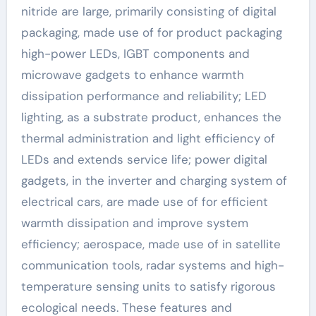
nitride are large, primarily consisting of digital
packaging, made use of for product packaging
high-power LEDs, IGBT components and
microwave gadgets to enhance warmth
dissipation performance and reliability; LED
lighting, as a substrate product, enhances the
thermal administration and light efficiency of
LEDs and extends service life; power digital
gadgets, in the inverter and charging system of
electrical cars, are made use of for efficient
warmth dissipation and improve system
efficiency; aerospace, made use of in satellite
communication tools, radar systems and high-
temperature sensing units to satisfy rigorous
ecological needs. These features and