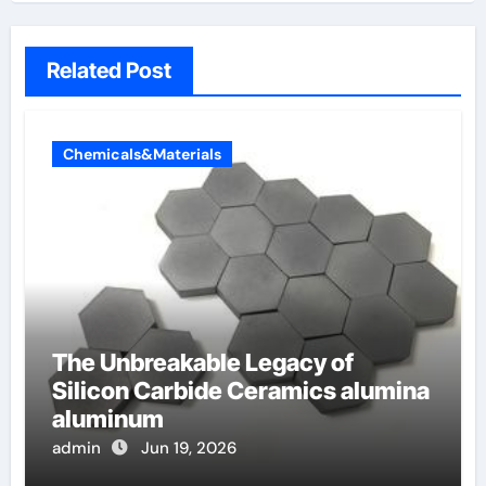
Related Post
Chemicals&Materials
The Unbreakable Legacy of
Silicon Carbide Ceramics alumina
aluminum
admin
Jun 19, 2026