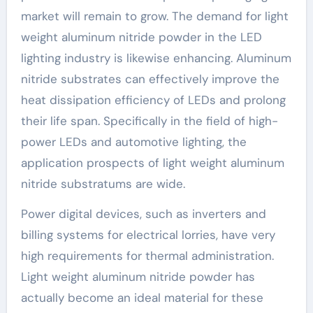
market will remain to grow. The demand for light
weight aluminum nitride powder in the LED
lighting industry is likewise enhancing. Aluminum
nitride substrates can effectively improve the
heat dissipation efficiency of LEDs and prolong
their life span. Specifically in the field of high-
power LEDs and automotive lighting, the
application prospects of light weight aluminum
nitride substratums are wide.
Power digital devices, such as inverters and
billing systems for electrical lorries, have very
high requirements for thermal administration.
Light weight aluminum nitride powder has
actually become an ideal material for these