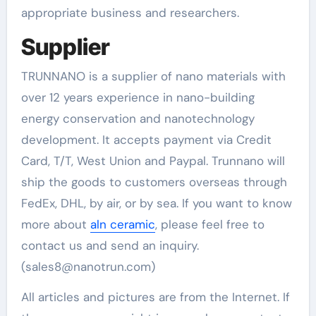
appropriate business and researchers.
Supplier
TRUNNANO is a supplier of nano materials with
over 12 years experience in nano-building
energy conservation and nanotechnology
development. It accepts payment via Credit
Card, T/T, West Union and Paypal. Trunnano will
ship the goods to customers overseas through
FedEx, DHL, by air, or by sea. If you want to know
more about
aln ceramic
, please feel free to
contact us and send an inquiry.
(sales8@nanotrun.com)
All articles and pictures are from the Internet. If