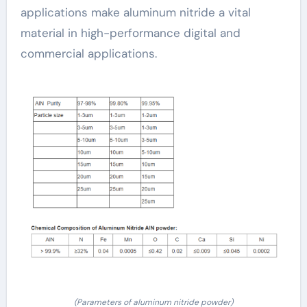
applications make aluminum nitride a vital
material in high-performance digital and
commercial applications.
(Parameters of aluminum nitride powder)