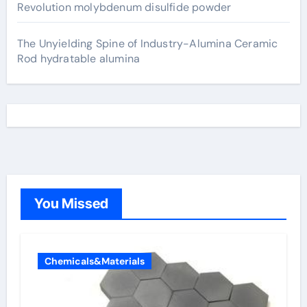
Revolution molybdenum disulfide powder
The Unyielding Spine of Industry-Alumina Ceramic
Rod hydratable alumina
You Missed
Chemicals&Materials