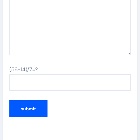
(56-14)/7=?