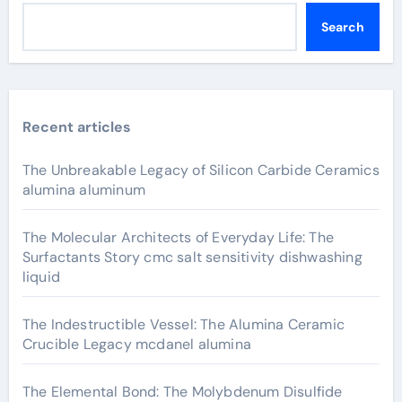
Search
Recent articles
The Unbreakable Legacy of Silicon Carbide Ceramics
alumina aluminum
The Molecular Architects of Everyday Life: The
Surfactants Story cmc salt sensitivity dishwashing
liquid
The Indestructible Vessel: The Alumina Ceramic
Crucible Legacy mcdanel alumina
The Elemental Bond: The Molybdenum Disulfide