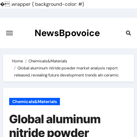
�
.wrapper { background-color: #}
Skip
to
content
NewsBpovoice
Home
Chemicals&Materials
Global aluminum nitride powder market analysis report
released, revealing future development trends aln ceramic
Chemicals&Materials
Global aluminum
nitride powder