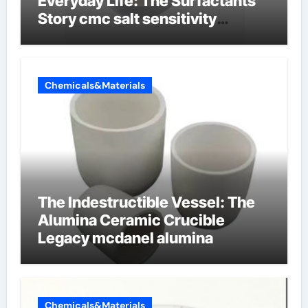
Everyday Life: The Surfactants
Story cmc salt sensitivity
dishwashing liquid
Chemicals&Materials
The Indestructible Vessel: The
Alumina Ceramic Crucible
Legacy mcdanel alumina
Chemicals&Materials