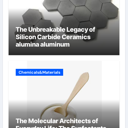
The Unbreakable Legacy of
Silicon Carbide Ceramics
alumina aluminum
Chemicals&Materials
The Molecular Architects of