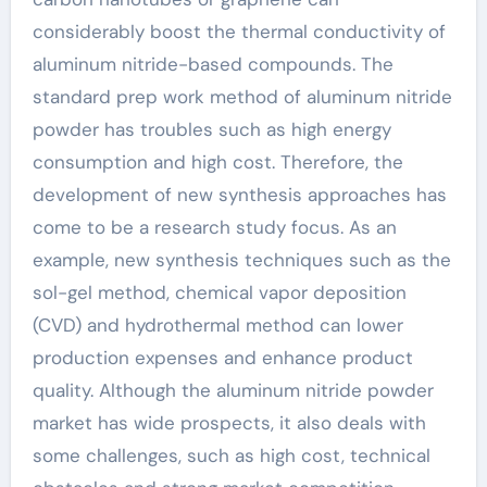
considerably boost the thermal conductivity of
aluminum nitride-based compounds. The
standard prep work method of aluminum nitride
powder has troubles such as high energy
consumption and high cost. Therefore, the
development of new synthesis approaches has
come to be a research study focus. As an
example, new synthesis techniques such as the
sol-gel method, chemical vapor deposition
(CVD) and hydrothermal method can lower
production expenses and enhance product
quality. Although the aluminum nitride powder
market has wide prospects, it also deals with
some challenges, such as high cost, technical