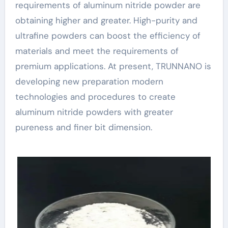
requirements of aluminum nitride powder are
obtaining higher and greater. High-purity and
ultrafine powders can boost the efficiency of
materials and meet the requirements of
premium applications. At present, TRUNNANO is
developing new preparation modern
technologies and procedures to create
aluminum nitride powders with greater
pureness and finer bit dimension.