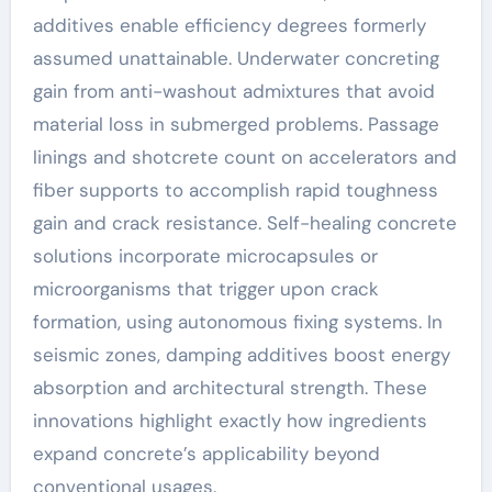
additives enable efficiency degrees formerly
assumed unattainable. Underwater concreting
gain from anti-washout admixtures that avoid
material loss in submerged problems. Passage
linings and shotcrete count on accelerators and
fiber supports to accomplish rapid toughness
gain and crack resistance. Self-healing concrete
solutions incorporate microcapsules or
microorganisms that trigger upon crack
formation, using autonomous fixing systems. In
seismic zones, damping additives boost energy
absorption and architectural strength. These
innovations highlight exactly how ingredients
expand concrete’s applicability beyond
conventional usages.