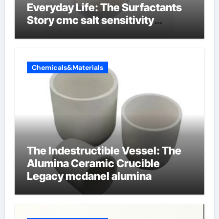
Everyday Life: The Surfactants
Story cmc salt sensitivity
dishwashing liquid
Chemicals&Materials
The Indestructible Vessel: The
Alumina Ceramic Crucible
Legacy mcdanel alumina