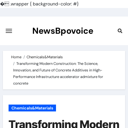
�
.wrapper { background-color: #}
Skip
to
content
NewsBpovoice
Home
Chemicals&Materials
Transforming Modern Construction: The Science,
Innovation, and Future of Concrete Additives in High-
Performance Infrastructure accelerator admixture for
concrete
Chemicals&Materials
Transforming Modern