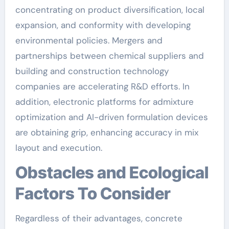
concentrating on product diversification, local
expansion, and conformity with developing
environmental policies. Mergers and
partnerships between chemical suppliers and
building and construction technology
companies are accelerating R&D efforts. In
addition, electronic platforms for admixture
optimization and AI-driven formulation devices
are obtaining grip, enhancing accuracy in mix
layout and execution.
Obstacles and Ecological
Factors To Consider
Regardless of their advantages, concrete