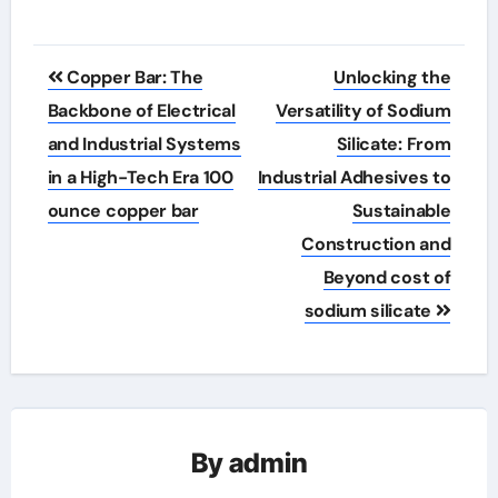
Post
Copper Bar: The
Unlocking the
navigation
Backbone of Electrical
Versatility of Sodium
and Industrial Systems
Silicate: From
in a High-Tech Era 100
Industrial Adhesives to
ounce copper bar
Sustainable
Construction and
Beyond cost of
sodium silicate
By
admin