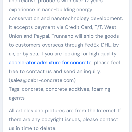
and relative products with over 12 years
experience in nano-building energy
conservation and nanotechnology development.
It accepts payment via Credit Card, T/T, West
Union and Paypal. Trunnano will ship the goods
to customers overseas through FedEx, DHL, by
air, or by sea. If you are looking for high quality
accelerator admixture for concrete
, please feel
free to contact us and send an inquiry.
(sales@cabr-concrete.com).
Tags: concrete, concrete addtives, foaming
agents
All articles and pictures are from the Internet. If
there are any copyright issues, please contact
us in time to delete.