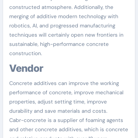
constructed atmosphere. Additionally, the
merging of additive modern technology with
robotics, AI, and progressed manufacturing
techniques will certainly open new frontiers in
sustainable, high-performance concrete
construction.
Vendor
Concrete additives can improve the working
performance of concrete, improve mechanical
properties, adjust setting time, improve
durability and save materials and costs.
Cabr-concrete is a supplier of foaming agents
and other concrete additives, which is concrete