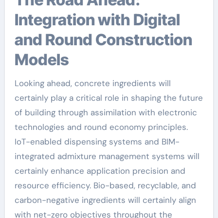
Integration with Digital
and Round Construction
Models
Looking ahead, concrete ingredients will
certainly play a critical role in shaping the future
of building through assimilation with electronic
technologies and round economy principles.
IoT-enabled dispensing systems and BIM-
integrated admixture management systems will
certainly enhance application precision and
resource efficiency. Bio-based, recyclable, and
carbon-negative ingredients will certainly align
with net-zero objectives throughout the