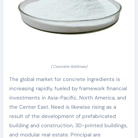
( Concrete Addtives)
The global market for concrete ingredients is
increasing rapidly, fueled by framework financial
investments in Asia-Pacific, North America, and
the Center East. Need is likewise rising as a
result of the development of prefabricated
building and construction, 3D-printed buildings,
and modular real estate. Principal are