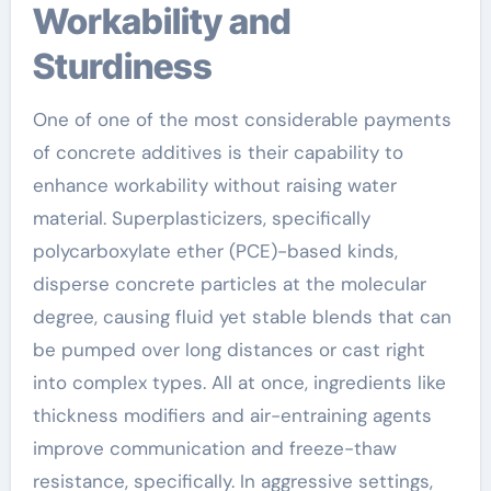
Workability and
Sturdiness
One of one of the most considerable payments
of concrete additives is their capability to
enhance workability without raising water
material. Superplasticizers, specifically
polycarboxylate ether (PCE)-based kinds,
disperse concrete particles at the molecular
degree, causing fluid yet stable blends that can
be pumped over long distances or cast right
into complex types. All at once, ingredients like
thickness modifiers and air-entraining agents
improve communication and freeze-thaw
resistance, specifically. In aggressive settings,