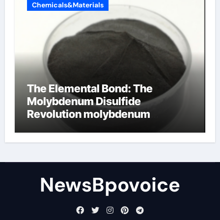
Chemicals&Materials
The Elemental Bond: The
Molybdenum Disulfide
Revolution molybdenum
disulfide powder
NewsBpovoice