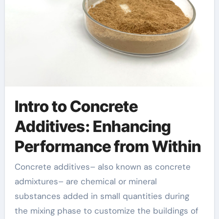
Intro to Concrete
Additives: Enhancing
Performance from Within
Concrete additives– also known as concrete
admixtures– are chemical or mineral
substances added in small quantities during
the mixing phase to customize the buildings of