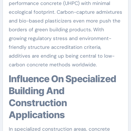
performance concrete (UHPC) with minimal
ecological footprint. Carbon-capture admixtures
and bio-based plasticizers even more push the
borders of green building products. With
growing regulatory stress and environment-
friendly structure accreditation criteria,
additives are ending up being central to low-
carbon concrete methods worldwide.
Influence On Specialized
Building And
Construction
Applications
In specialized construction areas, concrete