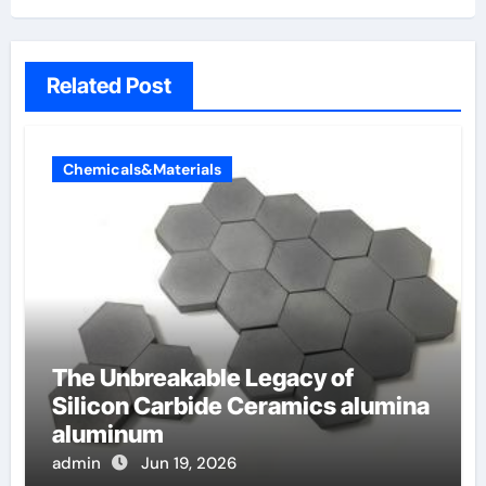
Related Post
Chemicals&Materials
The Unbreakable Legacy of
Silicon Carbide Ceramics alumina
aluminum
admin
Jun 19, 2026