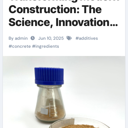
Construction: The
Science, Innovation,
and Future of
By admin
Jun 10, 2025
#
additives
Concrete Additives in
#
concrete
#
ingredients
High-Performance
Infrastructure
accelerator
admixture for
concrete