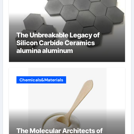
The Unbreakable Legacy of
Silicon Carbide Ceramics
alumina aluminum
Chemicals&Materials
The Molecular Architects of