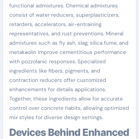
functional admixtures. Chemical admixtures
consist of water reducers, superplasticizers,
retarders, accelerators, air-entraining
representatives, and rust preventions. Mineral
admixtures such as fly ash, slag, silica fume, and
metakaolin improve cementitious performance
with pozzolanic responses. Specialized
ingredients like fibers, pigments, and
contraction reducers offer customized
enhancements for details applications.
Together, these ingredients allow for accurate
control over concrete habits, allowing optimized
mix styles for diverse design settings.
Devices Behind Enhanced