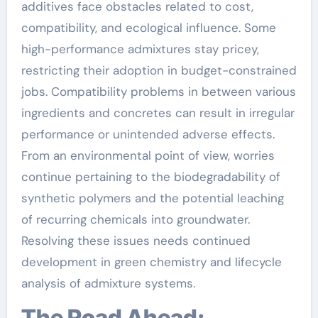
additives face obstacles related to cost,
compatibility, and ecological influence. Some
high-performance admixtures stay pricey,
restricting their adoption in budget-constrained
jobs. Compatibility problems in between various
ingredients and concretes can result in irregular
performance or unintended adverse effects.
From an environmental point of view, worries
continue pertaining to the biodegradability of
synthetic polymers and the potential leaching
of recurring chemicals into groundwater.
Resolving these issues needs continued
development in green chemistry and lifecycle
analysis of admixture systems.
The Road Ahead: