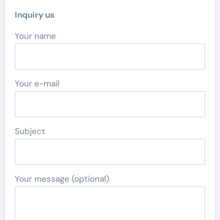
Inquiry us
Your name
Your e-mail
Subject
Your message (optional)