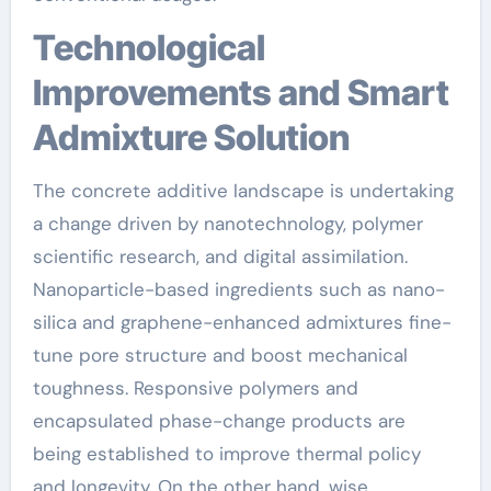
Technological
Improvements and Smart
Admixture Solution
The concrete additive landscape is undertaking
a change driven by nanotechnology, polymer
scientific research, and digital assimilation.
Nanoparticle-based ingredients such as nano-
silica and graphene-enhanced admixtures fine-
tune pore structure and boost mechanical
toughness. Responsive polymers and
encapsulated phase-change products are
being established to improve thermal policy
and longevity. On the other hand, wise