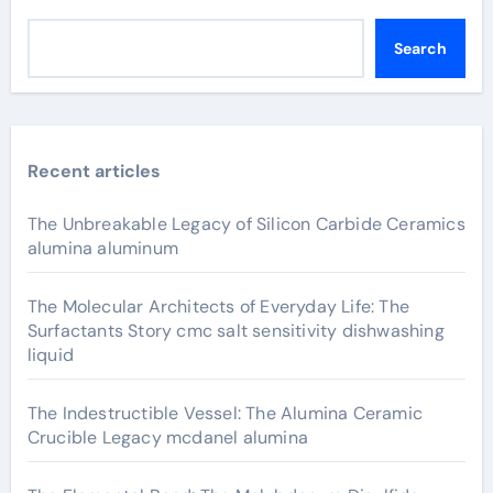
Search
Recent articles
The Unbreakable Legacy of Silicon Carbide Ceramics
alumina aluminum
The Molecular Architects of Everyday Life: The
Surfactants Story cmc salt sensitivity dishwashing
liquid
The Indestructible Vessel: The Alumina Ceramic
Crucible Legacy mcdanel alumina