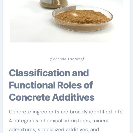
(Concrete Addtives)
Classification and
Functional Roles of
Concrete Additives
Concrete ingredients are broadly identified into
4 categories: chemical admixtures, mineral
admixtures, specialized additives, and