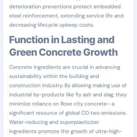
deterioration preventions protect embedded
steel reinforcement, extending service life and
decreasing lifecycle upkeep costs.
Function in Lasting and
Green Concrete Growth
Concrete ingredients are crucial in advancing
sustainability within the building and
construction industry. By allowing making use of
industrial by-products like fly ash and slag, they
minimize reliance on Rose city concrete– a
significant resource of global CO two emissions.
Water-reducing and superplasticizer
ingredients promote the growth of ultra-high-