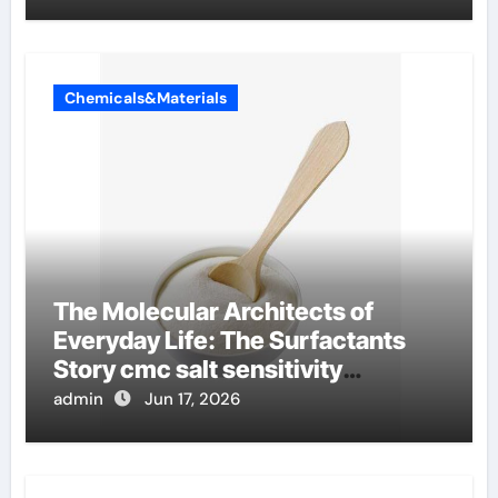
Chemicals&Materials
The Molecular Architects of
Everyday Life: The Surfactants
Story cmc salt sensitivity
dishwashing liquid
admin
Jun 17, 2026