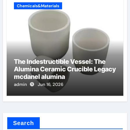
Chemicals&Materials
The Indestructible Vessel: The
Alumina Ceramic Crucible Legacy
mcdanel alumina
admin
Jun 16, 2026
Search