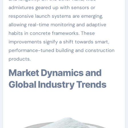
admixtures geared up with sensors or
responsive launch systems are emerging,
allowing real-time monitoring and adaptive
habits in concrete frameworks. These
improvements signify a shift towards smart,
performance-tuned building and construction
products.
Market Dynamics and
Global Industry Trends