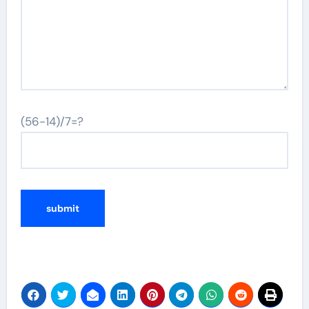
(56-14)/7=?