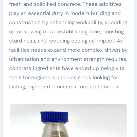
fresh and solidified concrete. These additives
play an essential duty in modern building and
construction by enhancing workability, speeding
up or slowing down establishing time, boosting
sturdiness, and reducing ecological impact. As
facilities needs expand more complex, driven by
urbanization and environment strength requires,
concrete ingredients have ended up being vital
tools for engineers and designers looking for
lasting, high-performance structure services.