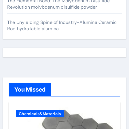
The Elemental Bond: The Molybdenum Disulfide
Revolution molybdenum disulfide powder
The Unyielding Spine of Industry-Alumina Ceramic
Rod hydratable alumina
You Missed
Chemicals&Materials