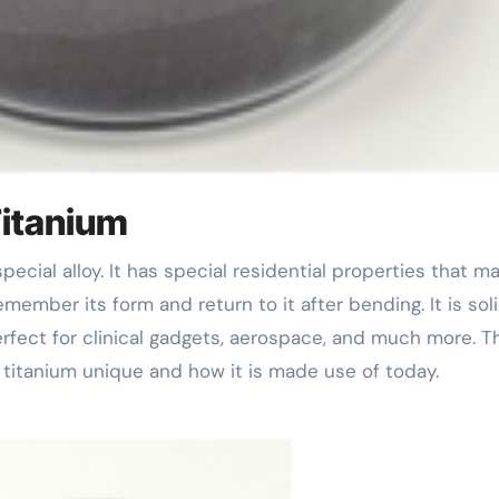
Titanium
member its form and return to it after bending. It is sol
rfect for clinical gadgets, aerospace, and much more. T
 titanium unique and how it is made use of today.