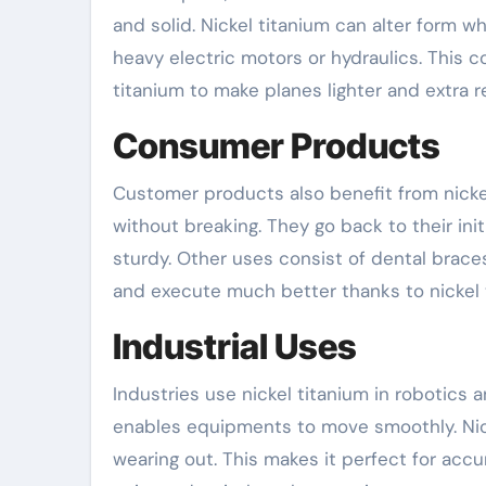
and solid. Nickel titanium can alter form wh
heavy electric motors or hydraulics. This c
titanium to make planes lighter and extra re
Consumer Products
Customer products also benefit from nickel
without breaking. They go back to their in
sturdy. Other uses consist of dental braces
and execute much better thanks to nickel 
Industrial Uses
Industries use nickel titanium in robotics 
enables equipments to move smoothly. Nic
wearing out. This makes it perfect for accu