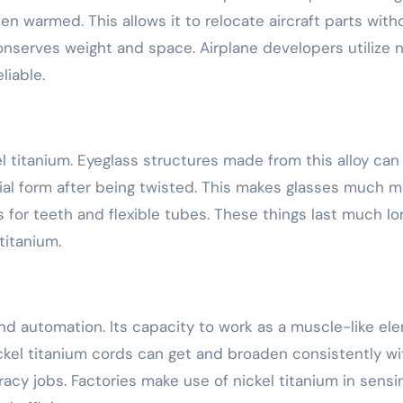
en warmed. This allows it to relocate aircraft parts with
onserves weight and space. Airplane developers utilize n
liable.
 titanium. Eyeglass structures made from this alloy can 
itial form after being twisted. This makes glasses much 
 for teeth and flexible tubes. These things last much lo
titanium.
and automation. Its capacity to work as a muscle-like el
kel titanium cords can get and broaden consistently wi
racy jobs. Factories make use of nickel titanium in sensi