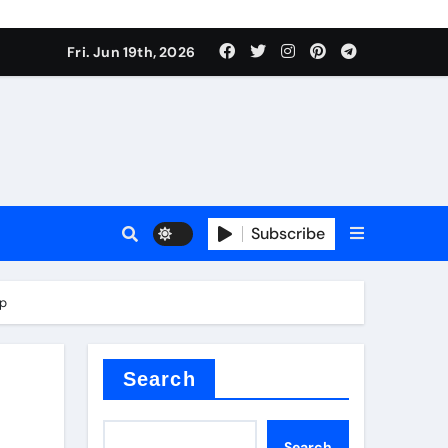
ing liquid
Fri. Jun 19th, 2026
Subscribe
ory
ip
in concrete
Search
Search