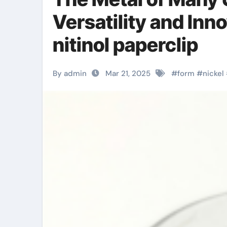
Versatility and Inn
nitinol paperclip
By admin
Mar 21, 2025
#
form
#
nickel