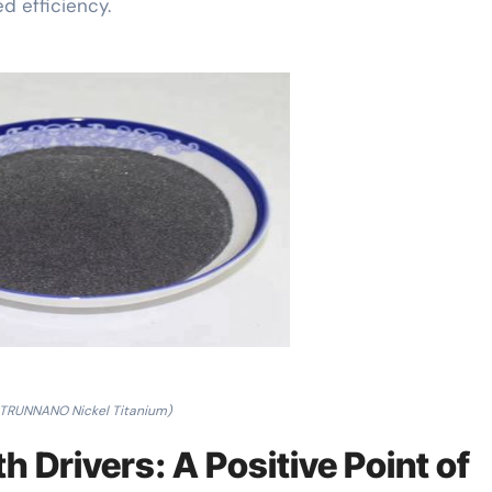
d efficiency.
 TRUNNANO Nickel Titanium)
 Drivers: A Positive Point of