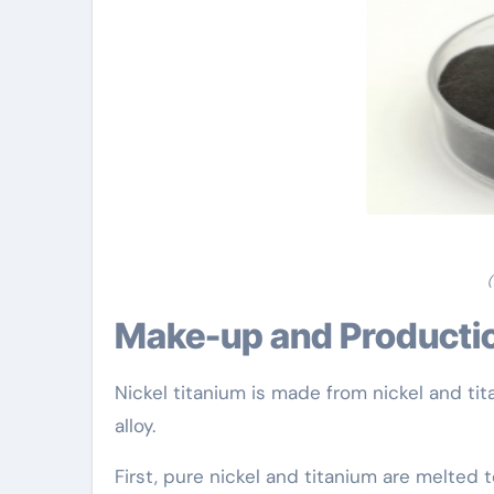
(
Make-up and Producti
Nickel titanium is made from nickel and ti
alloy.
First, pure nickel and titanium are melted 