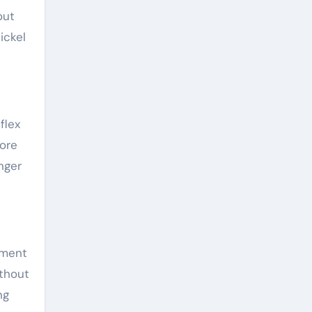
out
ickel
flex
more
nger
ement
thout
ng