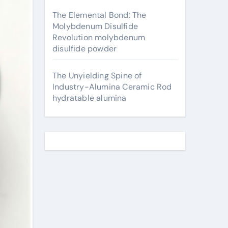
The Elemental Bond: The
Molybdenum Disulfide
Revolution molybdenum
disulfide powder
The Unyielding Spine of
Industry-Alumina Ceramic Rod
hydratable alumina