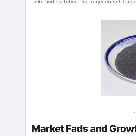
units and switches that requirement truste
(
Market Fads and Growth