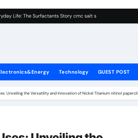
con Carbide Ceramics alumina aluminum
yday Life: The Surfactants Story cmc salt sensitivity dishwash
 Alumina Ceramic Crucible Legacy mcdanel alumina
denum Disulfide Revolution molybdenum disulfide powder
ry-Alumina Ceramic Rod hydratable alumina
olecular Harmony cmc salt sensitivity dishwashing liquid
Electronics&Energy
Technology
GUEST POST
Bonded Ceramic and Silicon Carbide Ceramic alumina refract
dern Construction xypex admix
s: Unveiling the Versatility and Innovation of Nickel Titanium nitinol papercl
denum Sulfide moly powder lubricant
ining Performance with Advanced Plasticiser admixture used 
con Carbide Ceramics alumina aluminum
Uses: Unveiling the