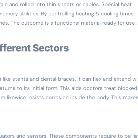
in and rolled into thin sheets or cables. Special heat
emory abilities. By controlling heating & cooling times,
es. The outcome is a functional material ready for use 
ifferent Sectors
ets like stents and dental braces. It can flex and extend w
turns to its initial form. This aids doctors treat blocked
um likewise resists corrosion inside the body. This makes
ctuators and sensors. These components require to be lig