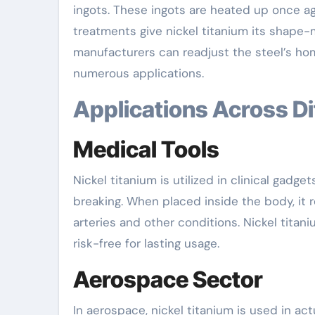
ingots. These ingots are heated up once aga
treatments give nickel titanium its shape-m
manufacturers can readjust the steel’s hom
numerous applications.
Applications Across D
Medical Tools
Nickel titanium is utilized in clinical gadg
breaking. When placed inside the body, it re
arteries and other conditions. Nickel titani
risk-free for lasting usage.
Aerospace Sector
In aerospace, nickel titanium is used in a