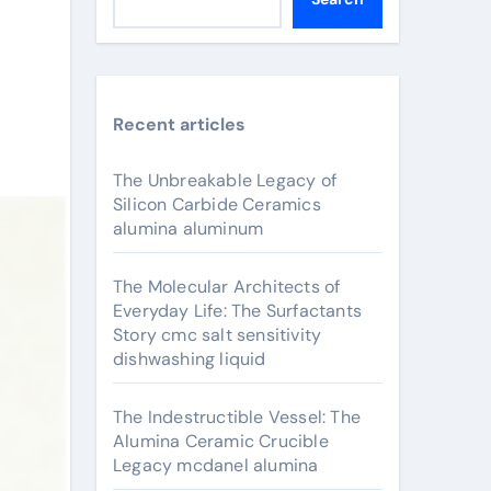
Recent articles
The Unbreakable Legacy of
Silicon Carbide Ceramics
alumina aluminum
The Molecular Architects of
Everyday Life: The Surfactants
Story cmc salt sensitivity
dishwashing liquid
The Indestructible Vessel: The
Alumina Ceramic Crucible
Legacy mcdanel alumina