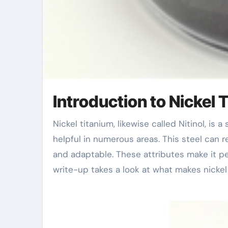
Introduction to Nickel 
Nickel titanium, likewise called Nitinol, is a special alloy. It has special residential properties that make it
helpful in numerous areas. This steel can re
and adaptable. These attributes make it pe
write-up takes a look at what makes nickel