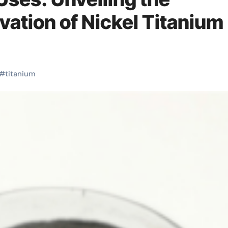
ovation of Nickel Titanium
#
titanium