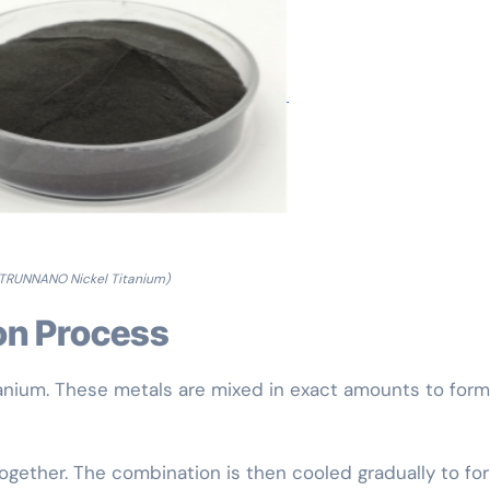
TRUNNANO Nickel Titanium)
on Process
tanium. These metals are mixed in exact amounts to form
together. The combination is then cooled gradually to fo