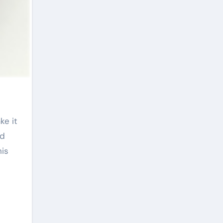
id
his